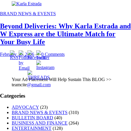
BRAND NEWS & EVENTS
Beyond Deliveries: Why Karla Estrada and
W Express are the Ultimate Match for
Your Busy Life
February 10, 2026
—
0 Comments
Your Ad Placement Will Help Sustain This BLOG >>
teamcite
@gmail.com
Categories
ADVOCACY
(23)
BRAND NEWS & EVENTS
(310)
BULLETIN BOARD
(40)
BUSINESS AND FINANCE
(264)
ENTERTAINMENT
(128)