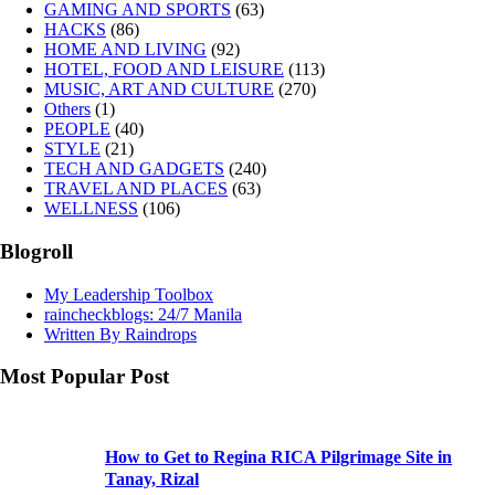
GAMING AND SPORTS
(63)
HACKS
(86)
HOME AND LIVING
(92)
HOTEL, FOOD AND LEISURE
(113)
MUSIC, ART AND CULTURE
(270)
Others
(1)
PEOPLE
(40)
STYLE
(21)
TECH AND GADGETS
(240)
TRAVEL AND PLACES
(63)
WELLNESS
(106)
Blogroll
My Leadership Toolbox
raincheckblogs: 24/7 Manila
Written By Raindrops
Most Popular Post
How to Get to Regina RICA Pilgrimage Site in
Tanay, Rizal