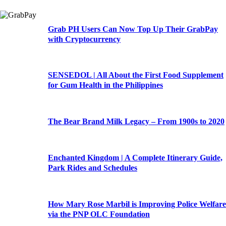
Grab PH Users Can Now Top Up Their GrabPay
with Cryptocurrency
SENSEDOL | All About the First Food Supplement
for Gum Health in the Philippines
The Bear Brand Milk Legacy – From 1900s to 2020
Enchanted Kingdom | A Complete Itinerary Guide,
Park Rides and Schedules
How Mary Rose Marbil is Improving Police Welfare
via the PNP OLC Foundation