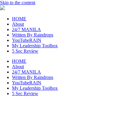
Skip to the content
raincheckblog
HOME
About
24/7 MANILA
Written By Raindrops
YouTubeRAIN
My Leadership Toolbox
5 Sec Review
HOME
About
24/7 MANILA
Written By Raindrops
YouTubeRAIN
My Leadership Toolbox
5 Sec Review