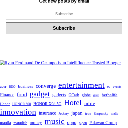
Get new posts by email
entertainment
converge
business
acer
ev
events
BDO
gadget
food
gadgets
Finance
herbalife
globe
GCash
grab
Hotel
inlife
Honor
HONOR X9d 5G
HONOR 600
innovation
japan
insurance
Jackery
Kaspersky
malls
jpop
music
oppo
manila
money
Palawan Group
manulife
p-pop