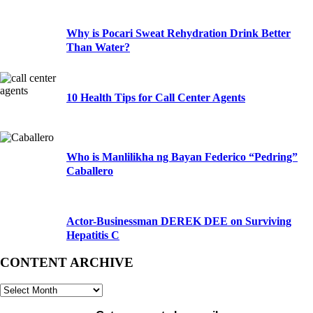
Why is Pocari Sweat Rehydration Drink Better
Than Water?
10 Health Tips for Call Center Agents
Who is Manlilikha ng Bayan Federico “Pedring”
Caballero
Actor-Businessman DEREK DEE on Surviving
Hepatitis C
CONTENT ARCHIVE
CONTENT
ARCHIVE