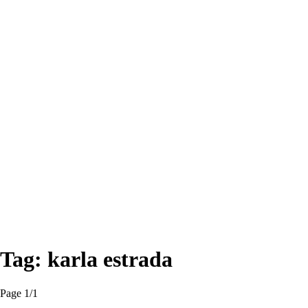
Tag:
karla estrada
Page 1
/
1