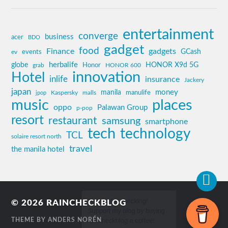
entertainment
converge
business
acer
BDO
gadget
food
Finance
gadgets
GCash
ev
events
globe
herbalife
HONOR X9d 5G
grab
Honor
HONOR 600
innovation
Hotel
inlife
insurance
Jackery
japan
manila
money
Kaspersky
manulife
jpop
malls
music
places
oppo
Palawan Group
p-pop
resort
restaurant
samsung
smartphone
tech
technology
TCL
solaire resort north
travel
the manila hotel
© 2026
RAINCHECKBLOG
THEME BY
ANDERS NORÉN