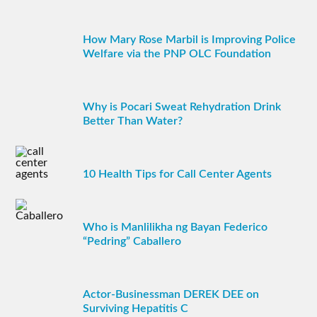
How Mary Rose Marbil is Improving Police
Welfare via the PNP OLC Foundation
Why is Pocari Sweat Rehydration Drink
Better Than Water?
10 Health Tips for Call Center Agents
Who is Manlilikha ng Bayan Federico
“Pedring” Caballero
Actor-Businessman DEREK DEE on
Surviving Hepatitis C