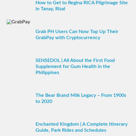
How to Get to Regina RICA Pilgrimage Site
in Tanay, Rizal
Grab PH Users Can Now Top Up Their
GrabPay with Cryptocurrency
SENSEDOL | All About the First Food
Supplement for Gum Health in the
Philippines
The Bear Brand Milk Legacy – From 1900s
to 2020
Enchanted Kingdom | A Complete Itinerary
Guide, Park Rides and Schedules