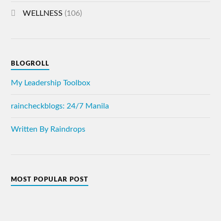
WELLNESS
(106)
BLOGROLL
My Leadership Toolbox
raincheckblogs: 24/7 Manila
Written By Raindrops
MOST POPULAR POST