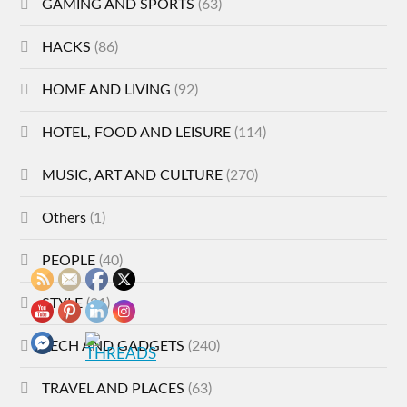
GAMING AND SPORTS
(63)
HACKS
(86)
HOME AND LIVING
(92)
HOTEL, FOOD AND LEISURE
(114)
MUSIC, ART AND CULTURE
(270)
Others
(1)
PEOPLE
(40)
STYLE
(21)
TECH AND GADGETS
(240)
TRAVEL AND PLACES
(63)