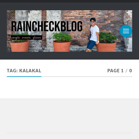
TAG:
KALAKAL
PAGE 1
/
0