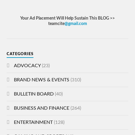
Your Ad Placement Will Help Sustain This BLOG >>
teamcite
@gmail.com
CATEGORIES
ADVOCACY
(23)
BRAND NEWS & EVENTS
(310)
BULLETIN BOARD
(40)
BUSINESS AND FINANCE
(264)
ENTERTAINMENT
(128)