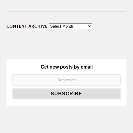
CONTENT ARCHIVE
Get new posts by email