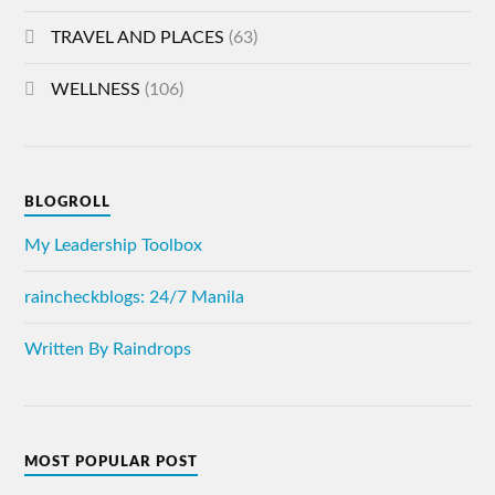
TRAVEL AND PLACES
(63)
WELLNESS
(106)
BLOGROLL
My Leadership Toolbox
raincheckblogs: 24/7 Manila
Written By Raindrops
MOST POPULAR POST