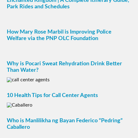
Enchanted Kingdom | A Complete Itinerary Guide,
Park Rides and Schedules
How Mary Rose Marbil is Improving Police
Welfare via the PNP OLC Foundation
Why is Pocari Sweat Rehydration Drink Better
Than Water?
10 Health Tips for Call Center Agents
Who is Manlilikha ng Bayan Federico “Pedring”
Caballero