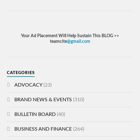
Your Ad Placement Will Help Sustain This BLOG >>
teamcite
@gmail.com
CATEGORIES
ADVOCACY
(23)
BRAND NEWS & EVENTS
(310)
BULLETIN BOARD
(40)
BUSINESS AND FINANCE
(264)