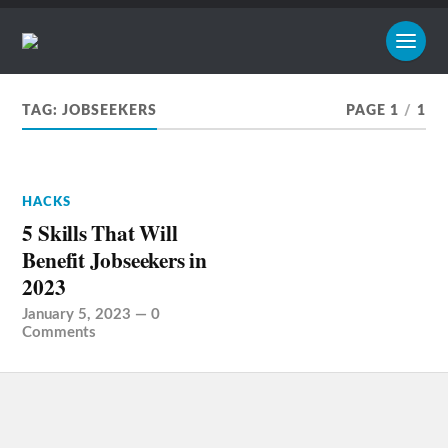
TAG:
JOBSEEKERS
PAGE 1
/
1
HACKS
5 Skills That Will
Benefit Jobseekers in
2023
January 5, 2023
—
0
Comments