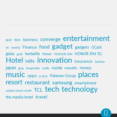
entertainment
converge
business
acer
BDO
gadget
food
Finance
gadgets
GCash
ev
events
globe
herbalife
HONOR X9d 5G
grab
Honor
HONOR 600
innovation
Hotel
inlife
insurance
Jackery
japan
manila
money
Kaspersky
manulife
jpop
malls
music
places
oppo
Palawan Group
p-pop
resort
restaurant
samsung
smartphone
tech
technology
TCL
solaire resort north
travel
the manila hotel