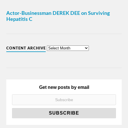
Actor-Businessman DEREK DEE on Surviving
Hepatitis C
CONTENT ARCHIVE
Get new posts by email