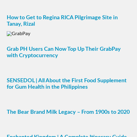
How to Get to Regina RICA Pilgrimage Site in
Tanay, Rizal
Grab PH Users Can Now Top Up Their GrabPay
with Cryptocurrency
SENSEDOL | All About the First Food Supplement
for Gum Health in the Philippines
The Bear Brand Milk Legacy – From 1900s to 2020