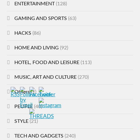
ENTERTAINMENT
(128)
GAMING AND SPORTS
(63)
HACKS
(86)
HOME AND LIVING
(92)
HOTEL, FOOD AND LEISURE
(113)
MUSIC, ART AND CULTURE
(270)
Others
(1)
PEOPLE
(40)
STYLE
(21)
TECH AND GADGETS
(240)