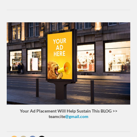
Your Ad Placement Will Help Sustain This BLOG >>
teamcite
@gmail.com