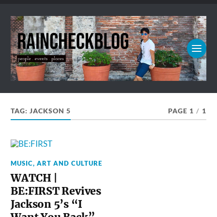
TAG:
JACKSON 5
PAGE 1
/
1
MUSIC, ART AND CULTURE
WATCH |
BE:FIRST Revives
Jackson 5’s “I