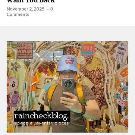
Want You Back”
November 2, 2025
—
0
Comments