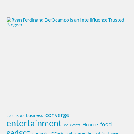
converge
business
acer
BDO
entertainment
food
Finance
ev
events
gadget
gadgets
herbalife
globe
GCash
Honor
grab