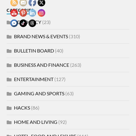
CATEGORIES
ADVOCACY
(23)
BRAND NEWS & EVENTS
(310)
BULLETIN BOARD
(40)
BUSINESS AND FINANCE
(263)
ENTERTAINMENT
(127)
GAMING AND SPORTS
(63)
HACKS
(86)
HOME AND LIVING
(92)