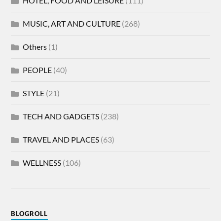
HOTEL, FOOD AND LEISURE
(111)
MUSIC, ART AND CULTURE
(268)
Others
(1)
PEOPLE
(40)
STYLE
(21)
TECH AND GADGETS
(238)
TRAVEL AND PLACES
(63)
WELLNESS
(106)
BLOGROLL