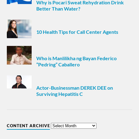
Why is Pocari Sweat Rehydration Drink
Better Than Water?
10 Health Tips for Call Center Agents
Who is Manlilikha ng Bayan Federico
“Pedring” Caballero
Actor-Businessman DEREK DEE on
Surviving Hepatitis C
CONTENT ARCHIVE