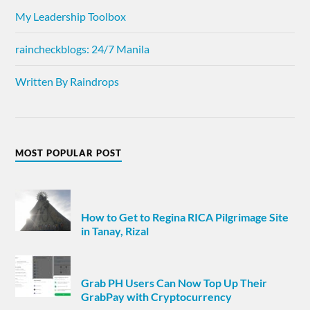
My Leadership Toolbox
raincheckblogs: 24/7 Manila
Written By Raindrops
MOST POPULAR POST
How to Get to Regina RICA Pilgrimage Site
in Tanay, Rizal
Grab PH Users Can Now Top Up Their
GrabPay with Cryptocurrency