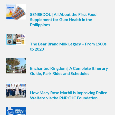
SENSEDOL | All About the First Food
Supplement for Gum Health in the
Philippines
The Bear Brand Milk Legacy – From 1900s
to 2020
Enchanted Kingdom | A Complete Itinerary
Guide, Park Rides and Schedules
How Mary Rose Marbil is Improving Police
Welfare via the PNP OLC Foundation