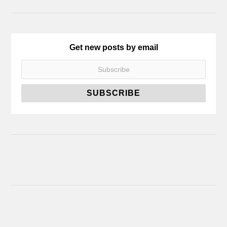
Get new posts by email