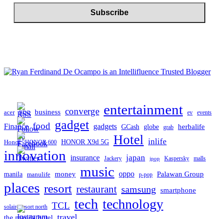
entertainment
converge
business
acer
ev
events
BDO
gadget
food
gadgets
Finance
herbalife
globe
GCash
grab
Hotel
inlife
Honor
HONOR X9d 5G
HONOR 600
innovation
japan
insurance
Jackery
Kaspersky
malls
jpop
music
oppo
manila
money
Palawan Group
manulife
p-pop
places
resort
restaurant
samsung
smartphone
tech
technology
TCL
solaire resort north
travel
the manila hotel