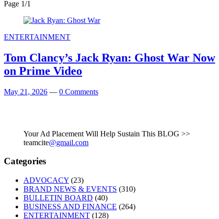
Page 1
/
1
ENTERTAINMENT
Tom Clancy’s Jack Ryan: Ghost War Now
on Prime Video
May 21, 2026
—
0 Comments
Your Ad Placement Will Help Sustain This BLOG >>
teamcite
@gmail.com
Categories
ADVOCACY
(23)
BRAND NEWS & EVENTS
(310)
BULLETIN BOARD
(40)
BUSINESS AND FINANCE
(264)
ENTERTAINMENT
(128)