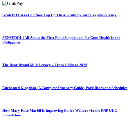
Grab PH Users Can Now Top Up Their GrabPay with Cryptocurrency
SENSEDOL | All About the First Food Supplement for Gum Health in the
Philippines
The Bear Brand Milk Legacy – From 1900s to 2020
Enchanted Kingdom | A Complete Itinerary Guide, Park Rides and Schedules
How Mary Rose Marbil is Improving Police Welfare via the PNP OLC
Foundation