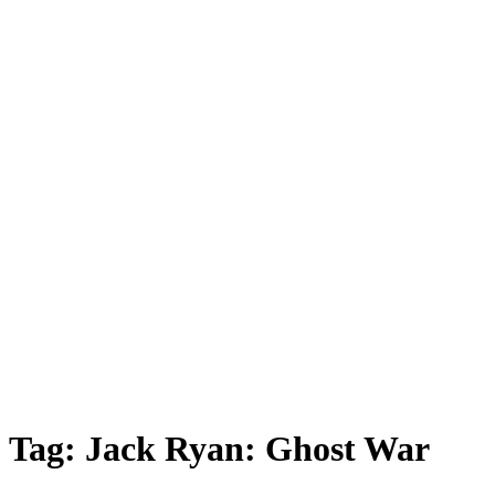
Tag:
Jack Ryan: Ghost War