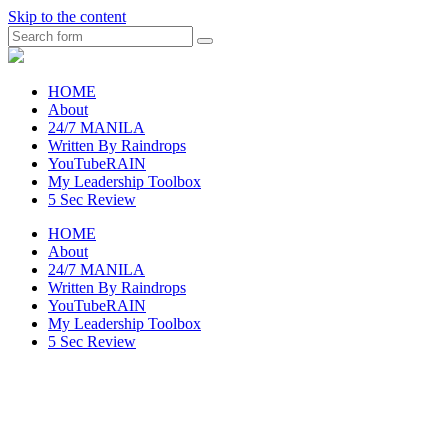
Skip to the content
Search
raincheckblog
HOME
About
24/7 MANILA
Written By Raindrops
YouTubeRAIN
My Leadership Toolbox
5 Sec Review
HOME
About
24/7 MANILA
Written By Raindrops
YouTubeRAIN
My Leadership Toolbox
5 Sec Review