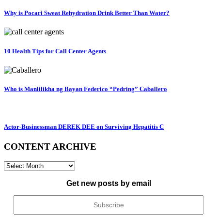
Why is Pocari Sweat Rehydration Drink Better Than Water?
10 Health Tips for Call Center Agents
Who is Manlilikha ng Bayan Federico “Pedring” Caballero
Actor-Businessman DEREK DEE on Surviving Hepatitis C
CONTENT ARCHIVE
CONTENT
ARCHIVE
Get new posts by email