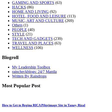
GAMING AND SPORTS
(63)
HACKS
(86)
HOME AND LIVING
(92)
HOTEL, FOOD AND LEISURE
(113)
MUSIC, ART AND CULTURE
(269)
Others
(1)
PEOPLE
(40)
STYLE
(21)
TECH AND GADGETS
(239)
TRAVEL AND PLACES
(63)
WELLNESS
(106)
Blogroll
My Leadership Toolbox
raincheckblogs: 24/7 Manila
Written By Raindrops
Most Popular Post
How to Get to Regina RICA Pilgrimage Site in Tanay, Rizal