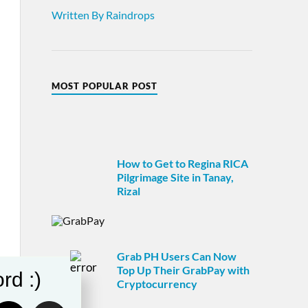
Written By Raindrops
MOST POPULAR POST
How to Get to Regina RICA
Pilgrimage Site in Tanay,
Rizal
Grab PH Users Can Now
Top Up Their GrabPay with
rd :)
Cryptocurrency