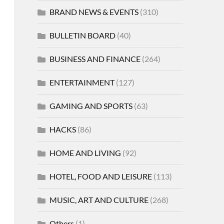
BRAND NEWS & EVENTS
(310)
BULLETIN BOARD
(40)
BUSINESS AND FINANCE
(264)
ENTERTAINMENT
(127)
GAMING AND SPORTS
(63)
HACKS
(86)
HOME AND LIVING
(92)
HOTEL, FOOD AND LEISURE
(113)
MUSIC, ART AND CULTURE
(268)
Others
(1)