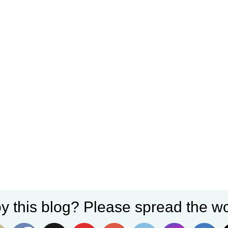
y this blog? Please spread the wo