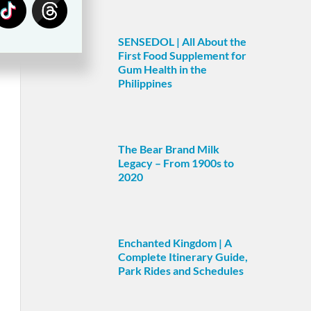
SENSEDOL | All About the
First Food Supplement for
Gum Health in the
Philippines
The Bear Brand Milk
Legacy – From 1900s to
2020
Enchanted Kingdom | A
Complete Itinerary Guide,
Park Rides and Schedules