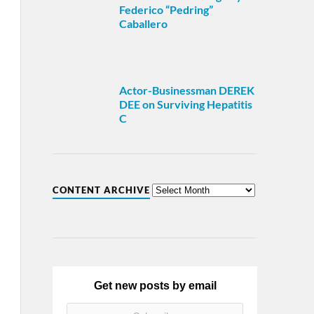
Federico “Pedring”
Caballero
Actor-Businessman DEREK
DEE on Surviving Hepatitis
C
CONTENT ARCHIVE
Get new posts by email