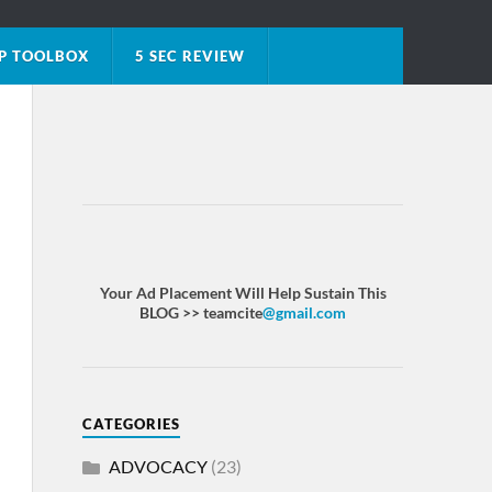
P TOOLBOX
5 SEC REVIEW
Your Ad Placement Will Help Sustain This
BLOG >> teamcite
@gmail.com
CATEGORIES
ADVOCACY
(23)