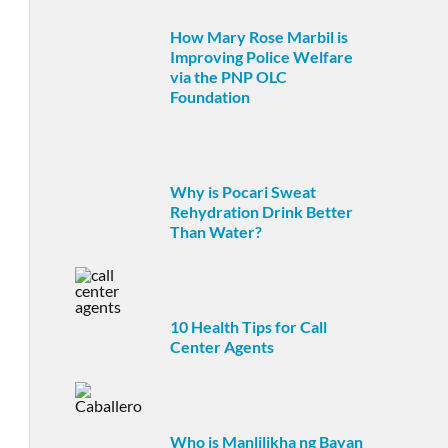
How Mary Rose Marbil is
Improving Police Welfare
via the PNP OLC
Foundation
Why is Pocari Sweat
Rehydration Drink Better
Than Water?
10 Health Tips for Call
Center Agents
Who is Manlilikha ng Bayan