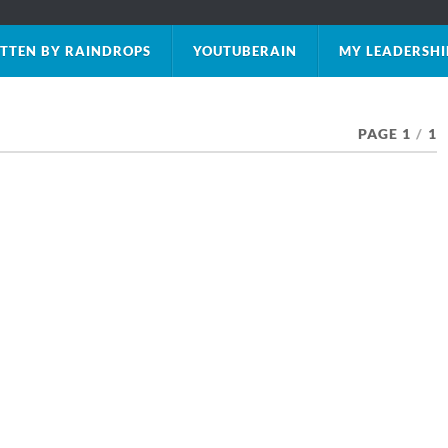
TTEN BY RAINDROPS
YOUTUBERAIN
MY LEADERSHI
PAGE 1
/
1