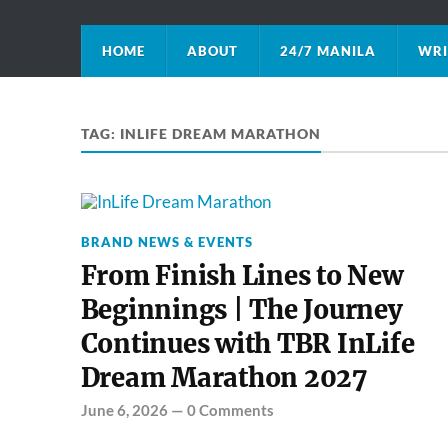
HOME
ABOUT
24/7 MANILA
WRI
TAG:
INLIFE DREAM MARATHON
BRAND NEWS & EVENTS
From Finish Lines to New
Beginnings | The Journey
Continues with TBR InLife
Dream Marathon 2027
June 6, 2026
—
0 Comments