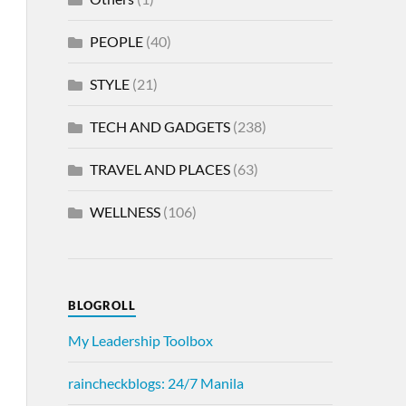
PEOPLE
(40)
STYLE
(21)
TECH AND GADGETS
(238)
TRAVEL AND PLACES
(63)
WELLNESS
(106)
BLOGROLL
My Leadership Toolbox
raincheckblogs: 24/7 Manila