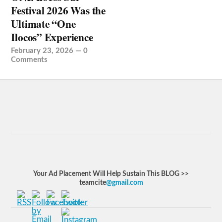
Festival 2026 Was the
Ultimate “One
Ilocos” Experience
February 23, 2026
—
0
Comments
Your Ad Placement Will Help Sustain This BLOG >>
teamcite
@gmail.com