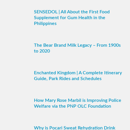
SENSEDOL | All About the First Food
Supplement for Gum Health in the
Philippines
The Bear Brand Milk Legacy – From 1900s
to 2020
Enchanted Kingdom | A Complete Itinerary
Guide, Park Rides and Schedules
How Mary Rose Marbil is Improving Police
Welfare via the PNP OLC Foundation
Why is Pocari Sweat Rehydration Drink