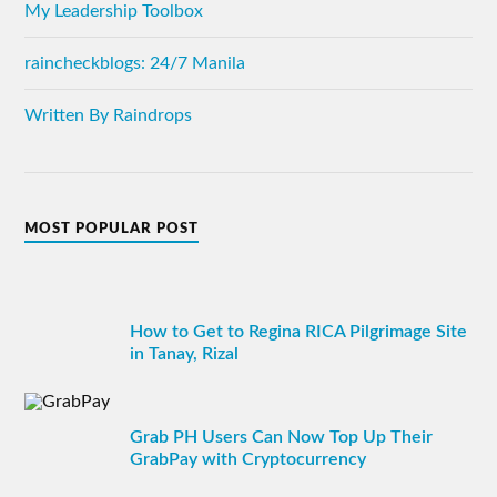
My Leadership Toolbox
raincheckblogs: 24/7 Manila
Written By Raindrops
MOST POPULAR POST
How to Get to Regina RICA Pilgrimage Site
in Tanay, Rizal
Grab PH Users Can Now Top Up Their
GrabPay with Cryptocurrency