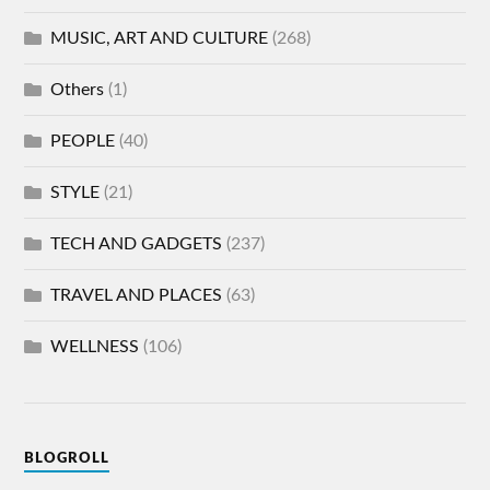
MUSIC, ART AND CULTURE
(268)
Others
(1)
PEOPLE
(40)
STYLE
(21)
TECH AND GADGETS
(237)
TRAVEL AND PLACES
(63)
WELLNESS
(106)
BLOGROLL