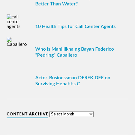
Better Than Water?
10 Health Tips for Call Center Agents
Who is Manlilikha ng Bayan Federico
“Pedring” Caballero
Actor-Businessman DEREK DEE on
Surviving Hepatitis C
CONTENT ARCHIVE