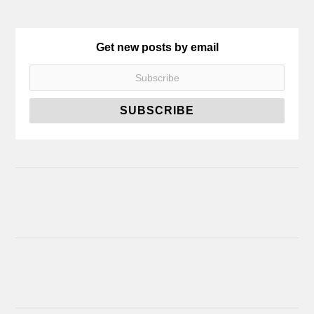
Get new posts by email