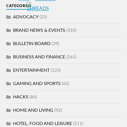
CATEGORIES
ADVOCACY
(23)
BRAND NEWS & EVENTS
(310)
BULLETIN BOARD
(39)
BUSINESS AND FINANCE
(261)
ENTERTAINMENT
(125)
GAMING AND SPORTS
(62)
HACKS
(86)
HOME AND LIVING
(92)
HOTEL, FOOD AND LEISURE
(111)