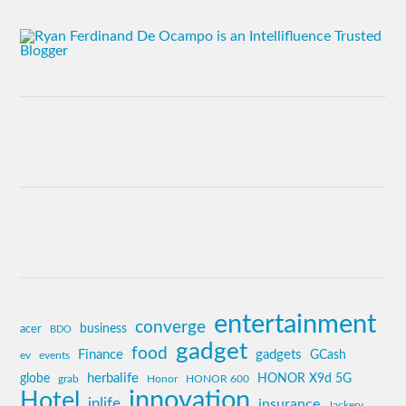
entertainment
converge
business
acer
BDO
gadget
food
Finance
gadgets
GCash
ev
events
globe
herbalife
HONOR X9d 5G
grab
Honor
HONOR 600
innovation
Hotel
inlife
insurance
Jackery