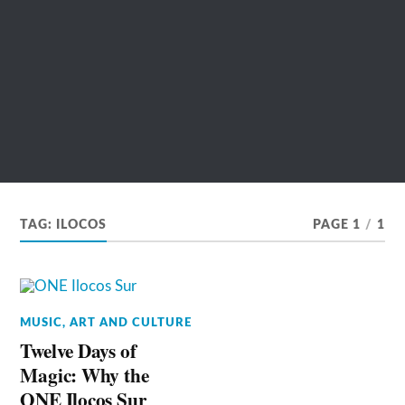
TAG:
ILOCOS
PAGE 1
/
1
MUSIC, ART AND CULTURE
Twelve Days of
Magic: Why the
ONE Ilocos Sur