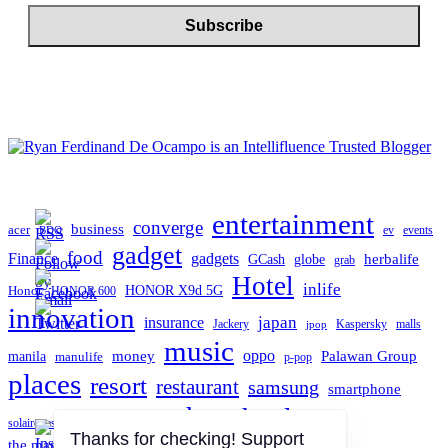
entertainment
converge
business
acer
ev
events
BDO
gadget
food
gadgets
Finance
herbalife
globe
GCash
grab
Hotel
inlife
Honor
HONOR X9d 5G
HONOR 600
innovation
japan
insurance
Jackery
Kaspersky
malls
jpop
music
oppo
manila
money
Palawan Group
manulife
p-pop
places
resort
restaurant
samsung
smartphone
tech
technology
TCL
solaire resort north
travel
the manila hotel