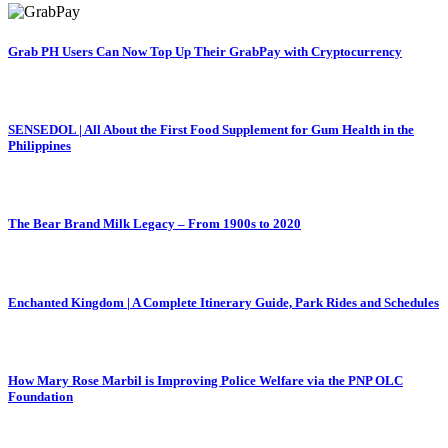
Grab PH Users Can Now Top Up Their GrabPay with Cryptocurrency
SENSEDOL | All About the First Food Supplement for Gum Health in the
Philippines
The Bear Brand Milk Legacy – From 1900s to 2020
Enchanted Kingdom | A Complete Itinerary Guide, Park Rides and Schedules
How Mary Rose Marbil is Improving Police Welfare via the PNP OLC
Foundation