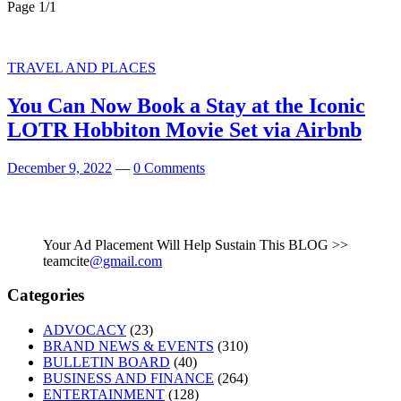
Page 1
/
1
TRAVEL AND PLACES
You Can Now Book a Stay at the Iconic
LOTR Hobbiton Movie Set via Airbnb
December 9, 2022
—
0 Comments
Your Ad Placement Will Help Sustain This BLOG >>
teamcite
@gmail.com
Categories
ADVOCACY
(23)
BRAND NEWS & EVENTS
(310)
BULLETIN BOARD
(40)
BUSINESS AND FINANCE
(264)
ENTERTAINMENT
(128)