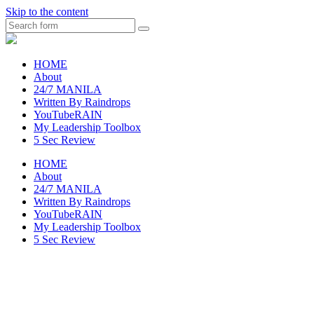
Skip to the content
Search
raincheckblog
HOME
About
24/7 MANILA
Written By Raindrops
YouTubeRAIN
My Leadership Toolbox
5 Sec Review
HOME
About
24/7 MANILA
Written By Raindrops
YouTubeRAIN
My Leadership Toolbox
5 Sec Review