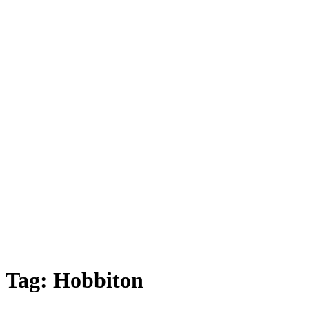
Tag:
Hobbiton