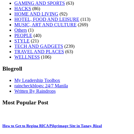
GAMING AND SPORTS
(63)
HACKS
(86)
HOME AND LIVING
(92)
HOTEL, FOOD AND LEISURE
(113)
MUSIC, ART AND CULTURE
(269)
Others
(1)
PEOPLE
(40)
STYLE
(21)
TECH AND GADGETS
(239)
TRAVEL AND PLACES
(63)
WELLNESS
(106)
Blogroll
My Leadership Toolbox
raincheckblogs: 24/7 Manila
Written By Raindrops
Most Popular Post
How to Get to Regina RICA Pilgrimage Site in Tanay, Rizal