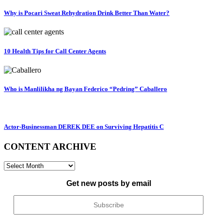
Why is Pocari Sweat Rehydration Drink Better Than Water?
10 Health Tips for Call Center Agents
Who is Manlilikha ng Bayan Federico “Pedring” Caballero
Actor-Businessman DEREK DEE on Surviving Hepatitis C
CONTENT ARCHIVE
CONTENT
ARCHIVE
Get new posts by email