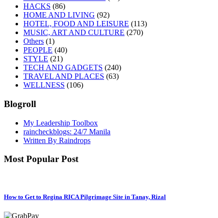
HACKS
(86)
HOME AND LIVING
(92)
HOTEL, FOOD AND LEISURE
(113)
MUSIC, ART AND CULTURE
(270)
Others
(1)
PEOPLE
(40)
STYLE
(21)
TECH AND GADGETS
(240)
TRAVEL AND PLACES
(63)
WELLNESS
(106)
Blogroll
My Leadership Toolbox
raincheckblogs: 24/7 Manila
Written By Raindrops
Most Popular Post
How to Get to Regina RICA Pilgrimage Site in Tanay, Rizal