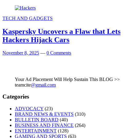
TECH AND GADGETS
Kaspersky Uncovers a Flaw that Lets
Hackers Hijack Cars
November 8, 2025
—
0 Comments
Your Ad Placement Will Help Sustain This BLOG >>
teamcite
@gmail.com
Categories
ADVOCACY
(23)
BRAND NEWS & EVENTS
(310)
BULLETIN BOARD
(40)
BUSINESS AND FINANCE
(264)
ENTERTAINMENT
(128)
GAMING AND SPORTS
(63)