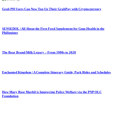
Grab PH Users Can Now Top Up Their GrabPay with Cryptocurrency
SENSEDOL | All About the First Food Supplement for Gum Health in the
Philippines
The Bear Brand Milk Legacy – From 1900s to 2020
Enchanted Kingdom | A Complete Itinerary Guide, Park Rides and Schedules
How Mary Rose Marbil is Improving Police Welfare via the PNP OLC
Foundation