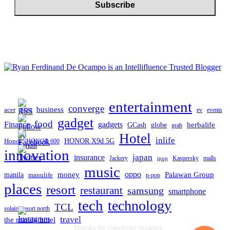
entertainment
converge
business
acer
ev
events
BDO
gadget
food
gadgets
Finance
herbalife
globe
GCash
grab
Hotel
inlife
Honor
HONOR X9d 5G
HONOR 600
innovation
japan
insurance
Jackery
Kaspersky
malls
jpop
music
oppo
manila
money
Palawan Group
manulife
p-pop
places
resort
restaurant
samsung
smartphone
tech
technology
TCL
solaire resort north
travel
the manila hotel