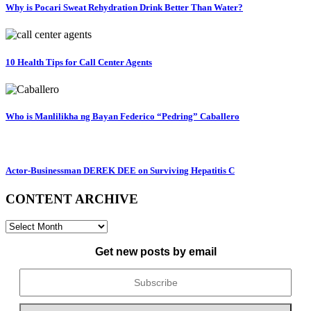
Why is Pocari Sweat Rehydration Drink Better Than Water?
10 Health Tips for Call Center Agents
Who is Manlilikha ng Bayan Federico “Pedring” Caballero
Actor-Businessman DEREK DEE on Surviving Hepatitis C
CONTENT ARCHIVE
CONTENT
ARCHIVE
Get new posts by email