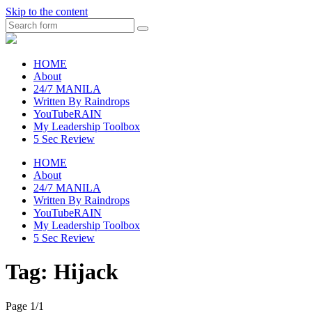
Skip to the content
Search
raincheckblog
HOME
About
24/7 MANILA
Written By Raindrops
YouTubeRAIN
My Leadership Toolbox
5 Sec Review
HOME
About
24/7 MANILA
Written By Raindrops
YouTubeRAIN
My Leadership Toolbox
5 Sec Review
Tag:
Hijack
Page 1
/
1