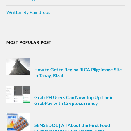
Written By Raindrops
MOST POPULAR POST
How to Get to Regina RICA Pilgrimage Site
in Tanay, Rizal
Grab PH Users Can Now Top Up Their
GrabPay with Cryptocurrency
SENSEDOL | All About the First Food
Supplement for Gum Health in the