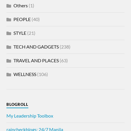
Others
(1)
PEOPLE
(40)
STYLE
(21)
TECH AND GADGETS
(238)
TRAVEL AND PLACES
(63)
WELLNESS
(106)
BLOGROLL
My Leadership Toolbox
raincheckblogs: 24/7 Manila