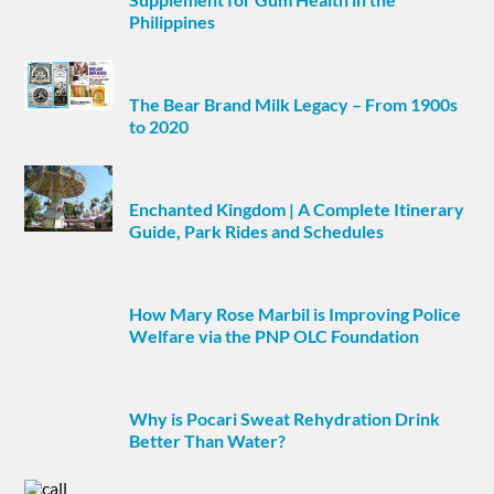
Philippines
The Bear Brand Milk Legacy – From 1900s
to 2020
Enchanted Kingdom | A Complete Itinerary
Guide, Park Rides and Schedules
How Mary Rose Marbil is Improving Police
Welfare via the PNP OLC Foundation
Why is Pocari Sweat Rehydration Drink
Better Than Water?