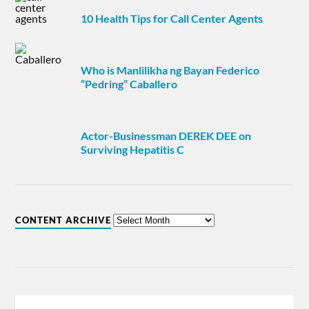
10 Health Tips for Call Center Agents
Who is Manlilikha ng Bayan Federico
“Pedring” Caballero
Actor-Businessman DEREK DEE on
Surviving Hepatitis C
CONTENT ARCHIVE