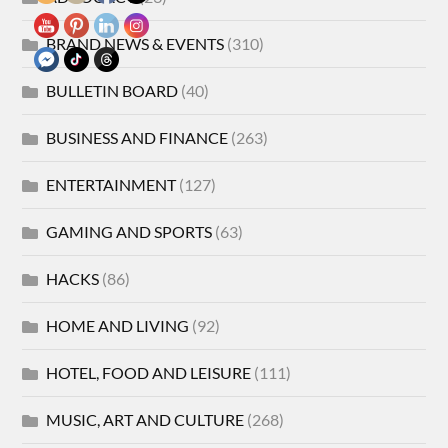
BRAND NEWS & EVENTS
(310)
BULLETIN BOARD
(40)
BUSINESS AND FINANCE
(263)
ENTERTAINMENT
(127)
GAMING AND SPORTS
(63)
HACKS
(86)
HOME AND LIVING
(92)
HOTEL, FOOD AND LEISURE
(111)
MUSIC, ART AND CULTURE
(268)