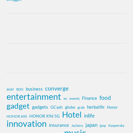
converge
business
acer
BDO
entertainment
food
Finance
ev
events
gadget
gadgets
herbalife
globe
GCash
Honor
grab
Hotel
inlife
HONOR X9d 5G
HONOR 600
innovation
insurance
japan
Jackery
Kaspersky
jpop
music