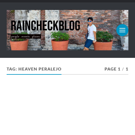
TAG:
HEAVEN PERALEJO
PAGE 1
/
1