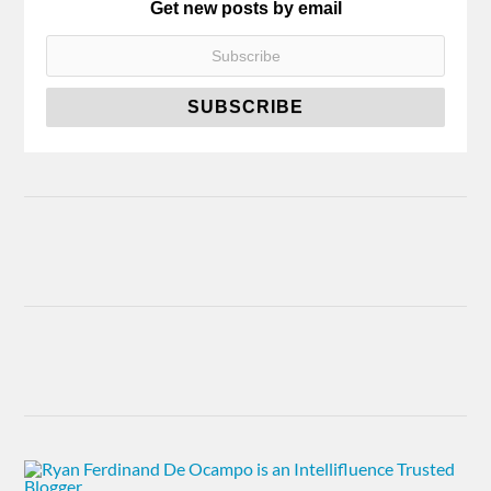
Get new posts by email