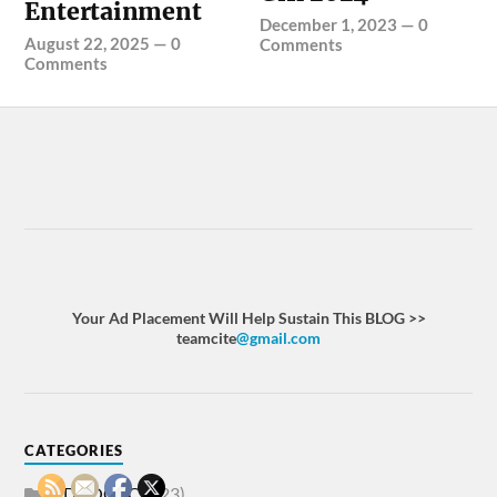
Entertainment
December 1, 2023
—
0
August 22, 2025
—
0
Comments
Comments
Your Ad Placement Will Help Sustain This BLOG >>
teamcite
@gmail.com
CATEGORIES
ADVOCACY
(23)