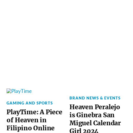
BRAND NEWS & EVENTS
GAMING AND SPORTS
Heaven Peralejo
PlayTime: A Piece
is Ginebra San
of Heaven in
Miguel Calendar
Filipino Online
Girl 2024