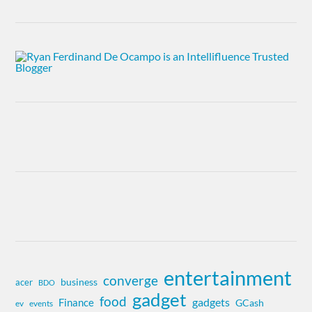
entertainment
converge
business
acer
BDO
gadget
food
gadgets
Finance
GCash
ev
events