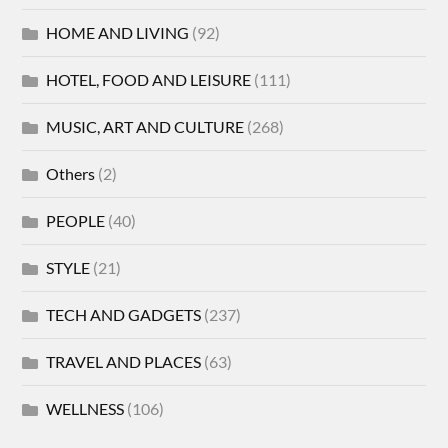
HOME AND LIVING
(92)
HOTEL, FOOD AND LEISURE
(111)
MUSIC, ART AND CULTURE
(268)
Others
(2)
PEOPLE
(40)
STYLE
(21)
TECH AND GADGETS
(237)
TRAVEL AND PLACES
(63)
WELLNESS
(106)