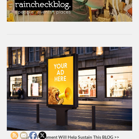
Your Ad Placement Will Help Sustain This BLOG >>