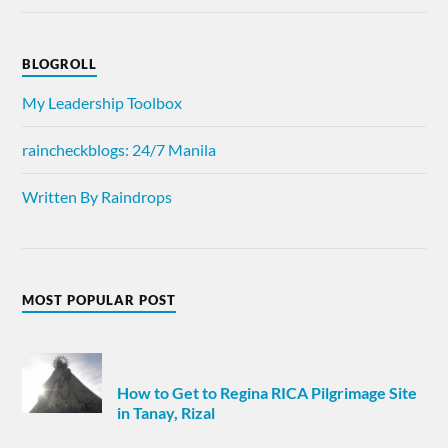
BLOGROLL
My Leadership Toolbox
raincheckblogs: 24/7 Manila
Written By Raindrops
MOST POPULAR POST
How to Get to Regina RICA Pilgrimage Site
in Tanay, Rizal