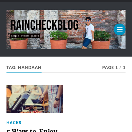
TAG:
HANDAAN
PAGE 1
/
1
HACKS
5 Ways to Enjoy