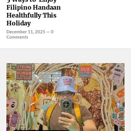
Filipino Handaan
Healthfully This
Holiday
December 11, 2025
—
0
Comments