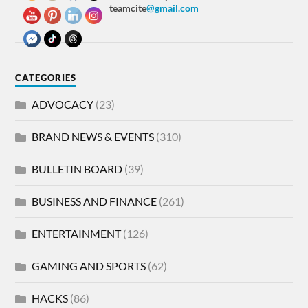
teamcite
@gmail.com
CATEGORIES
ADVOCACY
(23)
BRAND NEWS & EVENTS
(310)
BULLETIN BOARD
(39)
BUSINESS AND FINANCE
(261)
ENTERTAINMENT
(126)
GAMING AND SPORTS
(62)
HACKS
(86)