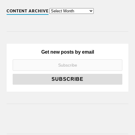
CONTENT ARCHIVE
Get new posts by email