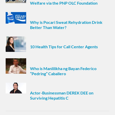
Welfare via the PNP OLC Foundation
Why is Pocari Sweat Rehydration Drink
Better Than Water?
10 Health Tips for Call Center Agents
Who is Manlilikha ng Bayan Federico
“Pedring” Caballero
Actor-Businessman DEREK DEE on
Surviving Hepatitis C