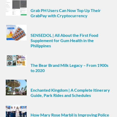
Grab PH Users Can Now Top Up Their
GrabPay with Cryptocurrency
SENSEDOL | All About the First Food
Supplement for Gum Health in the
Philippines
The Bear Brand Milk Legacy – From 1900s
to 2020
Enchanted Kingdom | A Complete Itinerary
Guide, Park Rides and Schedules
How Mary Rose Marbil is Improving Police