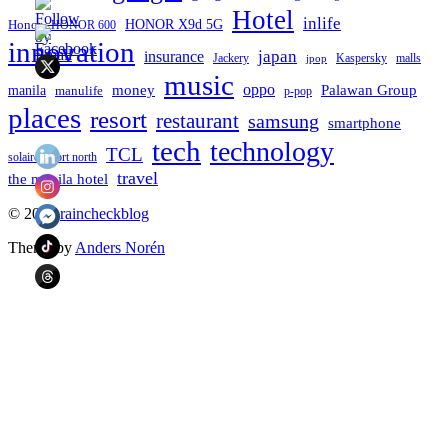
Hotel
inlife
Honor
HONOR X9d 5G
HONOR 600
innovation
japan
insurance
Jackery
Kaspersky
malls
jpop
music
oppo
manila
money
Palawan Group
manulife
p-pop
places
resort
restaurant
samsung
smartphone
tech
technology
TCL
solaire resort north
travel
the manila hotel
To
© 2026
raincheckblog
the
Theme by
Anders Norén
top
Contact
Us