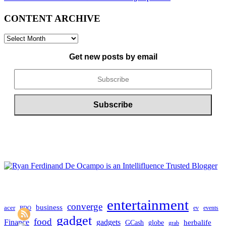
CONTENT ARCHIVE
CONTENT
ARCHIVE
Get new posts by email
entertainment
converge
business
acer
ev
events
BDO
gadget
food
gadgets
Finance
herbalife
globe
GCash
grab