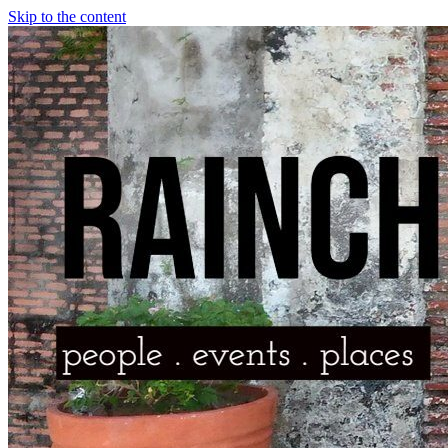
Skip to the content