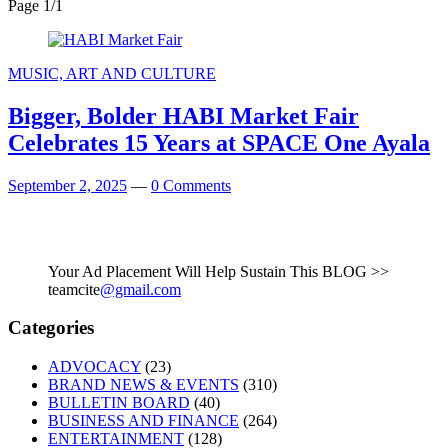
Page 1
/
1
MUSIC, ART AND CULTURE
Bigger, Bolder HABI Market Fair
Celebrates 15 Years at SPACE One Ayala
September 2, 2025
—
0 Comments
Your Ad Placement Will Help Sustain This BLOG >>
teamcite
@gmail.com
Categories
ADVOCACY
(23)
BRAND NEWS & EVENTS
(310)
BULLETIN BOARD
(40)
BUSINESS AND FINANCE
(264)
ENTERTAINMENT
(128)