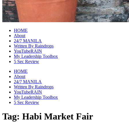
raincheckblog
HOME
About
24/7 MANILA
Written By Raindrops
YouTubeRAIN
My Leadership Toolbox
5 Sec Review
HOME
About
24/7 MANILA
Written By Raindrops
YouTubeRAIN
My Leadership Toolbox
5 Sec Review
Tag:
Habi Market Fair