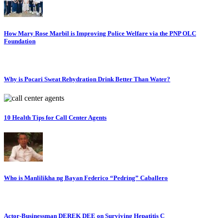
How Mary Rose Marbil is Improving Police Welfare via the PNP OLC
Foundation
Why is Pocari Sweat Rehydration Drink Better Than Water?
10 Health Tips for Call Center Agents
Who is Manlilikha ng Bayan Federico “Pedring” Caballero
Actor-Businessman DEREK DEE on Surviving Hepatitis C