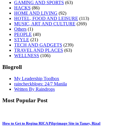
GAMING AND SPORTS
(63)
HACKS
(86)
HOME AND LIVING
(92)
HOTEL, FOOD AND LEISURE
(113)
MUSIC, ART AND CULTURE
(269)
Others
(1)
PEOPLE
(40)
STYLE
(21)
TECH AND GADGETS
(239)
TRAVEL AND PLACES
(63)
WELLNESS
(106)
Blogroll
My Leadership Toolbox
raincheckblogs: 24/7 Manila
Written By Raindrops
Most Popular Post
How to Get to Regina RICA Pilgrimage Site in Tanay, Rizal