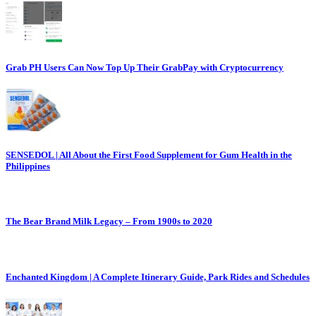
Grab PH Users Can Now Top Up Their GrabPay with Cryptocurrency
SENSEDOL | All About the First Food Supplement for Gum Health in the
Philippines
The Bear Brand Milk Legacy – From 1900s to 2020
Enchanted Kingdom | A Complete Itinerary Guide, Park Rides and Schedules