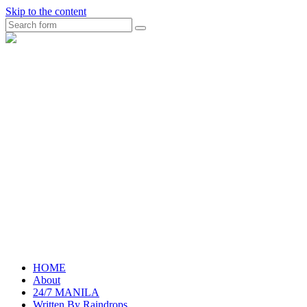
Skip to the content
Search
raincheckblog
HOME
About
24/7 MANILA
Written By Raindrops