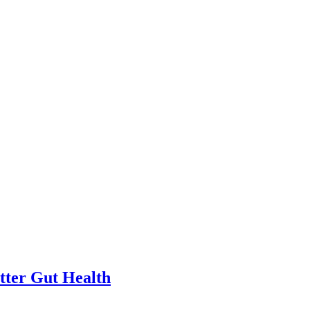
tter Gut Health