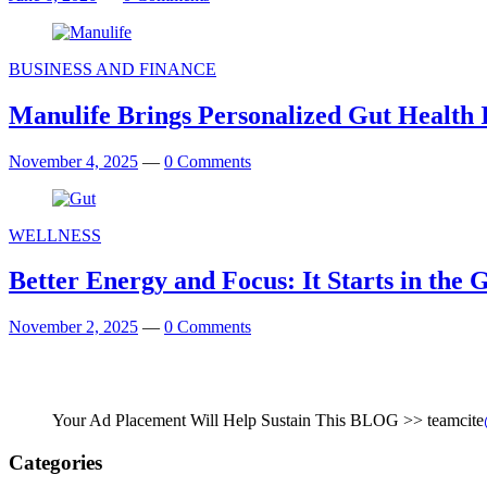
BUSINESS AND FINANCE
Manulife Brings Personalized Gut Health In
November 4, 2025
—
0 Comments
WELLNESS
Better Energy and Focus: It Starts in the 
November 2, 2025
—
0 Comments
Your Ad Placement Will Help Sustain This BLOG >> teamcite
Categories