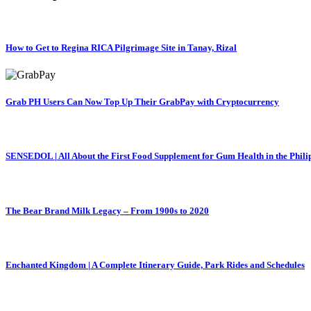
How to Get to Regina RICA Pilgrimage Site in Tanay, Rizal
Grab PH Users Can Now Top Up Their GrabPay with Cryptocurrency
SENSEDOL | All About the First Food Supplement for Gum Health in the Phili
The Bear Brand Milk Legacy – From 1900s to 2020
Enchanted Kingdom | A Complete Itinerary Guide, Park Rides and Schedules