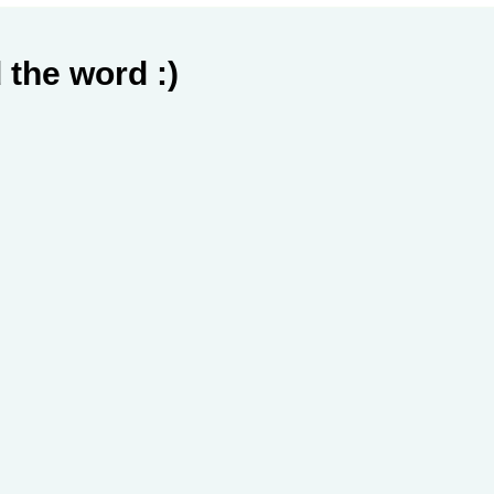
 the word :)