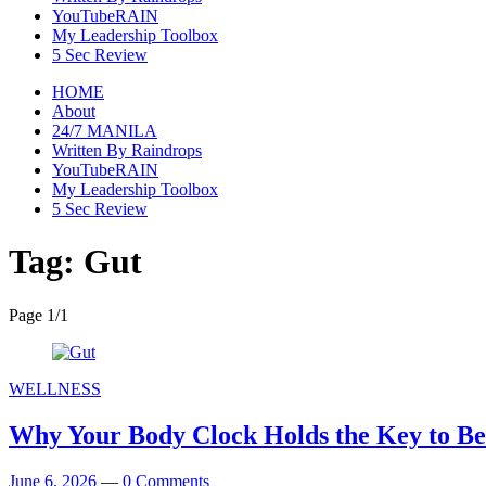
YouTubeRAIN
My Leadership Toolbox
5 Sec Review
HOME
About
24/7 MANILA
Written By Raindrops
YouTubeRAIN
My Leadership Toolbox
5 Sec Review
Tag:
Gut
Page 1
/
1
WELLNESS
Why Your Body Clock Holds the Key to Be
June 6, 2026
—
0 Comments