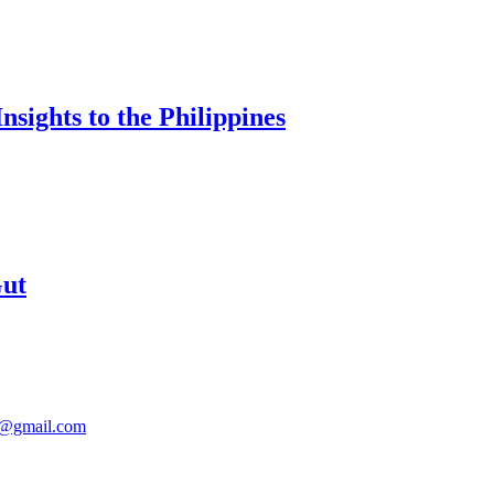
sights to the Philippines
Gut
@gmail.com