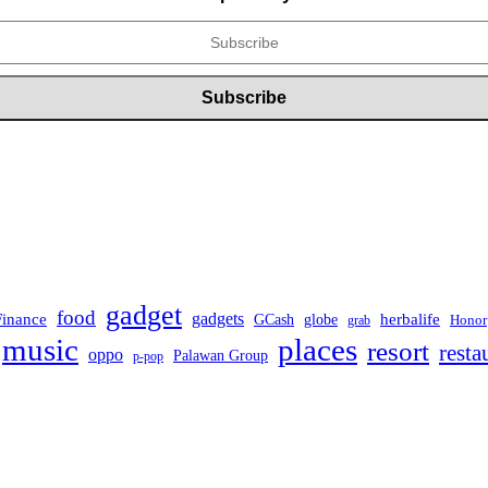
gadget
food
Finance
gadgets
herbalife
globe
GCash
Honor
grab
music
places
resort
resta
oppo
Palawan Group
p-pop