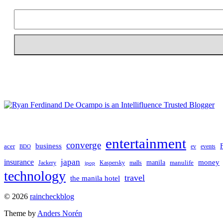
entertainment
converge
business
acer
ev
events
BDO
japan
insurance
manila
money
manulife
Jackery
Kaspersky
malls
jpop
technology
travel
the manila hotel
To
© 2026
raincheckblog
the
Theme by
Anders Norén
top