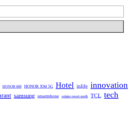
innovation
Hotel
inlife
HONOR X9d 5G
HONOR 600
tech
urant
samsung
TCL
smartphone
solaire resort north