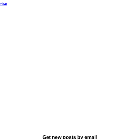
tion
Get new posts by email