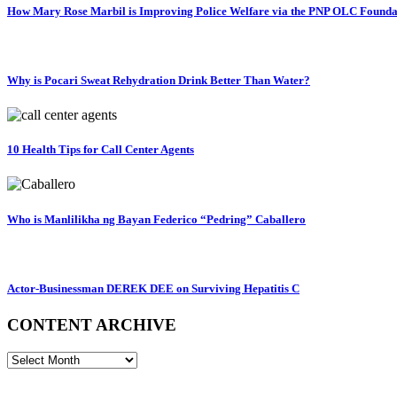
How Mary Rose Marbil is Improving Police Welfare via the PNP OLC Founda
Why is Pocari Sweat Rehydration Drink Better Than Water?
10 Health Tips for Call Center Agents
Who is Manlilikha ng Bayan Federico “Pedring” Caballero
Actor-Businessman DEREK DEE on Surviving Hepatitis C
CONTENT ARCHIVE
CONTENT
ARCHIVE