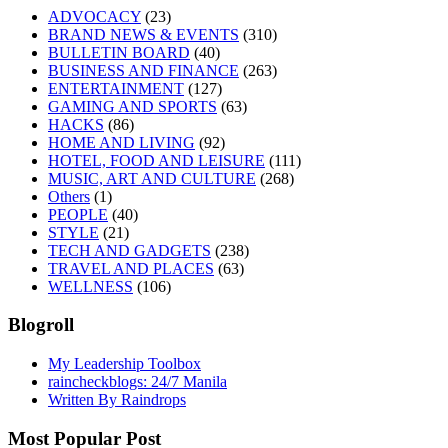
ADVOCACY
(23)
BRAND NEWS & EVENTS
(310)
BULLETIN BOARD
(40)
BUSINESS AND FINANCE
(263)
ENTERTAINMENT
(127)
GAMING AND SPORTS
(63)
HACKS
(86)
HOME AND LIVING
(92)
HOTEL, FOOD AND LEISURE
(111)
MUSIC, ART AND CULTURE
(268)
Others
(1)
PEOPLE
(40)
STYLE
(21)
TECH AND GADGETS
(238)
TRAVEL AND PLACES
(63)
WELLNESS
(106)
Blogroll
My Leadership Toolbox
raincheckblogs: 24/7 Manila
Written By Raindrops
Most Popular Post