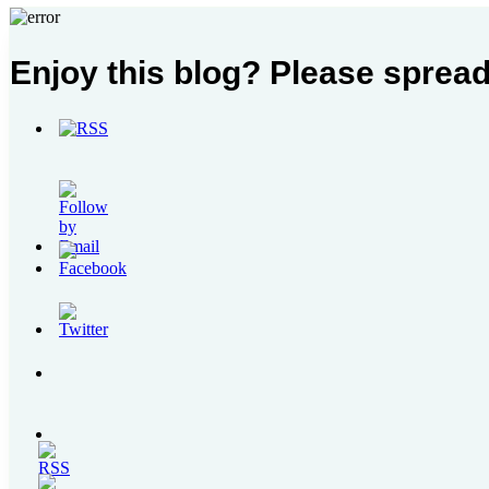
Contact
Enjoy this blog? Please spread
Us