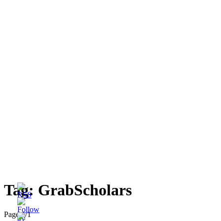
Tag:
GrabScholars
Page 1
/
1