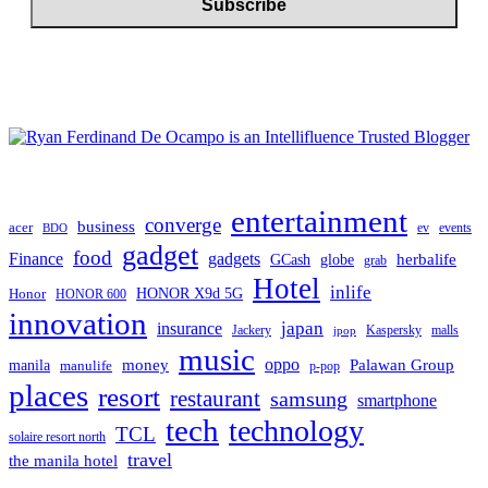
entertainment
converge
business
acer
ev
events
BDO
gadget
food
gadgets
Finance
herbalife
globe
GCash
grab
Hotel
inlife
Honor
HONOR X9d 5G
HONOR 600
innovation
japan
insurance
Jackery
Kaspersky
malls
jpop
music
oppo
manila
money
Palawan Group
manulife
p-pop
places
resort
restaurant
samsung
smartphone
tech
technology
TCL
solaire resort north
travel
the manila hotel