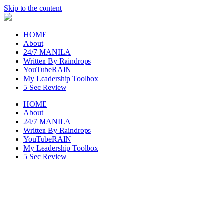
Skip to the content
raincheckblog
HOME
About
24/7 MANILA
Written By Raindrops
YouTubeRAIN
My Leadership Toolbox
5 Sec Review
HOME
About
24/7 MANILA
Written By Raindrops
YouTubeRAIN
My Leadership Toolbox
5 Sec Review