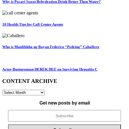
Why is Pocari Sweat Rehydration Drink Better Than Water?
10 Health Tips for Call Center Agents
Who is Manlilikha ng Bayan Federico “Pedring” Caballero
Actor-Businessman DEREK DEE on Surviving Hepatitis C
CONTENT ARCHIVE
CONTENT
ARCHIVE
Get new posts by email