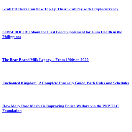
Grab PH Users Can Now Top Up Their GrabPay with Cryptocurrency
SENSEDOL | All About the First Food Supplement for Gum Health in the
Philippines
The Bear Brand Milk Legacy – From 1900s to 2020
Enchanted Kingdom | A Complete Itinerary Guide, Park Rides and Schedules
How Mary Rose Marbil is Improving Police Welfare via the PNP OLC
Foundation