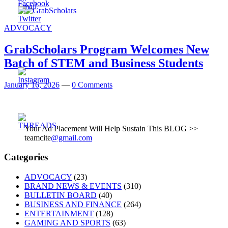
ADVOCACY
GrabScholars Program Welcomes New
Batch of STEM and Business Students
January 16, 2026
—
0 Comments
Your Ad Placement Will Help Sustain This BLOG >>
teamcite
@gmail.com
Categories
ADVOCACY
(23)
BRAND NEWS & EVENTS
(310)
BULLETIN BOARD
(40)
BUSINESS AND FINANCE
(264)
ENTERTAINMENT
(128)
GAMING AND SPORTS
(63)