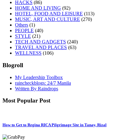
HACKS
(86)
HOME AND LIVING
(92)
HOTEL, FOOD AND LEISURE
(113)
MUSIC, ART AND CULTURE
(270)
Others
(1)
PEOPLE
(40)
STYLE
(21)
TECH AND GADGETS
(240)
TRAVEL AND PLACES
(63)
WELLNESS
(106)
Blogroll
My Leadership Toolbox
raincheckblogs: 24/7 Manila
Written By Raindrops
Most Popular Post
How to Get to Regina RICA Pilgrimage Site in Tanay, Rizal