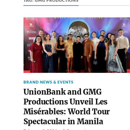
TAG:
GMG PRODUCTIONS
BRAND NEWS & EVENTS
UnionBank and GMG
Productions Unveil Les
Misérables: World Tour
Spectacular in Manila