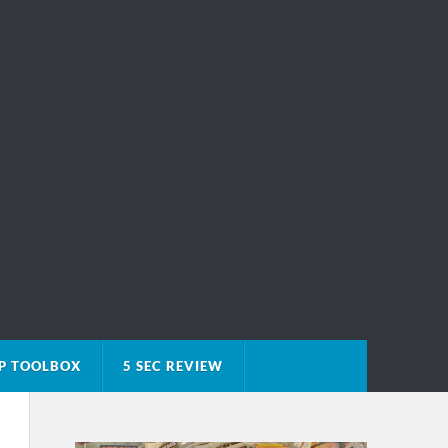
P TOOLBOX
5 SEC REVIEW