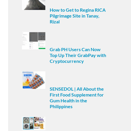
How to Get to Regina RICA
Pilgrimage Site in Tanay,
Rizal
Grab PH Users Can Now
Top Up Their GrabPay with
Cryptocurrency
SENSEDOL | All About the
First Food Supplement for
Gum Health in the
Philippines