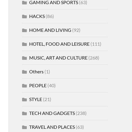
GAMING AND SPORTS
(63)
HACKS
(86)
HOME AND LIVING
(92)
HOTEL, FOOD AND LEISURE
(111)
MUSIC, ART AND CULTURE
(268)
Others
(1)
PEOPLE
(40)
STYLE
(21)
TECH AND GADGETS
(238)
TRAVEL AND PLACES
(63)