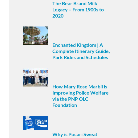
The Bear Brand Milk
Legacy – From 1900s to
2020
Enchanted Kingdom | A
Complete Itinerary Guide,
Park Rides and Schedules
How Mary Rose Marbil is
Improving Police Welfare
via the PNP OLC
Foundation
Why is Pocari Sweat