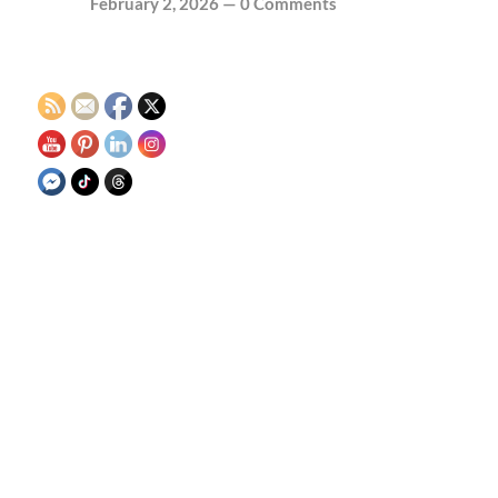
February 2, 2026
—
0 Comments