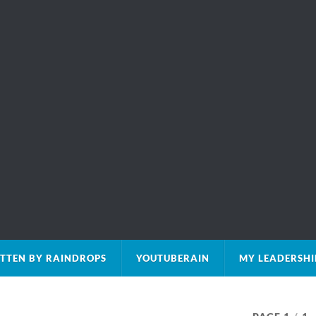
TTEN BY RAINDROPS
YOUTUBERAIN
MY LEADERSHI