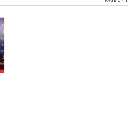
PAGE 1
/
1