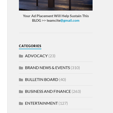
Your Ad Placement Will Help Sustain This
BLOG >> teamcite
@gmail.com
CATEGORIES
ADVOCACY
(23)
BRAND NEWS & EVENTS
(310)
BULLETIN BOARD
(40)
BUSINESS AND FINANCE
(263)
ENTERTAINMENT
(127)