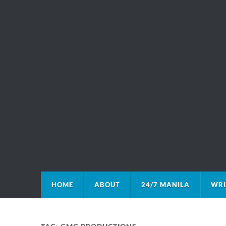
HOME
ABOUT
24/7 MANILA
WRI