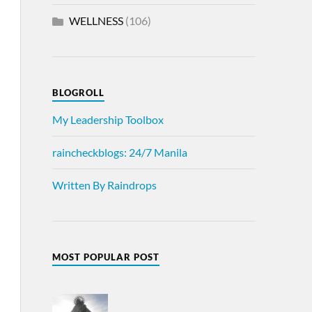
WELLNESS
(106)
BLOGROLL
My Leadership Toolbox
raincheckblogs: 24/7 Manila
Written By Raindrops
MOST POPULAR POST