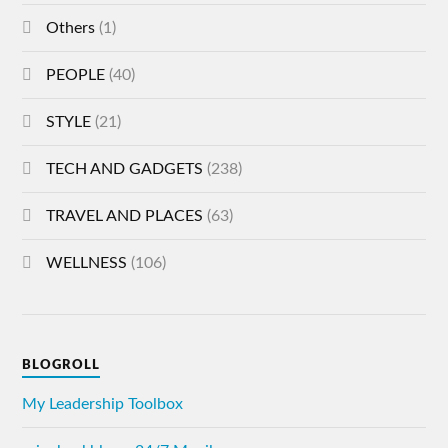
Others
(1)
PEOPLE
(40)
STYLE
(21)
TECH AND GADGETS
(238)
TRAVEL AND PLACES
(63)
WELLNESS
(106)
BLOGROLL
My Leadership Toolbox