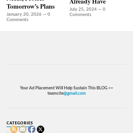
Already Have
Tomorrow’s Plans
July 25, 2024
—
0
January 20, 2026
—
0
Comments
Comments
Your Ad Placement Will Help Sustain This BLOG >>
teamcite
@gmail.com
CATEGORIES