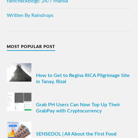
raincheckblogs: 24/7 Manila
Written By Raindrops
MOST POPULAR POST
How to Get to Regina RICA Pilgrimage Site
in Tanay, Rizal
Grab PH Users Can Now Top Up Their
GrabPay with Cryptocurrency
SENSEDOL | All About the First Food