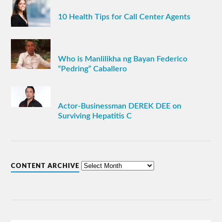
10 Health Tips for Call Center Agents
Who is Manlilikha ng Bayan Federico
“Pedring” Caballero
Actor-Businessman DEREK DEE on
Surviving Hepatitis C
CONTENT ARCHIVE