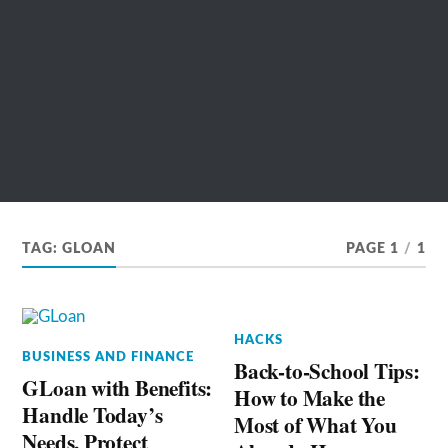
TAG:
GLOAN
PAGE 1
/
1
HACKS
BUSINESS AND FINANCE
Back-to-School Tips:
GLoan with Benefits:
How to Make the
Handle Today’s
Most of What You
Needs, Protect