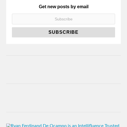
Get new posts by email