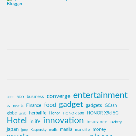
entertainment
converge
business
acer
BDO
gadget
food
gadgets
Finance
GCash
ev
events
globe
herbalife
HONOR X9d 5G
grab
Honor
HONOR 600
innovation
Hotel
inlife
insurance
Jackery
japan
manila
money
Kaspersky
manulife
jpop
malls