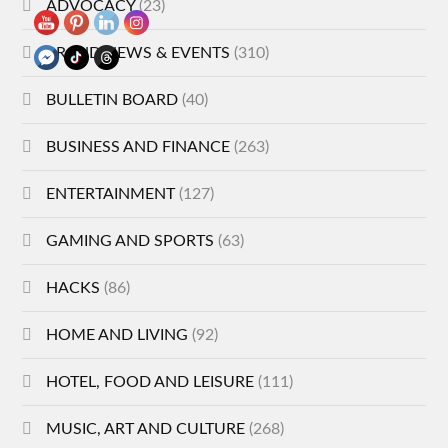
ADVOCACY
(23)
BRAND NEWS & EVENTS
(310)
BULLETIN BOARD
(40)
BUSINESS AND FINANCE
(263)
ENTERTAINMENT
(127)
GAMING AND SPORTS
(63)
HACKS
(86)
HOME AND LIVING
(92)
HOTEL, FOOD AND LEISURE
(111)
MUSIC, ART AND CULTURE
(268)