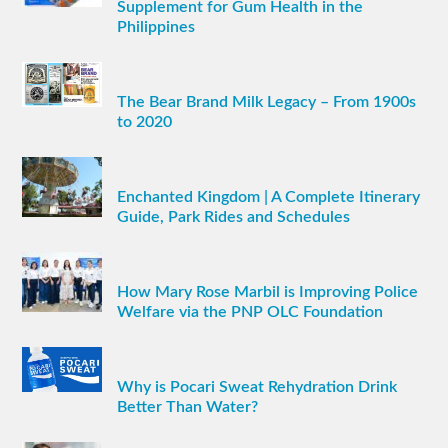
Supplement for Gum Health in the
Philippines
The Bear Brand Milk Legacy – From 1900s
to 2020
Enchanted Kingdom | A Complete Itinerary
Guide, Park Rides and Schedules
How Mary Rose Marbil is Improving Police
Welfare via the PNP OLC Foundation
Why is Pocari Sweat Rehydration Drink
Better Than Water?