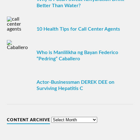
Better Than Water?
10 Health Tips for Call Center Agents
Who is Manlilikha ng Bayan Federico
“Pedring” Caballero
Actor-Businessman DEREK DEE on
Surviving Hepatitis C
CONTENT ARCHIVE