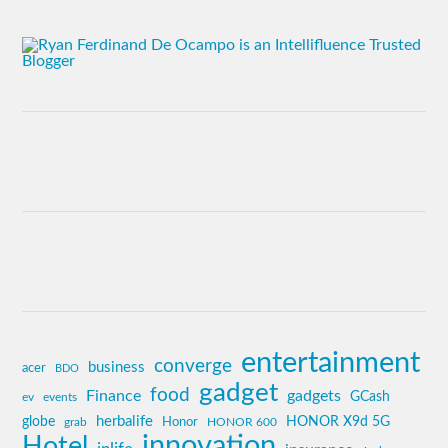
entertainment
converge
business
acer
BDO
gadget
food
Finance
gadgets
GCash
ev
events
globe
herbalife
HONOR X9d 5G
grab
Honor
HONOR 600
innovation
Hotel