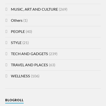
MUSIC, ART AND CULTURE
(269)
Others
(1)
PEOPLE
(40)
STYLE
(21)
TECH AND GADGETS
(239)
TRAVEL AND PLACES
(63)
WELLNESS
(106)
BLOGROLL