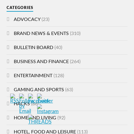
CATEGORIES
ADVOCACY
(23)
BRAND NEWS & EVENTS
(310)
BULLETIN BOARD
(40)
BUSINESS AND FINANCE
(264)
ENTERTAINMENT
(128)
GAMING AND SPORTS
(63)
HACKS
(86)
HOME AND LIVING
(92)
HOTEL, FOOD AND LEISURE
(113)