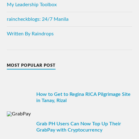
My Leadership Toolbox
raincheckblogs: 24/7 Manila
Written By Raindrops
MOST POPULAR POST
How to Get to Regina RICA Pilgrimage Site
in Tanay, Rizal
Grab PH Users Can Now Top Up Their
GrabPay with Cryptocurrency