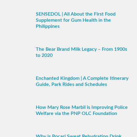
SENSEDOL | All About the First Food
Supplement for Gum Health in the
Philippines
The Bear Brand Milk Legacy – From 1900s
to 2020
Enchanted Kingdom | A Complete Itinerary
Guide, Park Rides and Schedules
How Mary Rose Marbil is Improving Police
Welfare via the PNP OLC Foundation
Why is Pocari Sweat Rehydration Drink