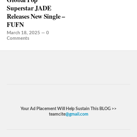
Superstar JADE
Releases New Single –
FUFN
March 18, 2025
—
0
Comments
Your Ad Placement Will Help Sustain This BLOG >>
teamcite
@gmail.com