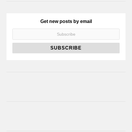
Get new posts by email