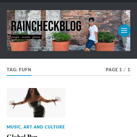
TAG:
FUFN
PAGE 1
/
1
MUSIC, ART AND CULTURE
Global Pop