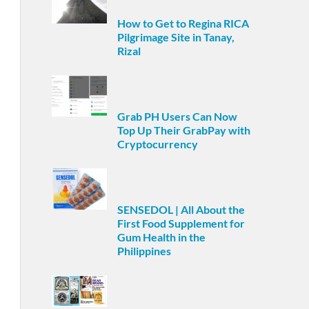
How to Get to Regina RICA
Pilgrimage Site in Tanay,
Rizal
Grab PH Users Can Now
Top Up Their GrabPay with
Cryptocurrency
SENSEDOL | All About the
First Food Supplement for
Gum Health in the
Philippines