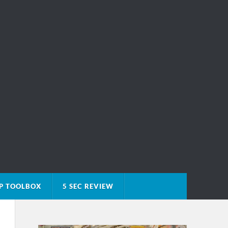
P TOOLBOX
5 SEC REVIEW