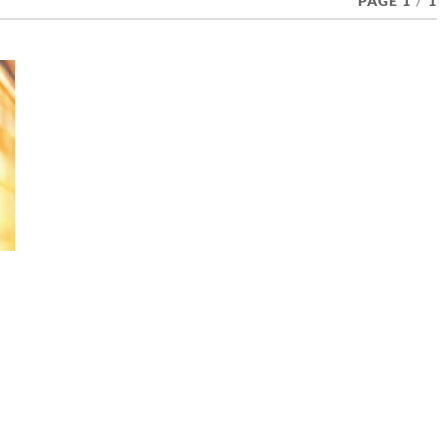
PAGE 1
/
1