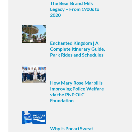
The Bear Brand Milk
Legacy – From 1900s to
2020
Enchanted Kingdom | A
Complete Itinerary Guide,
Park Rides and Schedules
How Mary Rose Marbil is
Improving Police Welfare
via the PNP OLC
Foundation
Why is Pocari Sweat