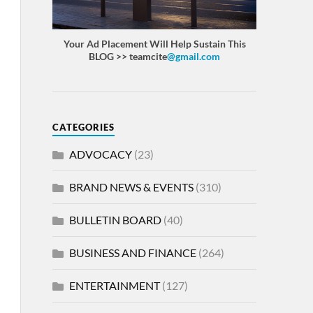
Your Ad Placement Will Help Sustain This
BLOG >> teamcite
@gmail.com
CATEGORIES
ADVOCACY
(23)
BRAND NEWS & EVENTS
(310)
BULLETIN BOARD
(40)
BUSINESS AND FINANCE
(264)
ENTERTAINMENT
(127)