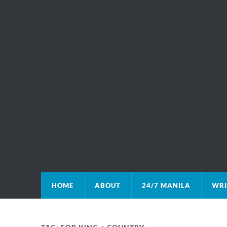
HOME
ABOUT
24/7 MANILA
WRI