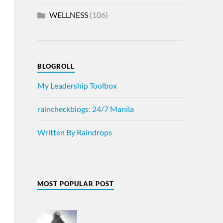
WELLNESS
(106)
BLOGROLL
My Leadership Toolbox
raincheckblogs: 24/7 Manila
Written By Raindrops
MOST POPULAR POST