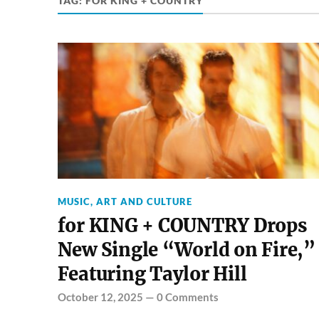
TAG:
FOR KING + COUNTRY
MUSIC, ART AND CULTURE
for KING + COUNTRY Drops
New Single “World on Fire,”
Featuring Taylor Hill
October 12, 2025
—
0 Comments