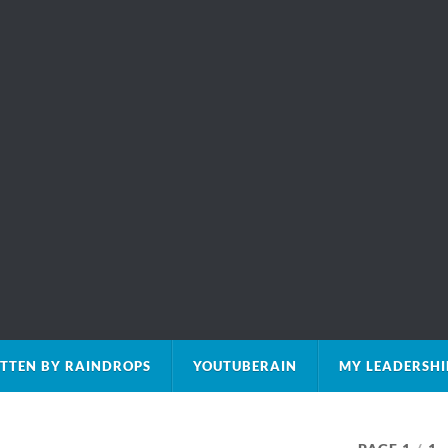
TTEN BY RAINDROPS
YOUTUBERAIN
MY LEADERSHI