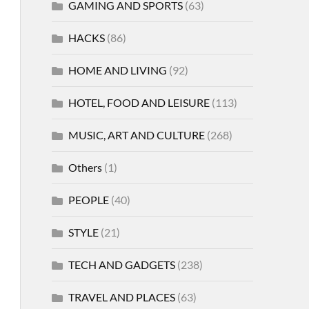
GAMING AND SPORTS
(63)
HACKS
(86)
HOME AND LIVING
(92)
HOTEL, FOOD AND LEISURE
(113)
MUSIC, ART AND CULTURE
(268)
Others
(1)
PEOPLE
(40)
STYLE
(21)
TECH AND GADGETS
(238)
TRAVEL AND PLACES
(63)