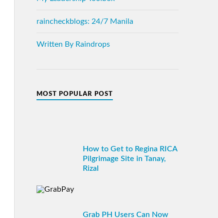
raincheckblogs: 24/7 Manila
Written By Raindrops
MOST POPULAR POST
How to Get to Regina RICA
Pilgrimage Site in Tanay,
Rizal
Grab PH Users Can Now