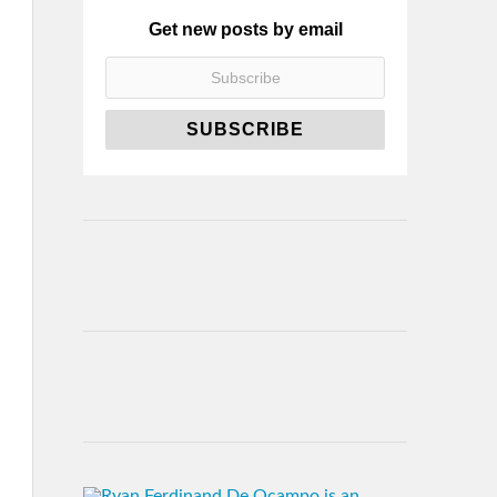
Get new posts by email