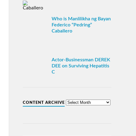
Who is Manlilikha ng Bayan
Federico “Pedring”
Caballero
Actor-Businessman DEREK
DEE on Surviving Hepatitis
C
CONTENT ARCHIVE