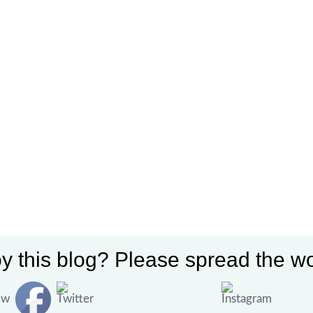
y this blog? Please spread the wo