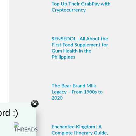
Top Up Their GrabPay with
Cryptocurrency
SENSEDOL | All About the
First Food Supplement for
Gum Health in the
Philippines
The Bear Brand Milk
Legacy – From 1900s to
2020
rd :)
Enchanted Kingdom | A
Complete Itinerary Guide,