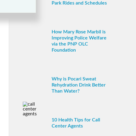
Park Rides and Schedules
How Mary Rose Marbil is
Improving Police Welfare
via the PNP OLC
Foundation
Why is Pocari Sweat
Rehydration Drink Better
Than Water?
10 Health Tips for Call
Center Agents