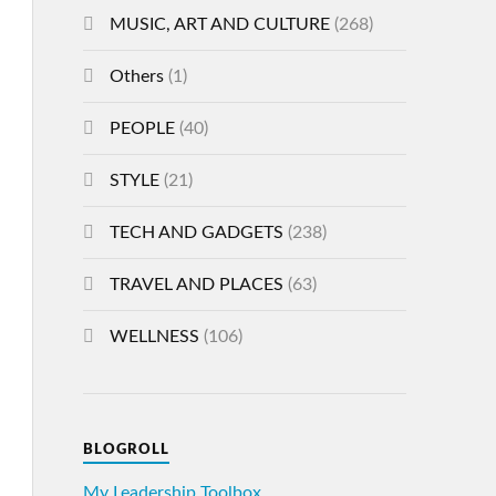
MUSIC, ART AND CULTURE
(268)
Others
(1)
PEOPLE
(40)
STYLE
(21)
TECH AND GADGETS
(238)
TRAVEL AND PLACES
(63)
WELLNESS
(106)
BLOGROLL
My Leadership Toolbox