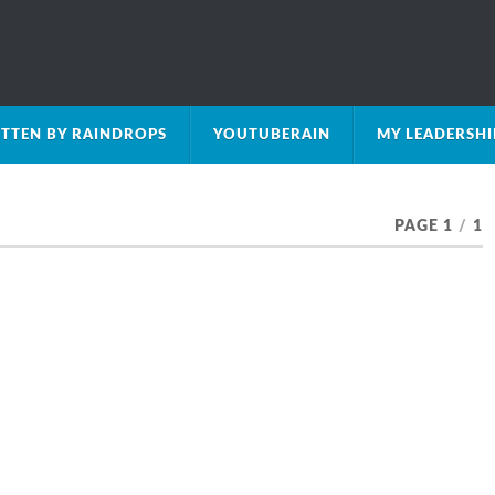
TTEN BY RAINDROPS
YOUTUBERAIN
MY LEADERSH
PAGE 1
/
1