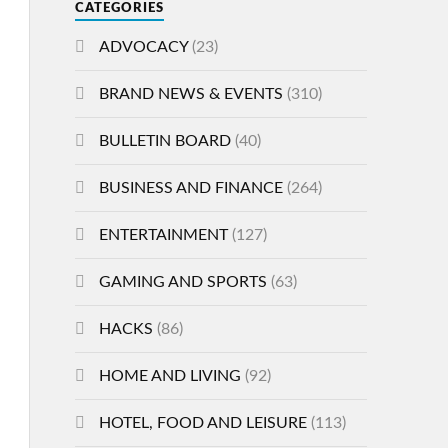
CATEGORIES
ADVOCACY
(23)
BRAND NEWS & EVENTS
(310)
BULLETIN BOARD
(40)
BUSINESS AND FINANCE
(264)
ENTERTAINMENT
(127)
GAMING AND SPORTS
(63)
HACKS
(86)
HOME AND LIVING
(92)
HOTEL, FOOD AND LEISURE
(113)