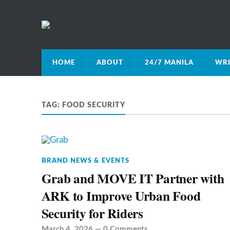
HOME
ABOUT
24/7 MANILA
WRI
TAG:
FOOD SECURITY
BRAND NEWS & EVENTS
Grab and MOVE IT Partner with
ARK to Improve Urban Food
Security for Riders
March 4, 2026
—
0 Comments