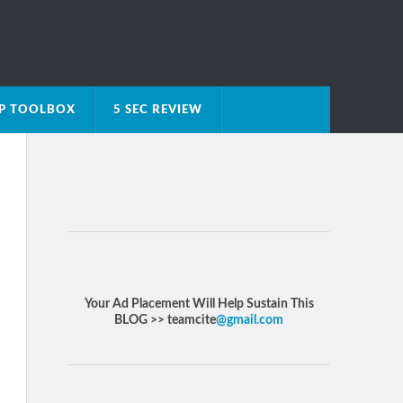
IP TOOLBOX
5 SEC REVIEW
Your Ad Placement Will Help Sustain This
BLOG >> teamcite
@gmail.com