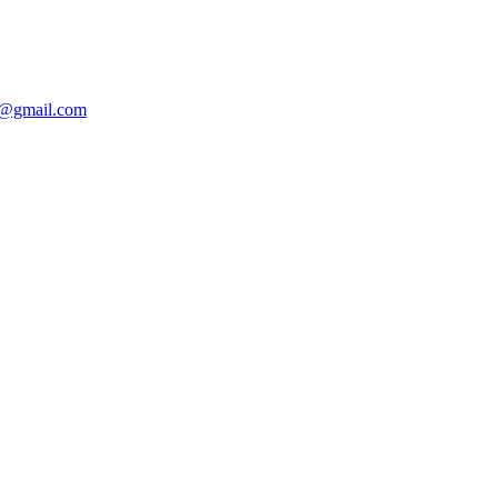
@gmail.com