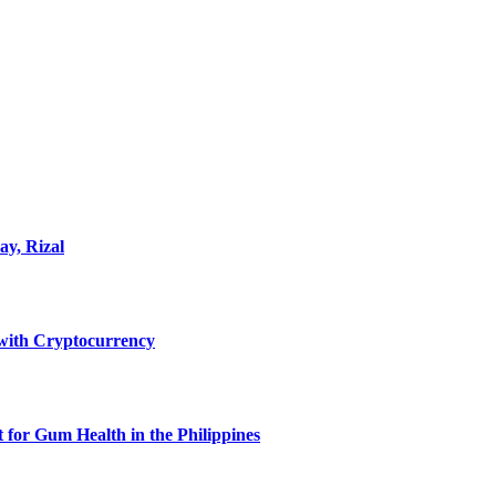
ay, Rizal
ith Cryptocurrency
for Gum Health in the Philippines