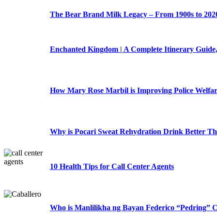
The Bear Brand Milk Legacy – From 1900s to 202
Enchanted Kingdom | A Complete Itinerary Guide,
How Mary Rose Marbil is Improving Police Welfa
Why is Pocari Sweat Rehydration Drink Better T
10 Health Tips for Call Center Agents
Who is Manlilikha ng Bayan Federico “Pedring” C