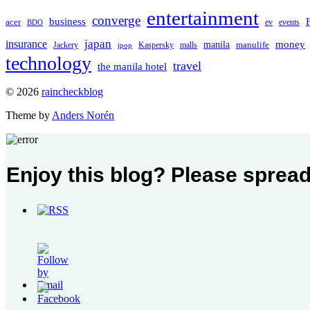
entertainment
converge
business
acer
ev
events
BDO
japan
insurance
manila
money
manulife
Jackery
Kaspersky
malls
jpop
technology
travel
the manila hotel
To
© 2026
raincheckblog
the
Theme by
Anders Norén
top
Contact
Enjoy this blog? Please spread
Us