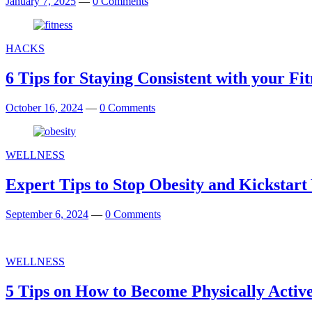
January 7, 2025
—
0 Comments
HACKS
6 Tips for Staying Consistent with your F
October 16, 2024
—
0 Comments
WELLNESS
Expert Tips to Stop Obesity and Kickstart
September 6, 2024
—
0 Comments
WELLNESS
5 Tips on How to Become Physically Activ