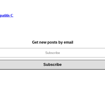
atitis C
Get new posts by email