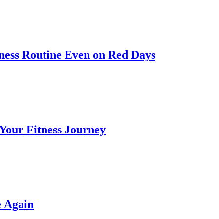
itness Routine Even on Red Days
 Your Fitness Journey
e Again