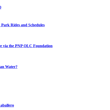
0
 Park Rides and Schedules
re via the PNP OLC Foundation
han Water?
aballero