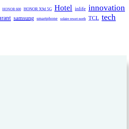
innovation
Hotel
inlife
HONOR X9d 5G
HONOR 600
tech
urant
samsung
TCL
smartphone
solaire resort north