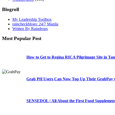
Blogroll
My Leadership Toolbox
raincheckblogs: 24/7 Manila
Written By Raindrops
Most Popular Post
How to Get to Regina RICA Pilgrimage Site in Tan
Grab PH Users Can Now Top Up Their GrabPay w
SENSEDOL | All About the First Food Supplement 