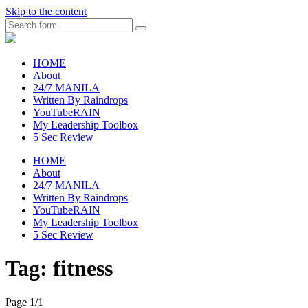
Skip to the content
Search
raincheckblog
HOME
About
24/7 MANILA
Written By Raindrops
YouTubeRAIN
My Leadership Toolbox
5 Sec Review
HOME
About
24/7 MANILA
Written By Raindrops
YouTubeRAIN
My Leadership Toolbox
5 Sec Review
Tag:
fitness
Page 1
/
1