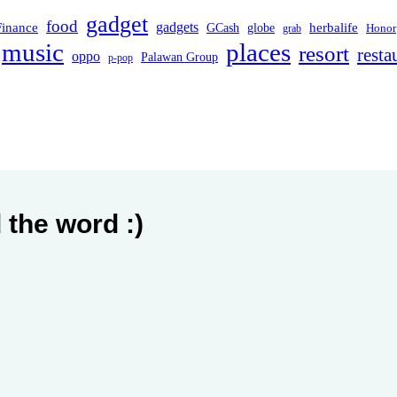
gadget
food
Finance
gadgets
herbalife
globe
GCash
Honor
grab
music
places
resort
resta
oppo
Palawan Group
p-pop
 the word :)