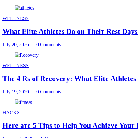
WELLNESS
What Elite Athletes Do on Their Rest D
July 20, 2026
—
0 Comments
WELLNESS
The 4 Rs of Recovery: What Elite Athletes 
July 19, 2026
—
0 Comments
HACKS
Here are 5 Tips to Help You Achieve Your F