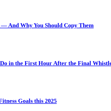
ays — And Why You Should Copy Them
Do in the First Hour After the Final Whistl
itness Goals this 2025