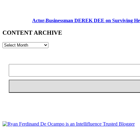
Actor-Businessman DEREK DEE on Surviving Hep
CONTENT ARCHIVE
CONTENT
ARCHIVE