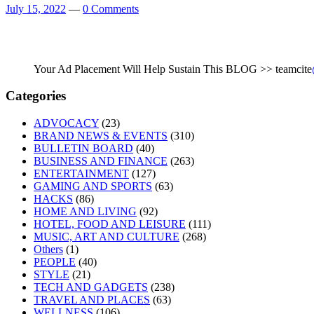
July 15, 2022
—
0 Comments
Your Ad Placement Will Help Sustain This BLOG >> teamcite
Categories
ADVOCACY
(23)
BRAND NEWS & EVENTS
(310)
BULLETIN BOARD
(40)
BUSINESS AND FINANCE
(263)
ENTERTAINMENT
(127)
GAMING AND SPORTS
(63)
HACKS
(86)
HOME AND LIVING
(92)
HOTEL, FOOD AND LEISURE
(111)
MUSIC, ART AND CULTURE
(268)
Others
(1)
PEOPLE
(40)
STYLE
(21)
TECH AND GADGETS
(238)
TRAVEL AND PLACES
(63)
WELLNESS
(106)