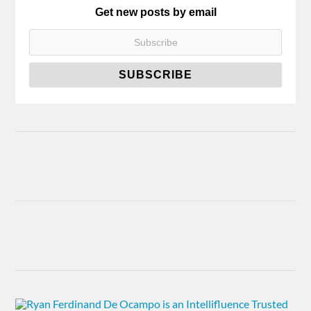
Get new posts by email