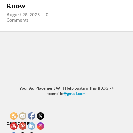
Know
August 28, 2025
—
0
Comments
Your Ad Placement Will Help Sustain This BLOG >>
teamcite
@gmail.com
CATEGORIES