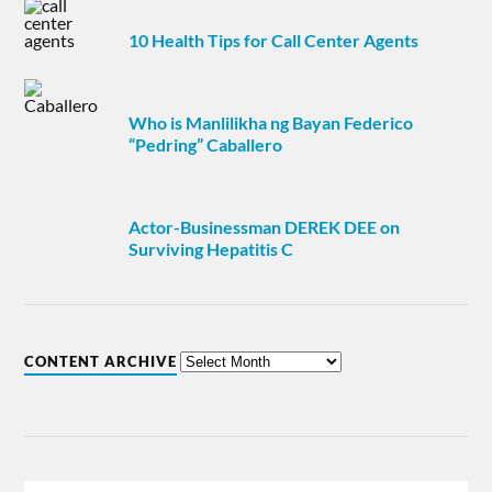
10 Health Tips for Call Center Agents
Who is Manlilikha ng Bayan Federico
“Pedring” Caballero
Actor-Businessman DEREK DEE on
Surviving Hepatitis C
CONTENT ARCHIVE