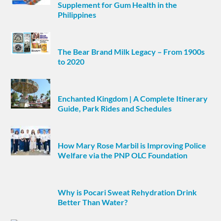
Supplement for Gum Health in the
Philippines
The Bear Brand Milk Legacy – From 1900s
to 2020
Enchanted Kingdom | A Complete Itinerary
Guide, Park Rides and Schedules
How Mary Rose Marbil is Improving Police
Welfare via the PNP OLC Foundation
Why is Pocari Sweat Rehydration Drink
Better Than Water?