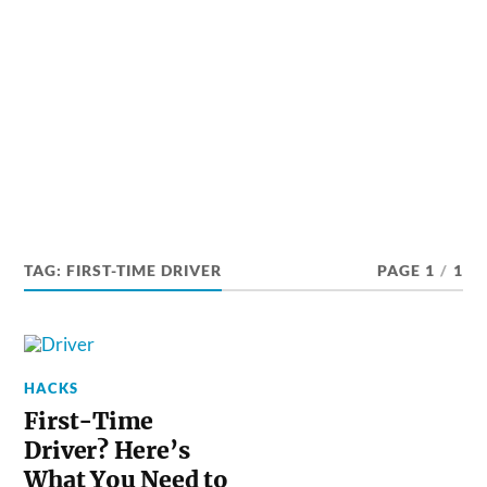
TAG:
FIRST-TIME DRIVER
PAGE 1
/
1
HACKS
First-Time
Driver? Here’s
What You Need to