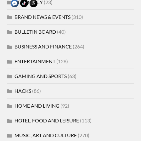
ADVOCACY
(23)
BRAND NEWS & EVENTS
(310)
BULLETIN BOARD
(40)
BUSINESS AND FINANCE
(264)
ENTERTAINMENT
(128)
GAMING AND SPORTS
(63)
HACKS
(86)
HOME AND LIVING
(92)
HOTEL, FOOD AND LEISURE
(113)
MUSIC, ART AND CULTURE
(270)