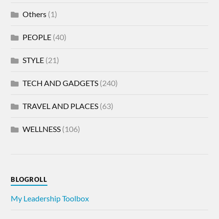
Others
(1)
PEOPLE
(40)
STYLE
(21)
TECH AND GADGETS
(240)
TRAVEL AND PLACES
(63)
WELLNESS
(106)
BLOGROLL
My Leadership Toolbox