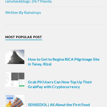
raincheckblogs: 24/7 Manila
Written By Raindrops
MOST POPULAR POST
How to Get to Regina RICA Pilgrimage Site
in Tanay, Rizal
Grab PH Users Can Now Top Up Their
GrabPay with Cryptocurrency
SENSEDOL | All About the First Food