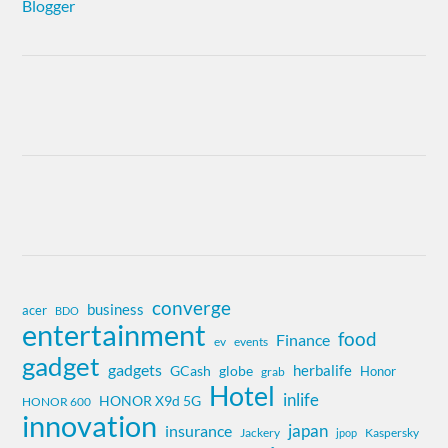
converge
business
acer
BDO
entertainment
food
Finance
ev
events
gadget
gadgets
herbalife
globe
GCash
Honor
grab
Hotel
inlife
HONOR X9d 5G
HONOR 600
innovation
insurance
japan
Jackery
Kaspersky
jpop