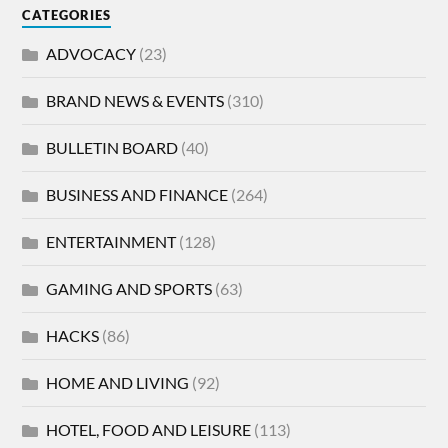
CATEGORIES
ADVOCACY
(23)
BRAND NEWS & EVENTS
(310)
BULLETIN BOARD
(40)
BUSINESS AND FINANCE
(264)
ENTERTAINMENT
(128)
GAMING AND SPORTS
(63)
HACKS
(86)
HOME AND LIVING
(92)
HOTEL, FOOD AND LEISURE
(113)