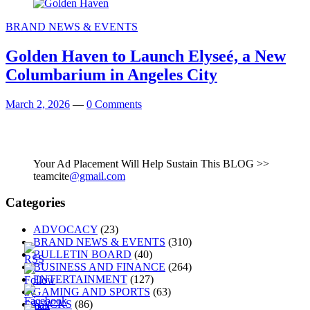
BRAND NEWS & EVENTS
Golden Haven to Launch Elyseé, a New
Columbarium in Angeles City
March 2, 2026
—
0 Comments
Your Ad Placement Will Help Sustain This BLOG >>
teamcite
@gmail.com
Categories
ADVOCACY
(23)
BRAND NEWS & EVENTS
(310)
BULLETIN BOARD
(40)
BUSINESS AND FINANCE
(264)
ENTERTAINMENT
(127)
GAMING AND SPORTS
(63)
HACKS
(86)