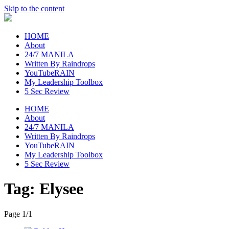
Skip to the content
raincheckblog
HOME
About
24/7 MANILA
Written By Raindrops
YouTubeRAIN
My Leadership Toolbox
5 Sec Review
HOME
About
24/7 MANILA
Written By Raindrops
YouTubeRAIN
My Leadership Toolbox
5 Sec Review
Tag:
Elysee
Page 1
/
1