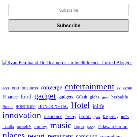
entertainment
converge
business
acer
ev
events
BDO
gadget
food
Finance
gadgets
herbalife
globe
GCash
grab
Hotel
inlife
Honor
HONOR X9d 5G
HONOR 600
innovation
japan
insurance
Jackery
Kaspersky
malls
jpop
music
oppo
manila
money
Palawan Group
manulife
p-pop
places
resort
restaurant
samsung
smartphone