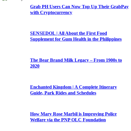
Grab PH Users Can Now Top Up Their GrabPay
with Cryptocurrency
SENSEDOL | All About the First Food
Supplement for Gum Health in the Philippines
The Bear Brand Milk Legacy – From 1900s to
2020
Enchanted Kingdom | A Complete Itinerary
Guide, Park Rides and Schedules
How Mary Rose Marbil is Improving Police
Welfare via the PNP OLC Foundation