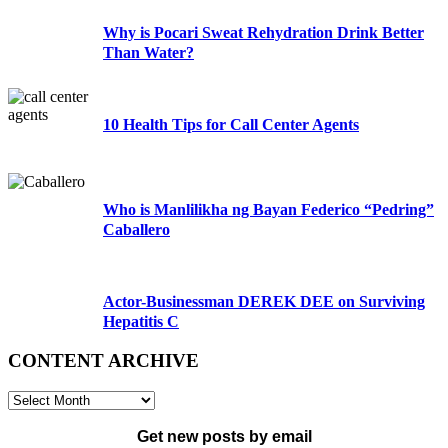
Why is Pocari Sweat Rehydration Drink Better
Than Water?
10 Health Tips for Call Center Agents
Who is Manlilikha ng Bayan Federico “Pedring”
Caballero
Actor-Businessman DEREK DEE on Surviving
Hepatitis C
CONTENT ARCHIVE
CONTENT
ARCHIVE
Get new posts by email