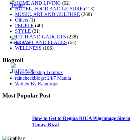
HOME AND LIVING
(92)
HOTEL, FOOD AND LEISURE
(113)
MUSIC, ART AND CULTURE
(268)
Others
(1)
PEOPLE
(40)
STYLE
(21)
TECH AND GADGETS
(238)
TRAVEL AND PLACES
(63)
WELLNESS
(106)
Blogroll
My Leadership Toolbox
raincheckblogs: 24/7 Manila
Written By Raindrops
Most Popular Post
How to Get to Regina RICA Pilgrimage Site in
Tanay, Rizal