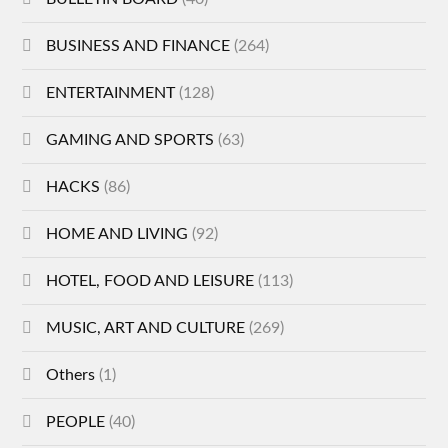
BUSINESS AND FINANCE
(264)
ENTERTAINMENT
(128)
GAMING AND SPORTS
(63)
HACKS
(86)
HOME AND LIVING
(92)
HOTEL, FOOD AND LEISURE
(113)
MUSIC, ART AND CULTURE
(269)
Others
(1)
PEOPLE
(40)