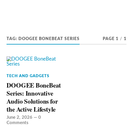
TAG:
DOOGEE BONEBEAT SERIES
PAGE 1
/
1
TECH AND GADGETS
DOOGEE BoneBeat
Series: Innovative
Audio Solutions for
the Active Lifestyle
June 2, 2026
—
0
Comments