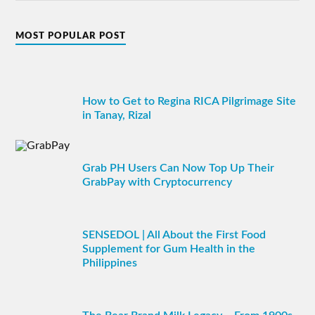
MOST POPULAR POST
How to Get to Regina RICA Pilgrimage Site
in Tanay, Rizal
Grab PH Users Can Now Top Up Their
GrabPay with Cryptocurrency
SENSEDOL | All About the First Food
Supplement for Gum Health in the
Philippines