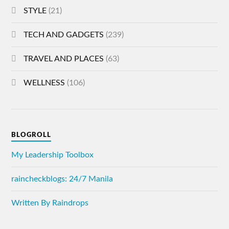
STYLE
(21)
TECH AND GADGETS
(239)
TRAVEL AND PLACES
(63)
WELLNESS
(106)
BLOGROLL
My Leadership Toolbox
raincheckblogs: 24/7 Manila
Written By Raindrops