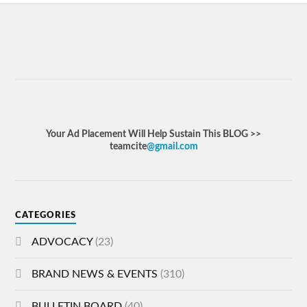
Your Ad Placement Will Help Sustain This BLOG >>
teamcite
@gmail.com
CATEGORIES
ADVOCACY
(23)
BRAND NEWS & EVENTS
(310)
BULLETIN BOARD
(40)