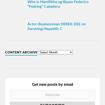
Who is Manlilikha ng Bayan Federico
“Pedring” Caballero
Actor-Businessman DEREK DEE on
Surviving Hepatitis C
CONTENT ARCHIVE
Get new posts by email