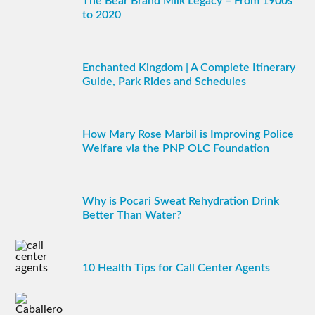
The Bear Brand Milk Legacy – From 1900s
to 2020
Enchanted Kingdom | A Complete Itinerary
Guide, Park Rides and Schedules
How Mary Rose Marbil is Improving Police
Welfare via the PNP OLC Foundation
Why is Pocari Sweat Rehydration Drink
Better Than Water?
10 Health Tips for Call Center Agents