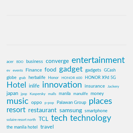
entertainment
converge
business
acer
BDO
gadget
food
Finance
gadgets
GCash
ev
events
globe
herbalife
HONOR X9d 5G
grab
Honor
HONOR 600
innovation
Hotel
inlife
insurance
Jackery
japan
manila
money
Kaspersky
manulife
jpop
malls
music
places
oppo
Palawan Group
p-pop
resort
restaurant
samsung
smartphone
tech
technology
TCL
solaire resort north
travel
the manila hotel