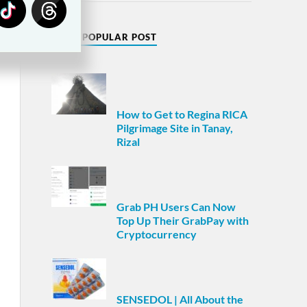
MOST POPULAR POST
How to Get to Regina RICA
Pilgrimage Site in Tanay,
Rizal
Grab PH Users Can Now
Top Up Their GrabPay with
Cryptocurrency
SENSEDOL | All About the