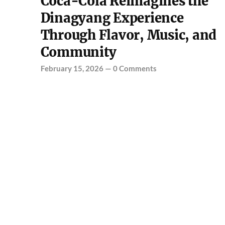
Coca-Cola Reimagines the
Dinagyang Experience
Through Flavor, Music, and
Community
February 15, 2026
—
0 Comments