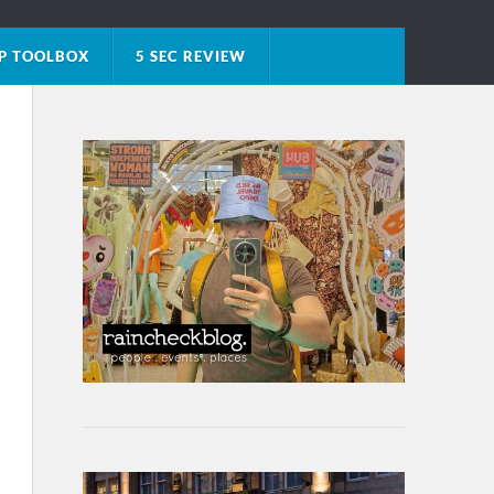
P TOOLBOX
5 SEC REVIEW