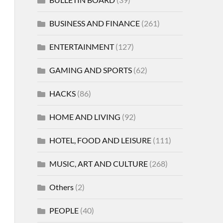
BUSINESS AND FINANCE
(261)
ENTERTAINMENT
(127)
GAMING AND SPORTS
(62)
HACKS
(86)
HOME AND LIVING
(92)
HOTEL, FOOD AND LEISURE
(111)
MUSIC, ART AND CULTURE
(268)
Others
(2)
PEOPLE
(40)