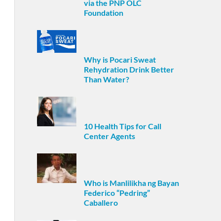
via the PNP OLC
Foundation
Why is Pocari Sweat
Rehydration Drink Better
Than Water?
10 Health Tips for Call
Center Agents
Who is Manlilikha ng Bayan
Federico “Pedring”
Caballero