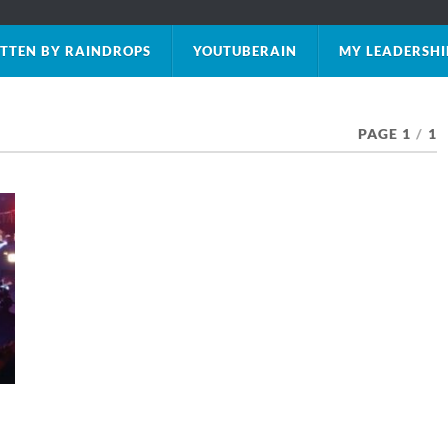
TTEN BY RAINDROPS
YOUTUBERAIN
MY LEADERSHI
PAGE 1
/
1