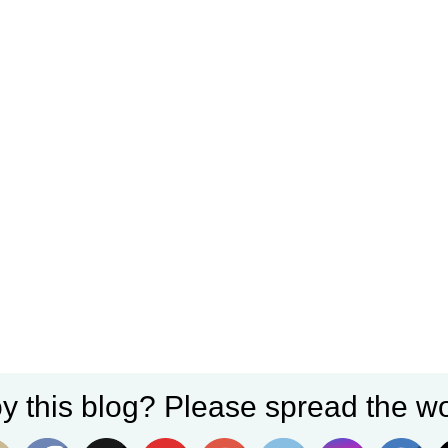
y this blog? Please spread the wo