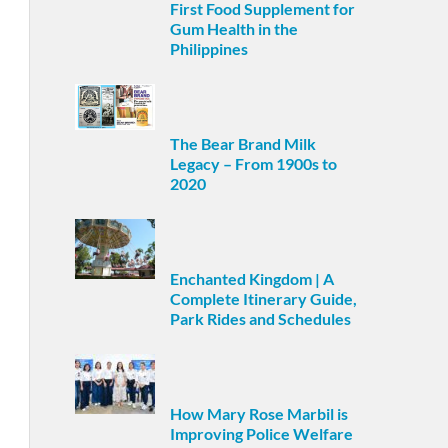
First Food Supplement for
Gum Health in the
Philippines
The Bear Brand Milk
Legacy – From 1900s to
2020
Enchanted Kingdom | A
Complete Itinerary Guide,
Park Rides and Schedules
How Mary Rose Marbil is
Improving Police Welfare