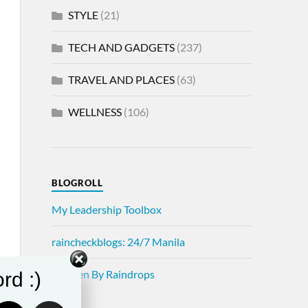
STYLE
(21)
TECH AND GADGETS
(237)
TRAVEL AND PLACES
(63)
WELLNESS
(106)
BLOGROLL
My Leadership Toolbox
raincheckblogs: 24/7 Manila
Written By Raindrops
rd :)