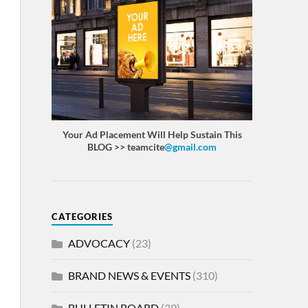
Your Ad Placement Will Help Sustain This
BLOG >> teamcite
@gmail.com
CATEGORIES
ADVOCACY
(23)
BRAND NEWS & EVENTS
(310)
BULLETIN BOARD
(39)