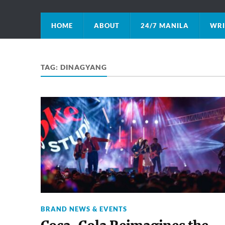
HOME
ABOUT
24/7 MANILA
WRI
TAG:
DINAGYANG
BRAND NEWS & EVENTS