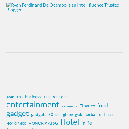
converge
business
acer
BDO
entertainment
food
Finance
ev
events
gadget
gadgets
herbalife
globe
GCash
Honor
grab
Hotel
inlife
HONOR X9d 5G
HONOR 600