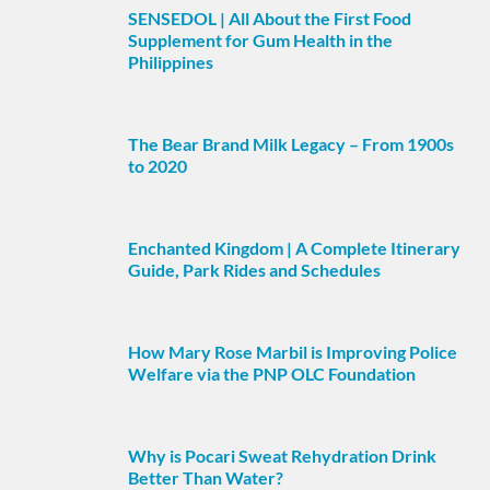
SENSEDOL | All About the First Food
Supplement for Gum Health in the
Philippines
The Bear Brand Milk Legacy – From 1900s
to 2020
Enchanted Kingdom | A Complete Itinerary
Guide, Park Rides and Schedules
How Mary Rose Marbil is Improving Police
Welfare via the PNP OLC Foundation
Why is Pocari Sweat Rehydration Drink
Better Than Water?