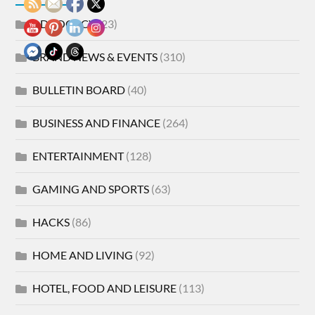
ADVOCACY
(23)
BRAND NEWS & EVENTS
(310)
BULLETIN BOARD
(40)
BUSINESS AND FINANCE
(264)
ENTERTAINMENT
(128)
GAMING AND SPORTS
(63)
HACKS
(86)
HOME AND LIVING
(92)
HOTEL, FOOD AND LEISURE
(113)