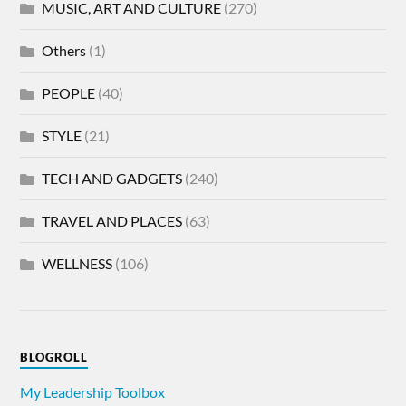
MUSIC, ART AND CULTURE
(270)
Others
(1)
PEOPLE
(40)
STYLE
(21)
TECH AND GADGETS
(240)
TRAVEL AND PLACES
(63)
WELLNESS
(106)
BLOGROLL
My Leadership Toolbox