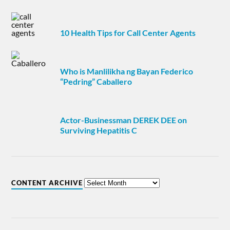
10 Health Tips for Call Center Agents
Who is Manlilikha ng Bayan Federico
“Pedring” Caballero
Actor-Businessman DEREK DEE on
Surviving Hepatitis C
CONTENT ARCHIVE