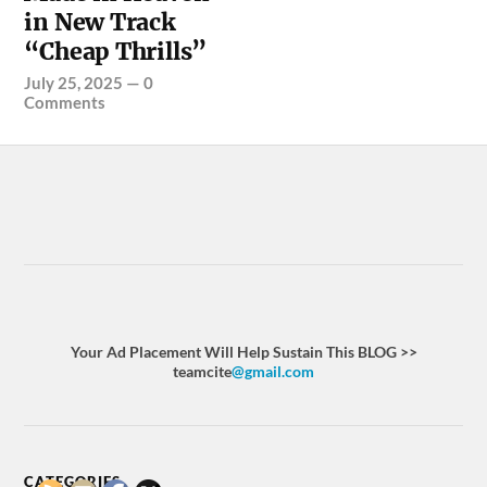
in New Track
“Cheap Thrills”
July 25, 2025
—
0
Comments
Your Ad Placement Will Help Sustain This BLOG >>
teamcite
@gmail.com
CATEGORIES