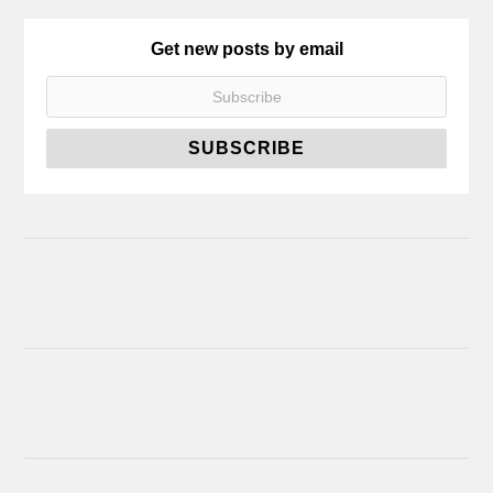
Get new posts by email