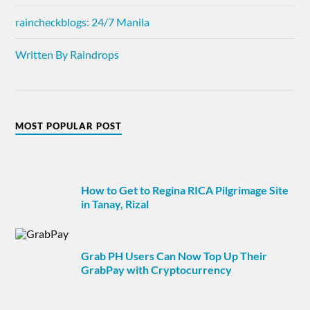
raincheckblogs: 24/7 Manila
Written By Raindrops
MOST POPULAR POST
How to Get to Regina RICA Pilgrimage Site
in Tanay, Rizal
Grab PH Users Can Now Top Up Their
GrabPay with Cryptocurrency