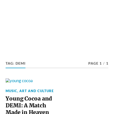
TAG:
DEMI
PAGE 1
/
1
MUSIC, ART AND CULTURE
Young Cocoa and
DEMI: A Match
Made in Heaven