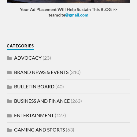
Your Ad Placement Will Help Sustain This BLOG >>
teamcite
@gmail.com
CATEGORIES
ADVOCACY
(23)
BRAND NEWS & EVENTS
(310)
BULLETIN BOARD
(40)
BUSINESS AND FINANCE
(263)
ENTERTAINMENT
(127)
GAMING AND SPORTS
(63)