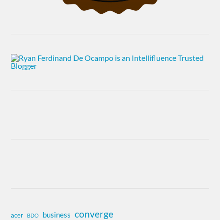
converge
business
acer
BDO