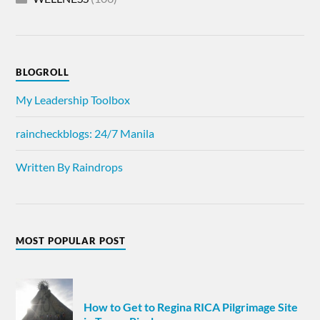
BLOGROLL
My Leadership Toolbox
raincheckblogs: 24/7 Manila
Written By Raindrops
MOST POPULAR POST
How to Get to Regina RICA Pilgrimage Site