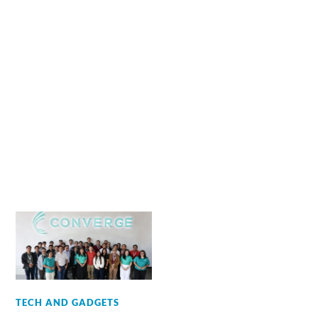
TECH AND GADGETS