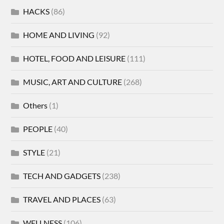
HACKS
(86)
HOME AND LIVING
(92)
HOTEL, FOOD AND LEISURE
(111)
MUSIC, ART AND CULTURE
(268)
Others
(1)
PEOPLE
(40)
STYLE
(21)
TECH AND GADGETS
(238)
TRAVEL AND PLACES
(63)
WELLNESS
(106)