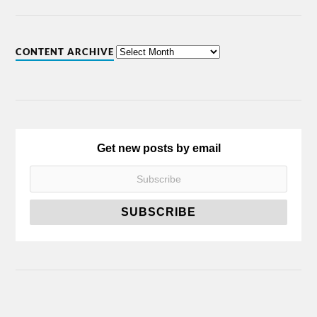
CONTENT ARCHIVE
Get new posts by email