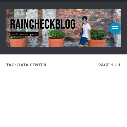
TAG:
DATA CENTER
PAGE 1
/
1