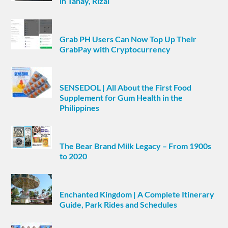
in Tanay, Rizal
Grab PH Users Can Now Top Up Their
GrabPay with Cryptocurrency
SENSEDOL | All About the First Food
Supplement for Gum Health in the
Philippines
The Bear Brand Milk Legacy – From 1900s
to 2020
Enchanted Kingdom | A Complete Itinerary
Guide, Park Rides and Schedules