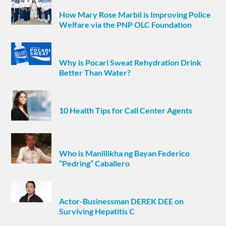
How Mary Rose Marbil is Improving Police
Welfare via the PNP OLC Foundation
Why is Pocari Sweat Rehydration Drink
Better Than Water?
10 Health Tips for Call Center Agents
Who is Manlilikha ng Bayan Federico
“Pedring” Caballero
Actor-Businessman DEREK DEE on
Surviving Hepatitis C