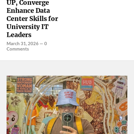
UP, Converge
Enhance Data
Center Skills for
University IT
Leaders
March 31, 2026
—
0
Comments