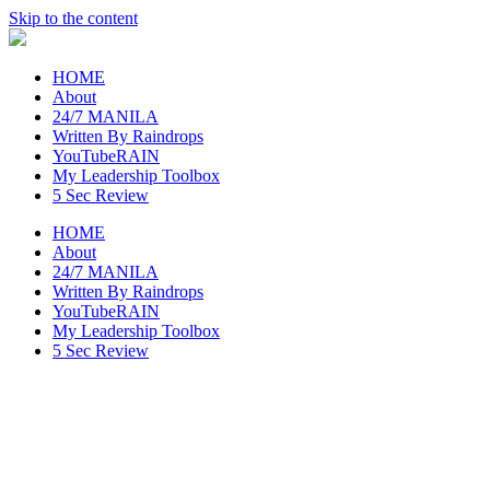
Skip to the content
raincheckblog
HOME
About
24/7 MANILA
Written By Raindrops
YouTubeRAIN
My Leadership Toolbox
5 Sec Review
HOME
About
24/7 MANILA
Written By Raindrops
YouTubeRAIN
My Leadership Toolbox
5 Sec Review