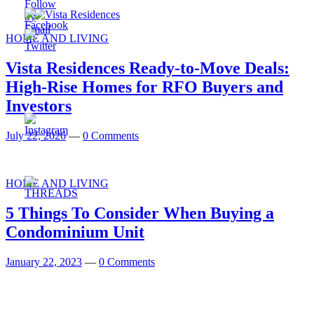
HOME AND LIVING
Vista Residences Ready-to-Move Deals:
High-Rise Homes for RFO Buyers and
Investors
July 22, 2026
—
0 Comments
HOME AND LIVING
5 Things To Consider When Buying a
Condominium Unit
January 22, 2023
—
0 Comments