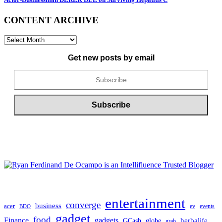
CONTENT ARCHIVE
CONTENT
ARCHIVE
Get new posts by email
entertainment
converge
business
acer
ev
events
BDO
gadget
food
gadgets
Finance
herbalife
globe
GCash
grab