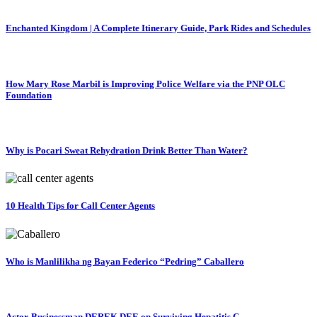
Enchanted Kingdom | A Complete Itinerary Guide, Park Rides and Schedules
How Mary Rose Marbil is Improving Police Welfare via the PNP OLC
Foundation
Why is Pocari Sweat Rehydration Drink Better Than Water?
10 Health Tips for Call Center Agents
Who is Manlilikha ng Bayan Federico “Pedring” Caballero
Actor-Businessman DEREK DEE on Surviving Hepatitis C