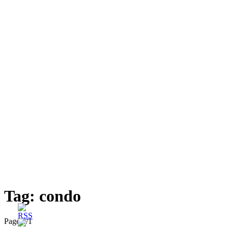
Tag:
condo
Page 1
/
1