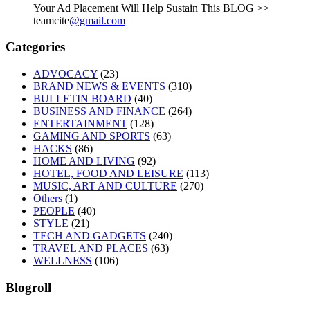
Your Ad Placement Will Help Sustain This BLOG >>
teamcite
@gmail.com
Categories
ADVOCACY
(23)
BRAND NEWS & EVENTS
(310)
BULLETIN BOARD
(40)
BUSINESS AND FINANCE
(264)
ENTERTAINMENT
(128)
GAMING AND SPORTS
(63)
HACKS
(86)
HOME AND LIVING
(92)
HOTEL, FOOD AND LEISURE
(113)
MUSIC, ART AND CULTURE
(270)
Others
(1)
PEOPLE
(40)
STYLE
(21)
TECH AND GADGETS
(240)
TRAVEL AND PLACES
(63)
WELLNESS
(106)
Blogroll