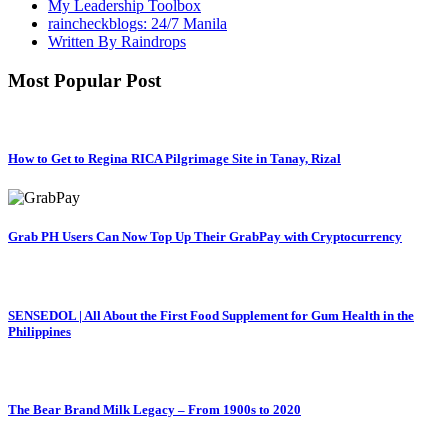
My Leadership Toolbox
raincheckblogs: 24/7 Manila
Written By Raindrops
Most Popular Post
How to Get to Regina RICA Pilgrimage Site in Tanay, Rizal
Grab PH Users Can Now Top Up Their GrabPay with Cryptocurrency
SENSEDOL | All About the First Food Supplement for Gum Health in the
Philippines
The Bear Brand Milk Legacy – From 1900s to 2020