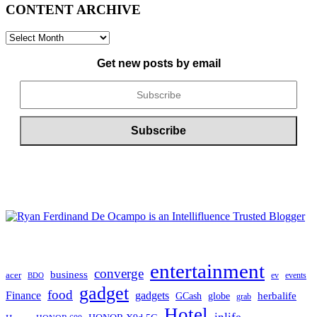
CONTENT ARCHIVE
CONTENT
ARCHIVE
Get new posts by email
entertainment
converge
business
acer
ev
events
BDO
gadget
food
gadgets
Finance
herbalife
globe
GCash
grab
Hotel
inlife