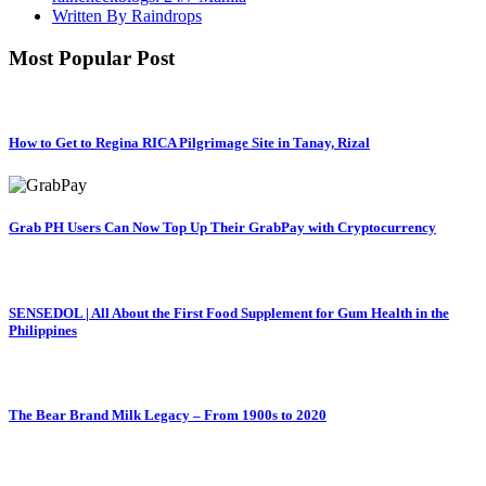
Written By Raindrops
Most Popular Post
How to Get to Regina RICA Pilgrimage Site in Tanay, Rizal
Grab PH Users Can Now Top Up Their GrabPay with Cryptocurrency
SENSEDOL | All About the First Food Supplement for Gum Health in the
Philippines
The Bear Brand Milk Legacy – From 1900s to 2020