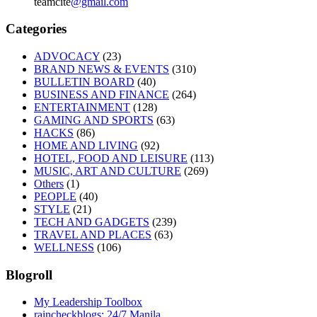
teamcite
@gmail.com
Categories
ADVOCACY
(23)
BRAND NEWS & EVENTS
(310)
BULLETIN BOARD
(40)
BUSINESS AND FINANCE
(264)
ENTERTAINMENT
(128)
GAMING AND SPORTS
(63)
HACKS
(86)
HOME AND LIVING
(92)
HOTEL, FOOD AND LEISURE
(113)
MUSIC, ART AND CULTURE
(269)
Others
(1)
PEOPLE
(40)
STYLE
(21)
TECH AND GADGETS
(239)
TRAVEL AND PLACES
(63)
WELLNESS
(106)
Blogroll
My Leadership Toolbox
raincheckblogs: 24/7 Manila