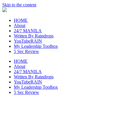
Skip to the content
raincheckblog
HOME
About
24/7 MANILA
Written By Raindrops
YouTubeRAIN
My Leadership Toolbox
5 Sec Review
HOME
About
24/7 MANILA
Written By Raindrops
YouTubeRAIN
My Leadership Toolbox
5 Sec Review