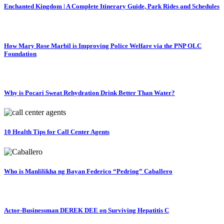
Enchanted Kingdom | A Complete Itinerary Guide, Park Rides and Schedules
How Mary Rose Marbil is Improving Police Welfare via the PNP OLC
Foundation
Why is Pocari Sweat Rehydration Drink Better Than Water?
10 Health Tips for Call Center Agents
Who is Manlilikha ng Bayan Federico “Pedring” Caballero
Actor-Businessman DEREK DEE on Surviving Hepatitis C