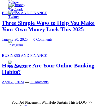
BUSINESS AND FINANCE
Three Simple Ways to Help You Make
Your Own Money Luck This 2025
January 30, 2025
—
0 Comments
BUSINESS AND FINANCE
How Secure Are Your Online Banking
Habits?
April 28, 2024
—
0 Comments
Your Ad Placement Will Help Sustain This BLOG >>