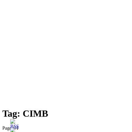
Tag:
CIMB
Page 1
/
1