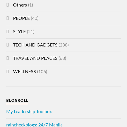
Others
(1)
PEOPLE
(40)
STYLE
(21)
TECH AND GADGETS
(238)
TRAVEL AND PLACES
(63)
WELLNESS
(106)
BLOGROLL
My Leadership Toolbox
raincheckblogs: 24/7 Manila