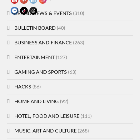
BRAND NEWS & EVENTS
(310)
BULLETIN BOARD
(40)
BUSINESS AND FINANCE
(263)
ENTERTAINMENT
(127)
GAMING AND SPORTS
(63)
HACKS
(86)
HOME AND LIVING
(92)
HOTEL, FOOD AND LEISURE
(111)
MUSIC, ART AND CULTURE
(268)