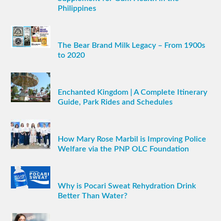
Philippines
The Bear Brand Milk Legacy – From 1900s
to 2020
Enchanted Kingdom | A Complete Itinerary
Guide, Park Rides and Schedules
How Mary Rose Marbil is Improving Police
Welfare via the PNP OLC Foundation
Why is Pocari Sweat Rehydration Drink
Better Than Water?