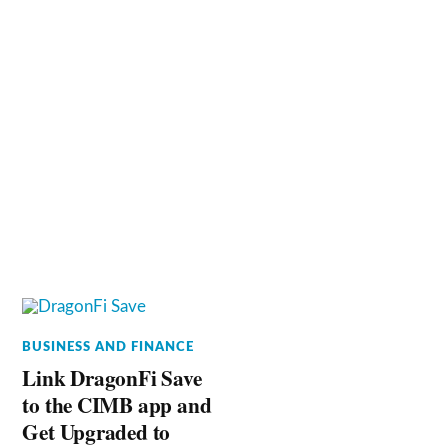
BUSINESS AND FINANCE
Link DragonFi Save
to the CIMB app and
Get Upgraded to