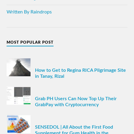
Written By Raindrops
MOST POPULAR POST
How to Get to Regina RICA Pilgrimage Site
in Tanay, Rizal
Grab PH Users Can Now Top Up Their
GrabPay with Cryptocurrency
SENSEDOL | All About the First Food
Supplement for Gum Health in the