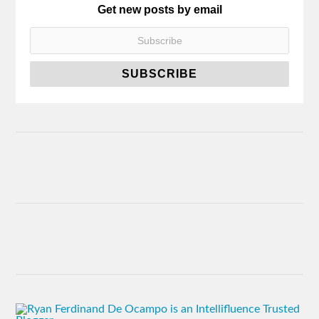
Get new posts by email