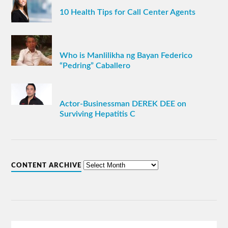
10 Health Tips for Call Center Agents
Who is Manlilikha ng Bayan Federico
“Pedring” Caballero
Actor-Businessman DEREK DEE on
Surviving Hepatitis C
CONTENT ARCHIVE