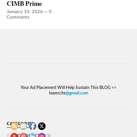
CIMB Prime
January 10, 2026
—
0
Comments
Your Ad Placement Will Help Sustain This BLOG >>
teamcite
@gmail.com
CATEGORIES
ADVOCACY
(23)