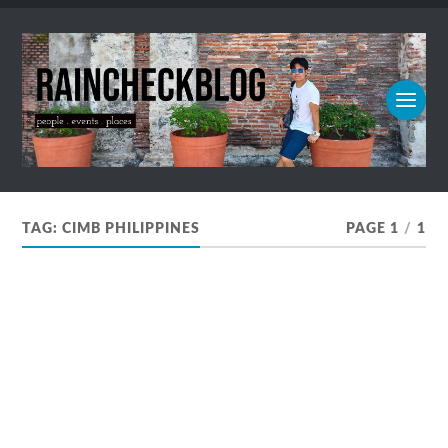
TAG:
CIMB PHILIPPINES
PAGE 1
/
1