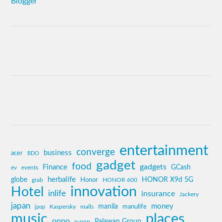
entertainment
converge
business
acer
BDO
gadget
food
gadgets
Finance
GCash
ev
events
globe
herbalife
HONOR X9d 5G
grab
Honor
HONOR 600
innovation
Hotel
inlife
insurance
Jackery
japan
manila
money
Kaspersky
manulife
jpop
malls
music
places
oppo
Palawan Group
p-pop