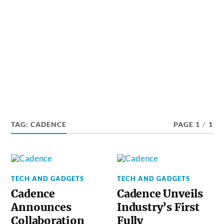
TAG:
CADENCE
PAGE 1
/
1
TECH AND GADGETS
TECH AND GADGETS
Cadence
Cadence Unveils
Announces
Industry’s First
Collaboration
Fully