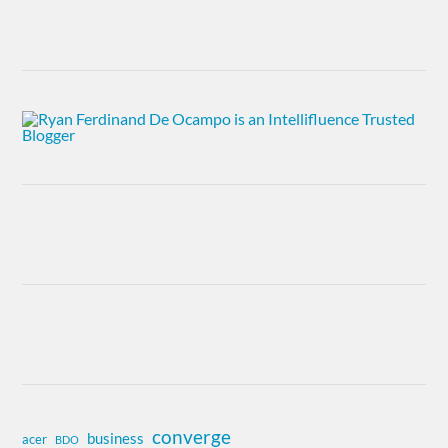
converge
business
acer
BDO