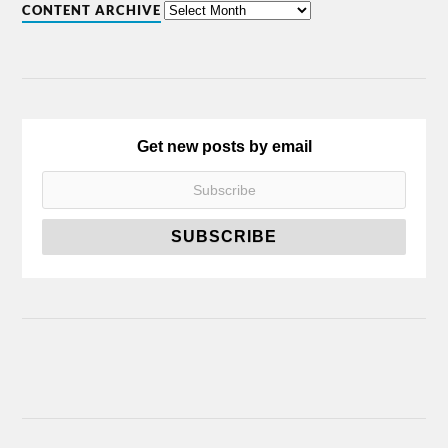
CONTENT ARCHIVE
Get new posts by email