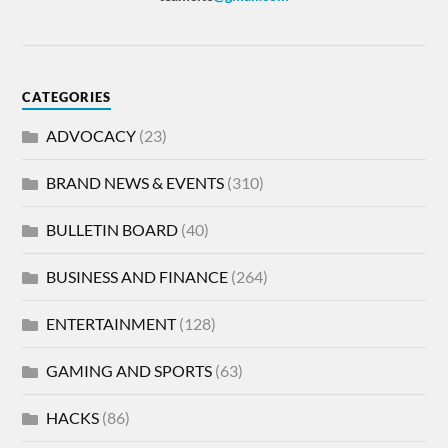
CATEGORIES
ADVOCACY
(23)
BRAND NEWS & EVENTS
(310)
BULLETIN BOARD
(40)
BUSINESS AND FINANCE
(264)
ENTERTAINMENT
(128)
GAMING AND SPORTS
(63)
HACKS
(86)