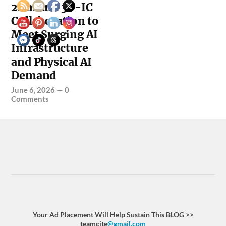
2nm and 3D-IC
Collaboration to
Meet Surging AI
Infrastructure
and Physical AI
Demand
June 6, 2026
—
0
Comments
Your Ad Placement Will Help Sustain This BLOG >>
teamcite
@gmail.com