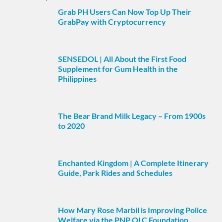
Grab PH Users Can Now Top Up Their
GrabPay with Cryptocurrency
SENSEDOL | All About the First Food
Supplement for Gum Health in the
Philippines
The Bear Brand Milk Legacy – From 1900s
to 2020
Enchanted Kingdom | A Complete Itinerary
Guide, Park Rides and Schedules
How Mary Rose Marbil is Improving Police
Welfare via the PNP OLC Foundation