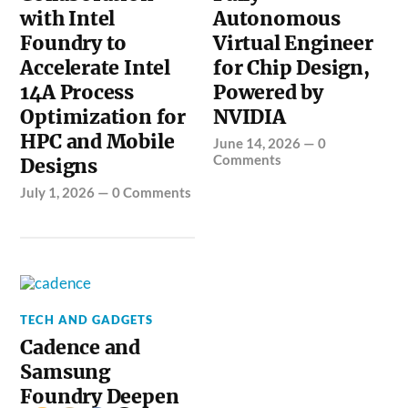
with Intel
Autonomous
Foundry to
Virtual Engineer
Accelerate Intel
for Chip Design,
14A Process
Powered by
Optimization for
NVIDIA
HPC and Mobile
June 14, 2026
—
0
Comments
Designs
July 1, 2026
—
0 Comments
TECH AND GADGETS
Cadence and
Samsung
Foundry Deepen