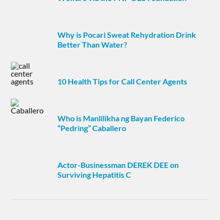
Why is Pocari Sweat Rehydration Drink
Better Than Water?
10 Health Tips for Call Center Agents
Who is Manlilikha ng Bayan Federico
“Pedring” Caballero
Actor-Businessman DEREK DEE on
Surviving Hepatitis C