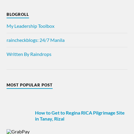
BLOGROLL
My Leadership Toolbox
raincheckblogs: 24/7 Manila
Written By Raindrops
MOST POPULAR POST
How to Get to Regina RICA Pilgrimage Site
in Tanay, Rizal