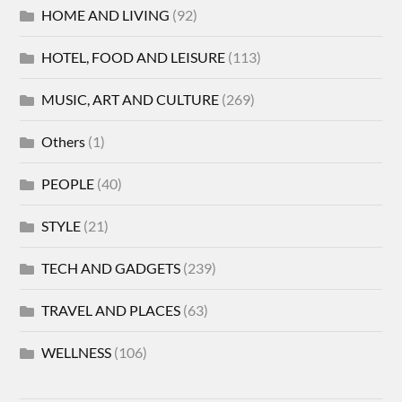
HOME AND LIVING
(92)
HOTEL, FOOD AND LEISURE
(113)
MUSIC, ART AND CULTURE
(269)
Others
(1)
PEOPLE
(40)
STYLE
(21)
TECH AND GADGETS
(239)
TRAVEL AND PLACES
(63)
WELLNESS
(106)