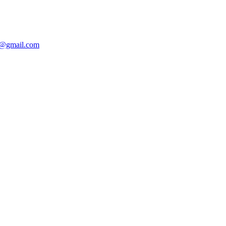
@gmail.com