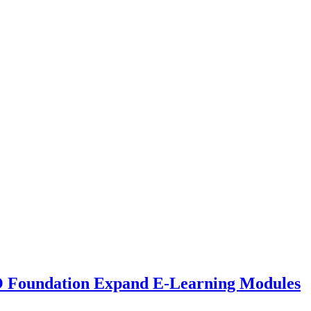
DO Foundation Expand E-Learning Modules