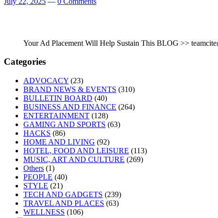
July 22, 2025
—
0 Comments
Your Ad Placement Will Help Sustain This BLOG >> teamcite
Categories
ADVOCACY
(23)
BRAND NEWS & EVENTS
(310)
BULLETIN BOARD
(40)
BUSINESS AND FINANCE
(264)
ENTERTAINMENT
(128)
GAMING AND SPORTS
(63)
HACKS
(86)
HOME AND LIVING
(92)
HOTEL, FOOD AND LEISURE
(113)
MUSIC, ART AND CULTURE
(269)
Others
(1)
PEOPLE
(40)
STYLE
(21)
TECH AND GADGETS
(239)
TRAVEL AND PLACES
(63)
WELLNESS
(106)