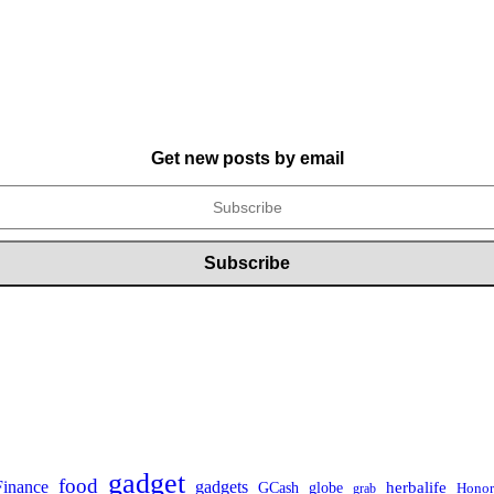
Get new posts by email
gadget
food
gadgets
Finance
herbalife
globe
GCash
Honor
grab