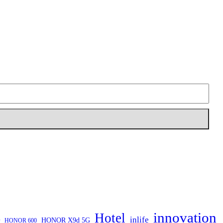
innovation
Hotel
inlife
HONOR X9d 5G
HONOR 600