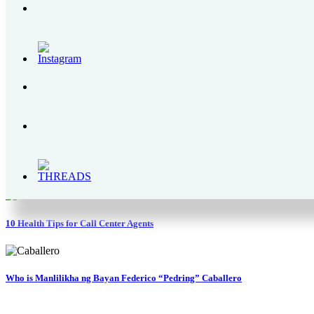
The Bear Brand Milk Legacy – From 1900s to 2020
Enchanted Kingdom | A Complete Itinerary Guide, Park Rides and Schedules
How Mary Rose Marbil is Improving Police Welfare via the PNP OLC Founda
Why is Pocari Sweat Rehydration Drink Better Than Water?
10 Health Tips for Call Center Agents
Who is Manlilikha ng Bayan Federico “Pedring” Caballero