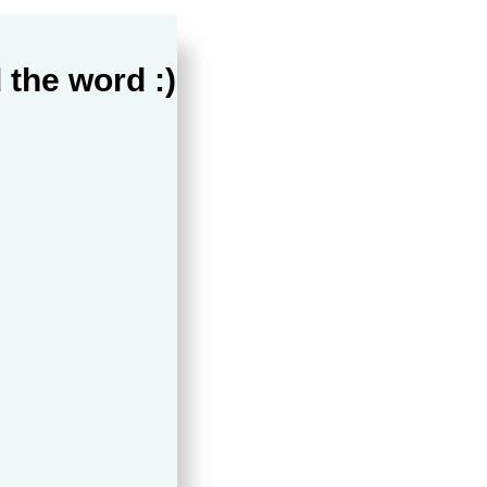
 the word :)
ppines