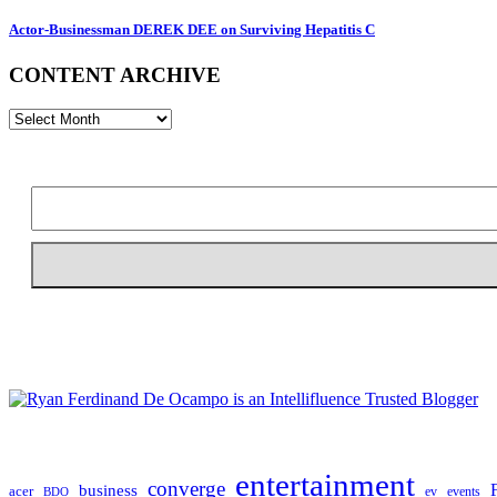
Actor-Businessman DEREK DEE on Surviving Hepatitis C
CONTENT ARCHIVE
CONTENT
ARCHIVE
entertainment
converge
business
acer
ev
events
BDO