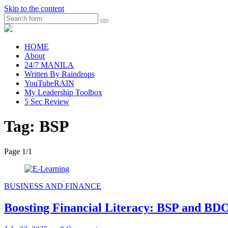
Skip to the content
Search
raincheckblog
HOME
About
24/7 MANILA
Written By Raindrops
YouTubeRAIN
My Leadership Toolbox
5 Sec Review
Tag:
BSP
Page 1
/
1
BUSINESS AND FINANCE
Boosting Financial Literacy: BSP and B