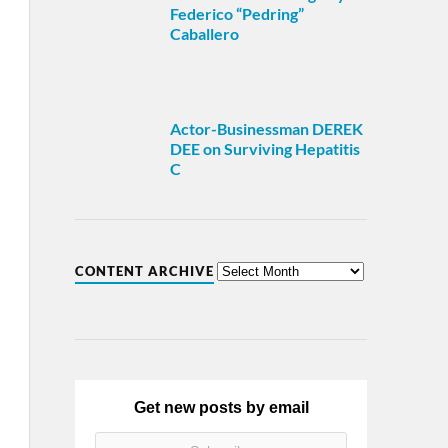
Federico “Pedring”
Caballero
Actor-Businessman DEREK
DEE on Surviving Hepatitis
C
CONTENT ARCHIVE
Get new posts by email