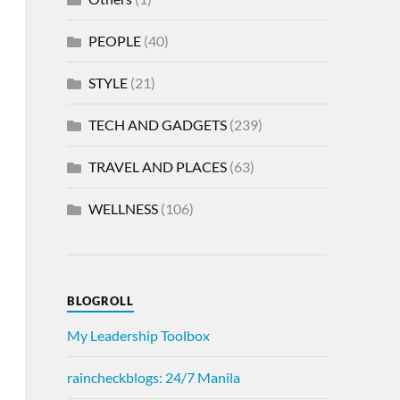
PEOPLE
(40)
STYLE
(21)
TECH AND GADGETS
(239)
TRAVEL AND PLACES
(63)
WELLNESS
(106)
BLOGROLL
My Leadership Toolbox
raincheckblogs: 24/7 Manila