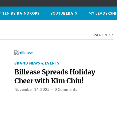
TTEN BY RAINDROPS
YOUTUBERAIN
MY LEADERSHI
PAGE 1
/
1
BRAND NEWS & EVENTS
Billease Spreads Holiday
Cheer with Kim Chiu!
November 14, 2025
—
0 Comments