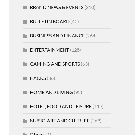
BRAND NEWS & EVENTS
(310)
BULLETIN BOARD
(40)
BUSINESS AND FINANCE
(264)
ENTERTAINMENT
(128)
GAMING AND SPORTS
(63)
HACKS
(86)
HOME AND LIVING
(92)
HOTEL, FOOD AND LEISURE
(113)
MUSIC, ART AND CULTURE
(269)
Others
(1)