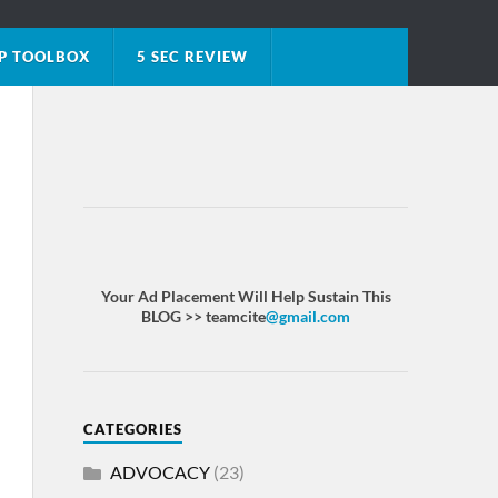
P TOOLBOX
5 SEC REVIEW
Your Ad Placement Will Help Sustain This
BLOG >> teamcite
@gmail.com
CATEGORIES
ADVOCACY
(23)