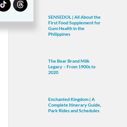
SENSEDOL | All About the
First Food Supplement for
Gum Health in the
Philippines
The Bear Brand Milk
Legacy – From 1900s to
2020
Enchanted Kingdom | A
Complete Itinerary Guide,
Park Rides and Schedules