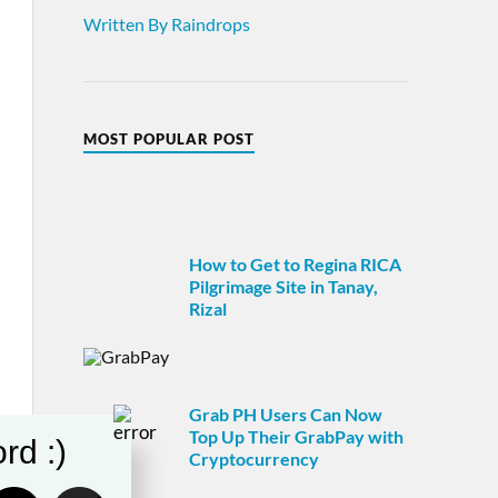
Written By Raindrops
MOST POPULAR POST
How to Get to Regina RICA
Pilgrimage Site in Tanay,
Rizal
Grab PH Users Can Now
Top Up Their GrabPay with
rd :)
Cryptocurrency