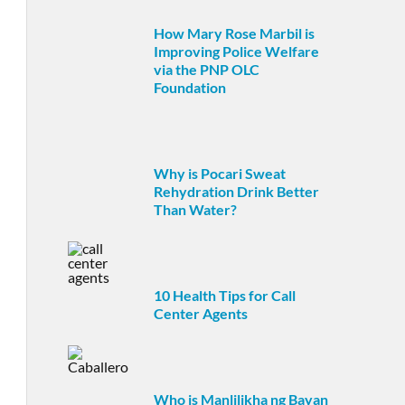
How Mary Rose Marbil is
Improving Police Welfare
via the PNP OLC
Foundation
Why is Pocari Sweat
Rehydration Drink Better
Than Water?
10 Health Tips for Call
Center Agents
Who is Manlilikha ng Bayan