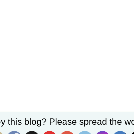
y this blog? Please spread the wo