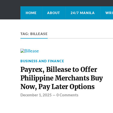
HOME
ABOUT
24/7 MANILA
WRI
TAG:
BILLEASE
BUSINESS AND FINANCE
Payrex, Billease to Offer
Philippine Merchants Buy
Now, Pay Later Options
December 1, 2025
—
0 Comments