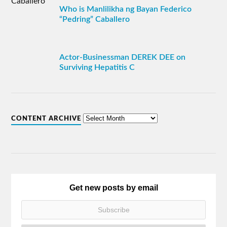
Who is Manlilikha ng Bayan Federico
“Pedring” Caballero
Actor-Businessman DEREK DEE on
Surviving Hepatitis C
CONTENT ARCHIVE
Get new posts by email