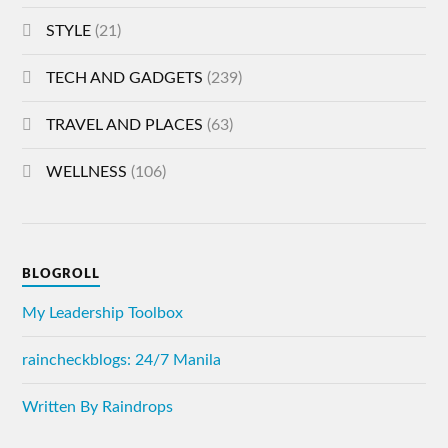
STYLE
(21)
TECH AND GADGETS
(239)
TRAVEL AND PLACES
(63)
WELLNESS
(106)
BLOGROLL
My Leadership Toolbox
raincheckblogs: 24/7 Manila
Written By Raindrops