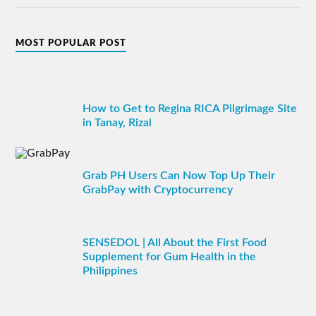
MOST POPULAR POST
How to Get to Regina RICA Pilgrimage Site
in Tanay, Rizal
Grab PH Users Can Now Top Up Their
GrabPay with Cryptocurrency
SENSEDOL | All About the First Food
Supplement for Gum Health in the
Philippines