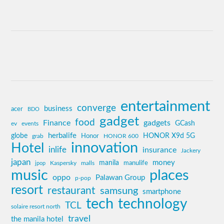
entertainment
converge
business
acer
BDO
gadget
food
Finance
gadgets
GCash
ev
events
globe
herbalife
HONOR X9d 5G
grab
Honor
HONOR 600
innovation
Hotel
inlife
insurance
Jackery
japan
manila
money
Kaspersky
manulife
jpop
malls
music
places
oppo
Palawan Group
p-pop
resort
restaurant
samsung
smartphone
tech
technology
TCL
solaire resort north
travel
the manila hotel