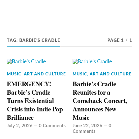
TAG:
BARBIE’S CRADLE
PAGE 1
/
1
MUSIC, ART AND CULTURE
MUSIC, ART AND CULTURE
EMERGENCY!
Barbie’s Cradle
Barbie’s Cradle
Reunites for a
Turns Existential
Comeback Concert,
Crisis into Indie Pop
Announces New
Brilliance
Music
July 2, 2026
—
0 Comments
June 22, 2026
—
0
Comments