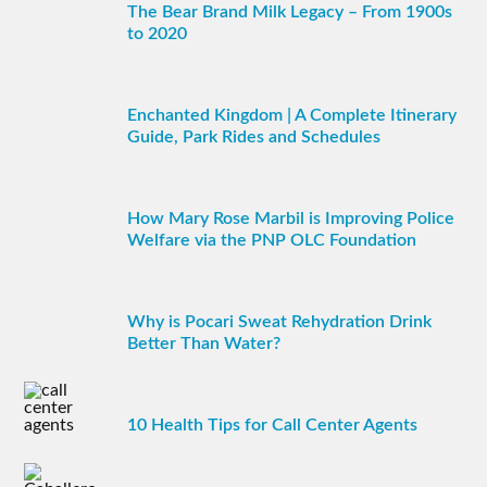
The Bear Brand Milk Legacy – From 1900s
to 2020
Enchanted Kingdom | A Complete Itinerary
Guide, Park Rides and Schedules
How Mary Rose Marbil is Improving Police
Welfare via the PNP OLC Foundation
Why is Pocari Sweat Rehydration Drink
Better Than Water?
10 Health Tips for Call Center Agents