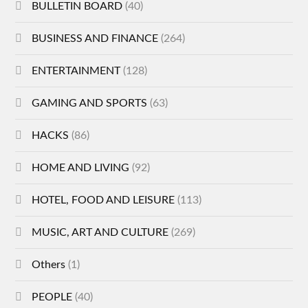
BULLETIN BOARD
(40)
BUSINESS AND FINANCE
(264)
ENTERTAINMENT
(128)
GAMING AND SPORTS
(63)
HACKS
(86)
HOME AND LIVING
(92)
HOTEL, FOOD AND LEISURE
(113)
MUSIC, ART AND CULTURE
(269)
Others
(1)
PEOPLE
(40)