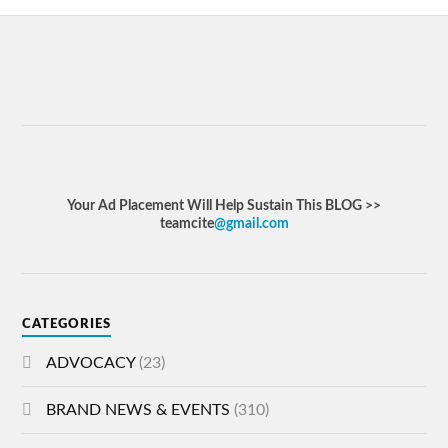
Your Ad Placement Will Help Sustain This BLOG >>
teamcite
@gmail.com
CATEGORIES
ADVOCACY
(23)
BRAND NEWS & EVENTS
(310)