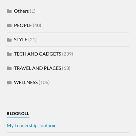
Others
(1)
PEOPLE
(40)
STYLE
(21)
TECH AND GADGETS
(239)
TRAVEL AND PLACES
(63)
WELLNESS
(106)
BLOGROLL
My Leadership Toolbox