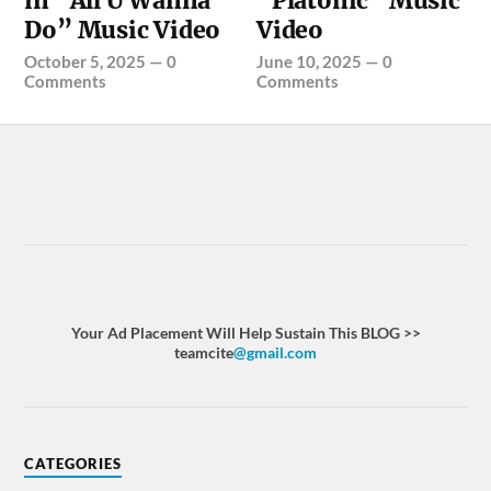
in “All U Wanna
“Platonic” Music
Do” Music Video
Video
October 5, 2025
—
0
June 10, 2025
—
0
Comments
Comments
Your Ad Placement Will Help Sustain This BLOG >>
teamcite
@gmail.com
CATEGORIES