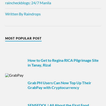
raincheckblogs: 24/7 Manila
Written By Raindrops
MOST POPULAR POST
How to Get to Regina RICA Pilgrimage Site
in Tanay, Rizal
Grab PH Users Can Now Top Up Their
GrabPay with Cryptocurrency
SENSEDOL | All About the First Food