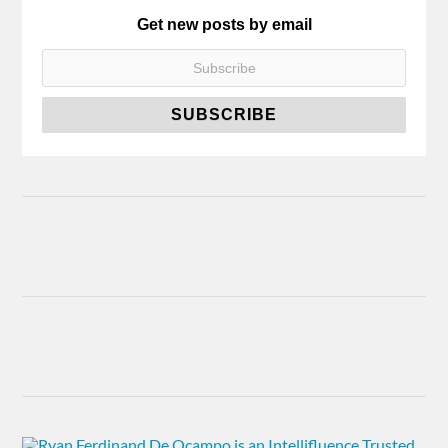
Get new posts by email