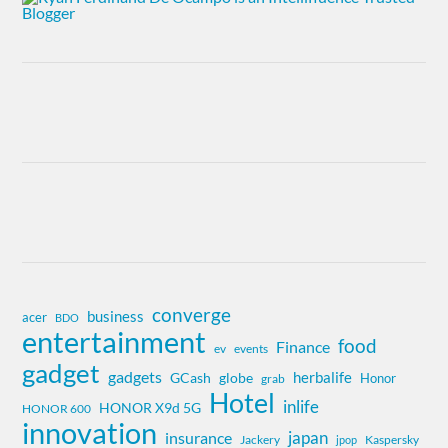
converge
business
acer
BDO
entertainment
food
Finance
ev
events
gadget
gadgets
herbalife
globe
GCash
Honor
grab
Hotel
inlife
HONOR X9d 5G
HONOR 600
innovation
insurance
japan
Jackery
Kaspersky
jpop