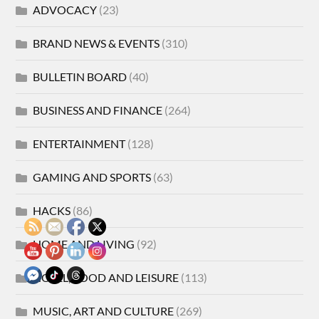
ADVOCACY
(23)
BRAND NEWS & EVENTS
(310)
BULLETIN BOARD
(40)
BUSINESS AND FINANCE
(264)
ENTERTAINMENT
(128)
GAMING AND SPORTS
(63)
HACKS
(86)
HOME AND LIVING
(92)
HOTEL, FOOD AND LEISURE
(113)
MUSIC, ART AND CULTURE
(269)