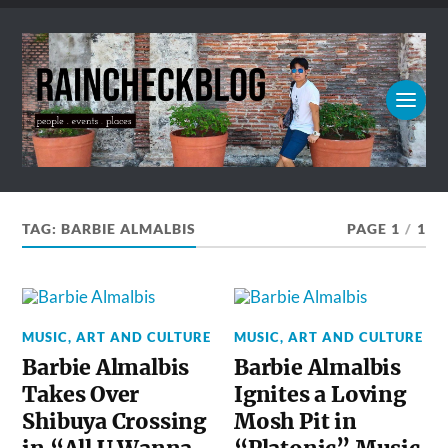
TAG:
BARBIE ALMALBIS
PAGE 1
/
1
MUSIC, ART AND CULTURE
MUSIC, ART AND CULTURE
Barbie Almalbis
Barbie Almalbis
Takes Over
Ignites a Loving
Shibuya Crossing
Mosh Pit in