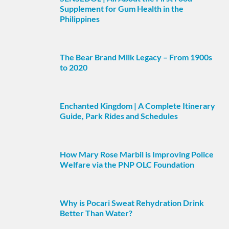
Supplement for Gum Health in the
Philippines
The Bear Brand Milk Legacy – From 1900s
to 2020
Enchanted Kingdom | A Complete Itinerary
Guide, Park Rides and Schedules
How Mary Rose Marbil is Improving Police
Welfare via the PNP OLC Foundation
Why is Pocari Sweat Rehydration Drink
Better Than Water?