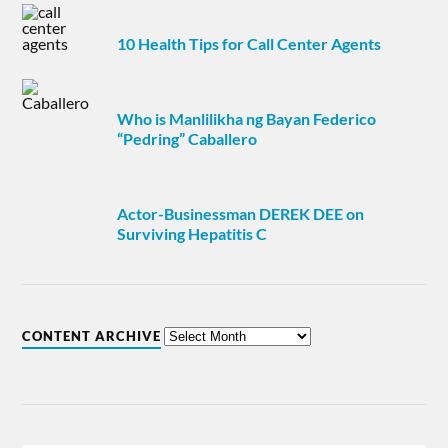
10 Health Tips for Call Center Agents
Who is Manlilikha ng Bayan Federico
“Pedring” Caballero
Actor-Businessman DEREK DEE on
Surviving Hepatitis C
CONTENT ARCHIVE