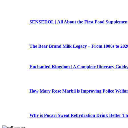
SENSEDOL | All About the First Food Supplement 
The Bear Brand Milk Legacy – From 1900s to 202
Enchanted Kingdom | A Complete Itinerary Guide,
How Mary Rose Marbil is Improving Police Welfa
Why is Pocari Sweat Rehydration Drink Better T