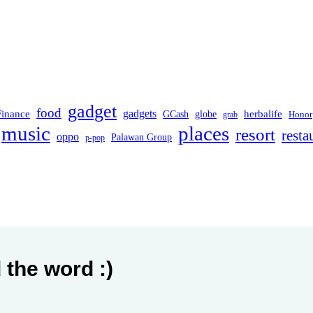
gadget
food
Finance
gadgets
herbalife
globe
GCash
Honor
grab
music
places
resort
resta
oppo
Palawan Group
p-pop
 the word :)