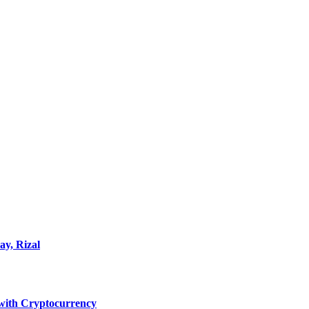
ay, Rizal
ith Cryptocurrency