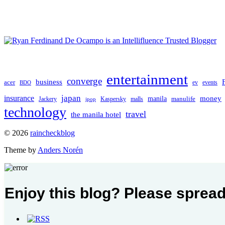
entertainment
converge
business
acer
ev
events
BDO
japan
insurance
manila
money
manulife
Jackery
Kaspersky
malls
jpop
technology
travel
the manila hotel
To
© 2026
raincheckblog
the
Theme by
Anders Norén
top
Contact
Enjoy this blog? Please spread
Us