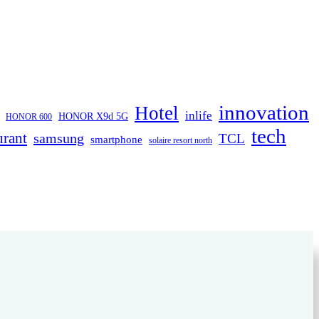
innovation
Hotel
inlife
HONOR X9d 5G
HONOR 600
tech
urant
samsung
TCL
smartphone
solaire resort north