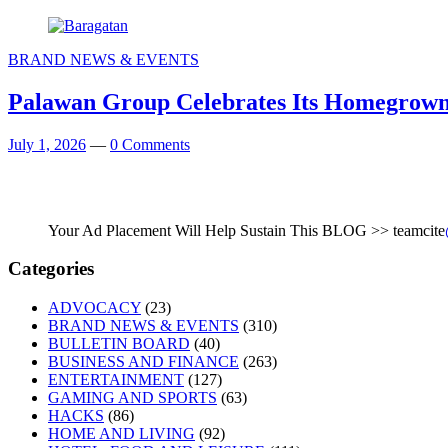
BRAND NEWS & EVENTS
Palawan Group Celebrates Its Homegrown 
July 1, 2026
—
0 Comments
Your Ad Placement Will Help Sustain This BLOG >> teamcite
Categories
ADVOCACY
(23)
BRAND NEWS & EVENTS
(310)
BULLETIN BOARD
(40)
BUSINESS AND FINANCE
(263)
ENTERTAINMENT
(127)
GAMING AND SPORTS
(63)
HACKS
(86)
HOME AND LIVING
(92)