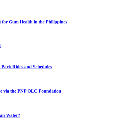
for Gum Health in the Philippines
0
 Park Rides and Schedules
re via the PNP OLC Foundation
han Water?