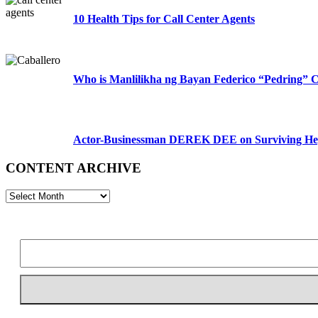
10 Health Tips for Call Center Agents
Who is Manlilikha ng Bayan Federico “Pedring” C
Actor-Businessman DEREK DEE on Surviving Hep
CONTENT ARCHIVE
CONTENT
ARCHIVE