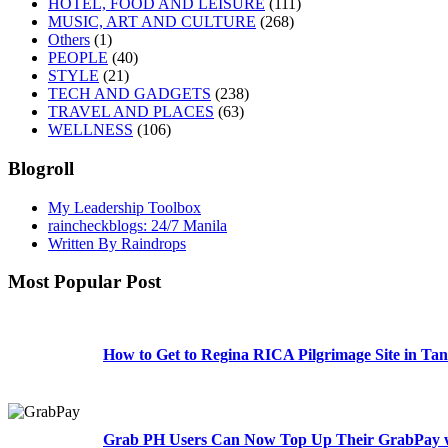
HOTEL, FOOD AND LEISURE
(111)
MUSIC, ART AND CULTURE
(268)
Others
(1)
PEOPLE
(40)
STYLE
(21)
TECH AND GADGETS
(238)
TRAVEL AND PLACES
(63)
WELLNESS
(106)
Blogroll
My Leadership Toolbox
raincheckblogs: 24/7 Manila
Written By Raindrops
Most Popular Post
How to Get to Regina RICA Pilgrimage Site in Tan
Grab PH Users Can Now Top Up Their GrabPay w