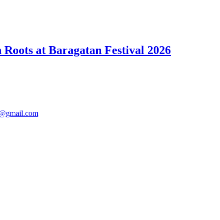
Roots at Baragatan Festival 2026
@gmail.com