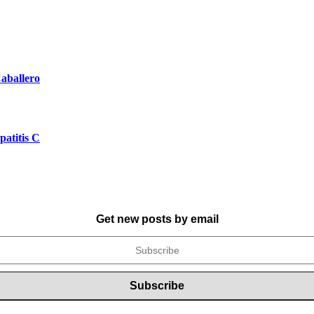
aballero
atitis C
Get new posts by email