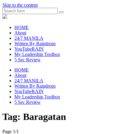
Skip to the content
Search
raincheckblog
HOME
About
24/7 MANILA
Written By Raindrops
YouTubeRAIN
My Leadership Toolbox
5 Sec Review
HOME
About
24/7 MANILA
Written By Raindrops
YouTubeRAIN
My Leadership Toolbox
5 Sec Review
Tag:
Baragatan
Page 1
/
1