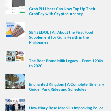
Grab PH Users Can Now Top Up Their
GrabPay with Cryptocurrency
SENSEDOL | All About the First Food
Supplement for Gum Health in the
Philippines
The Bear Brand Milk Legacy – From 1900s
to 2020
Enchanted Kingdom | A Complete Itinerary
Guide, Park Rides and Schedules
How Mary Rose Marbil is Improving Police