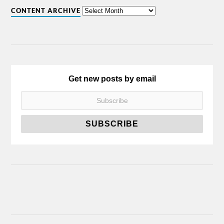
CONTENT ARCHIVE
Get new posts by email