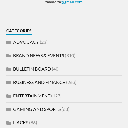
teamcite
@gmail.com
CATEGORIES
ADVOCACY
(23)
BRAND NEWS & EVENTS
(310)
BULLETIN BOARD
(40)
BUSINESS AND FINANCE
(263)
ENTERTAINMENT
(127)
GAMING AND SPORTS
(63)
HACKS
(86)