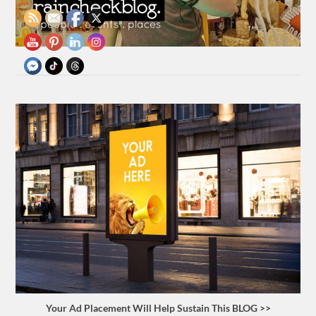
Your Ad Placement Will Help Sustain This BLOG >>