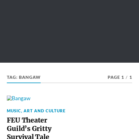
TAG:
BANGAW
PAGE 1
/
1
MUSIC, ART AND CULTURE
FEU Theater
Guild’s Gritty
Survival Tale