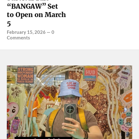
“BANGAW” Set
to Open on March
5
February 15, 2026
—
0
Comments