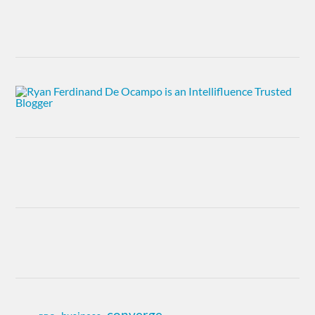
converge