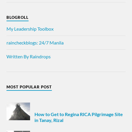
BLOGROLL
My Leadership Toolbox
raincheckblogs: 24/7 Manila
Written By Raindrops
MOST POPULAR POST
How to Get to Regina RICA Pilgrimage Site
in Tanay, Rizal