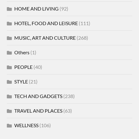
HOME AND LIVING
(92)
HOTEL, FOOD AND LEISURE
(111)
MUSIC, ART AND CULTURE
(268)
Others
(1)
PEOPLE
(40)
STYLE
(21)
TECH AND GADGETS
(238)
TRAVEL AND PLACES
(63)
WELLNESS
(106)