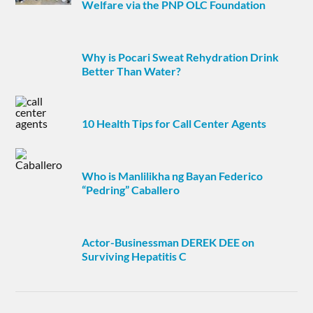
Welfare via the PNP OLC Foundation
Why is Pocari Sweat Rehydration Drink
Better Than Water?
10 Health Tips for Call Center Agents
Who is Manlilikha ng Bayan Federico
“Pedring” Caballero
Actor-Businessman DEREK DEE on
Surviving Hepatitis C