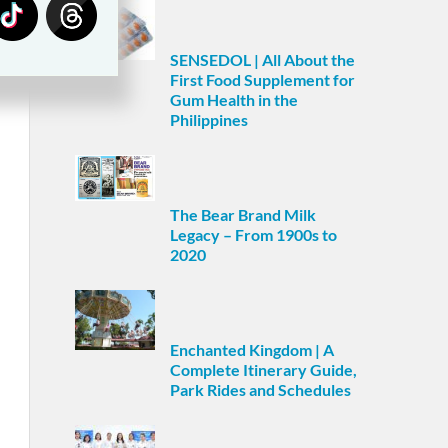
SENSEDOL | All About the
First Food Supplement for
Gum Health in the
Philippines
The Bear Brand Milk
Legacy – From 1900s to
2020
Enchanted Kingdom | A
Complete Itinerary Guide,
Park Rides and Schedules