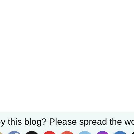
y this blog? Please spread the wo