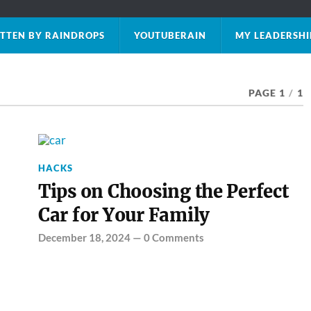
TTEN BY RAINDROPS
YOUTUBERAIN
MY LEADERSHI
PAGE 1
/
1
HACKS
Tips on Choosing the Perfect
Car for Your Family
December 18, 2024
—
0 Comments