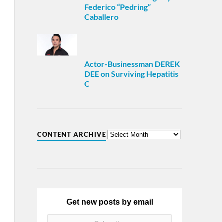
Federico “Pedring”
Caballero
Actor-Businessman DEREK
DEE on Surviving Hepatitis
C
CONTENT ARCHIVE
Get new posts by email