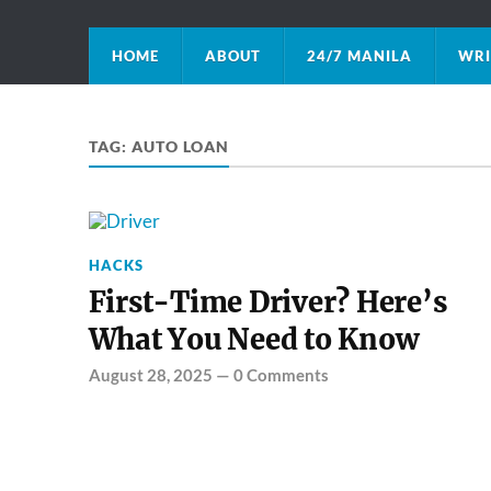
HOME
ABOUT
24/7 MANILA
WRI
TAG:
AUTO LOAN
HACKS
First-Time Driver? Here’s
What You Need to Know
August 28, 2025
—
0 Comments