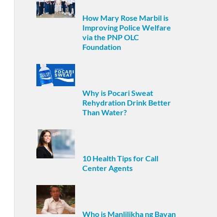
How Mary Rose Marbil is
Improving Police Welfare
via the PNP OLC
Foundation
Why is Pocari Sweat
Rehydration Drink Better
Than Water?
10 Health Tips for Call
Center Agents
Who is Manlilikha ng Bayan