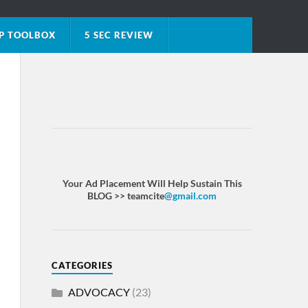
P TOOLBOX
5 SEC REVIEW
Your Ad Placement Will Help Sustain This
BLOG >> teamcite
@gmail.com
CATEGORIES
ADVOCACY
(23)