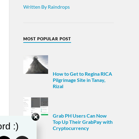
Written By Raindrops
MOST POPULAR POST
How to Get to Regina RICA
Pilgrimage Site in Tanay,
Rizal
Grab PH Users Can Now
Top Up Their GrabPay with
rd :)
Cryptocurrency