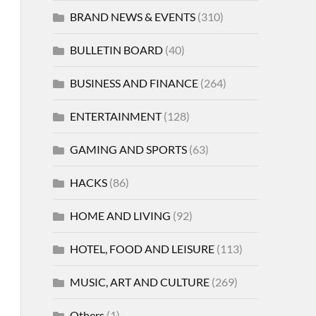
BRAND NEWS & EVENTS
(310)
BULLETIN BOARD
(40)
BUSINESS AND FINANCE
(264)
ENTERTAINMENT
(128)
GAMING AND SPORTS
(63)
HACKS
(86)
HOME AND LIVING
(92)
HOTEL, FOOD AND LEISURE
(113)
MUSIC, ART AND CULTURE
(269)
Others
(1)