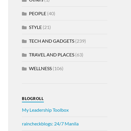
PEOPLE
(40)
STYLE
(21)
TECH AND GADGETS
(239)
TRAVEL AND PLACES
(63)
WELLNESS
(106)
BLOGROLL
My Leadership Toolbox
raincheckblogs: 24/7 Manila