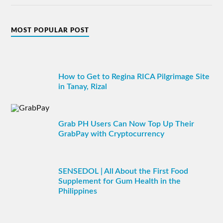
MOST POPULAR POST
How to Get to Regina RICA Pilgrimage Site
in Tanay, Rizal
Grab PH Users Can Now Top Up Their
GrabPay with Cryptocurrency
SENSEDOL | All About the First Food
Supplement for Gum Health in the
Philippines