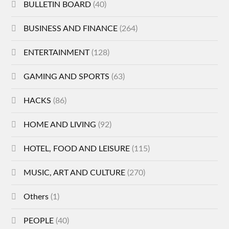
BULLETIN BOARD
(40)
BUSINESS AND FINANCE
(264)
ENTERTAINMENT
(128)
GAMING AND SPORTS
(63)
HACKS
(86)
HOME AND LIVING
(92)
HOTEL, FOOD AND LEISURE
(115)
MUSIC, ART AND CULTURE
(270)
Others
(1)
PEOPLE
(40)