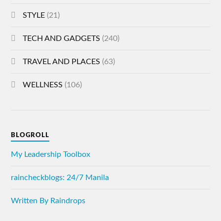
STYLE
(21)
TECH AND GADGETS
(240)
TRAVEL AND PLACES
(63)
WELLNESS
(106)
BLOGROLL
My Leadership Toolbox
raincheckblogs: 24/7 Manila
Written By Raindrops