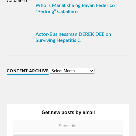
Who is Manlilikha ng Bayan Federico
“Pedring” Caballero
Actor-Businessman DEREK DEE on
Surviving Hepatitis C
CONTENT ARCHIVE
Get new posts by email