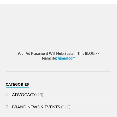
Your Ad Placement Will Help Sustain This BLOG >>
teamcite
@gmail.com
CATEGORIES
ADVOCACY
(23)
BRAND NEWS & EVENTS
(310)