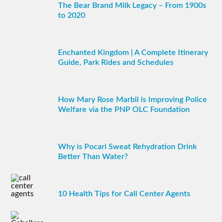
The Bear Brand Milk Legacy – From 1900s
to 2020
Enchanted Kingdom | A Complete Itinerary
Guide, Park Rides and Schedules
How Mary Rose Marbil is Improving Police
Welfare via the PNP OLC Foundation
Why is Pocari Sweat Rehydration Drink
Better Than Water?
10 Health Tips for Call Center Agents