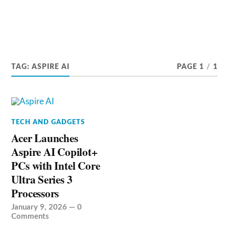
TAG:
ASPIRE AI
PAGE 1
/
1
TECH AND GADGETS
Acer Launches
Aspire AI Copilot+
PCs with Intel Core
Ultra Series 3
Processors
January 9, 2026
—
0
Comments