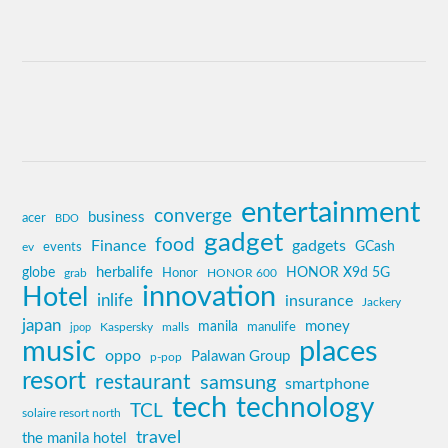
entertainment
converge
business
acer
BDO
gadget
food
Finance
gadgets
GCash
ev
events
globe
herbalife
HONOR X9d 5G
grab
Honor
HONOR 600
innovation
Hotel
inlife
insurance
Jackery
japan
manila
money
Kaspersky
manulife
jpop
malls
music
places
oppo
Palawan Group
p-pop
resort
restaurant
samsung
smartphone
tech
technology
TCL
solaire resort north
travel
the manila hotel