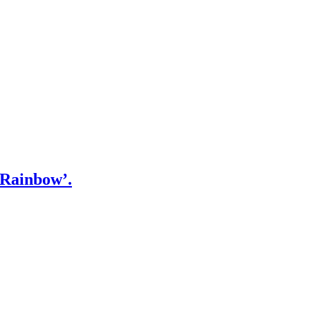
‘Rainbow’.