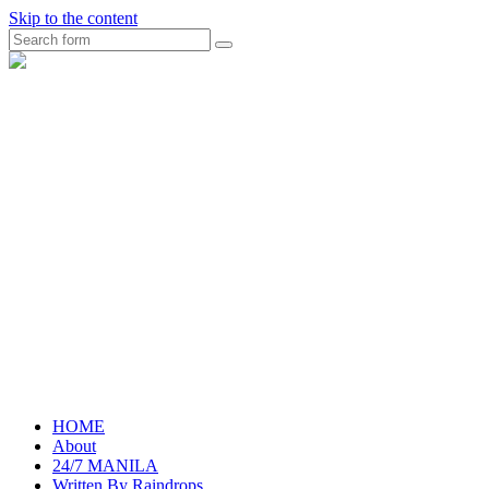
Skip to the content
Search
raincheckblog
HOME
About
24/7 MANILA
Written By Raindrops