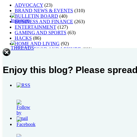
ADVOCACY
(23)
BRAND NEWS & EVENTS
(310)
BULLETIN BOARD
(40)
BUSINESS AND FINANCE
(263)
ENTERTAINMENT
(127)
GAMING AND SPORTS
(63)
HACKS
(86)
HOME AND LIVING
(92)
HOTEL, FOOD AND LEISURE
(111)
MUSIC, ART AND CULTURE
(268)
Others
(1)
PEOPLE
(40)
Enjoy this blog? Please spread
STYLE
(21)
TECH AND GADGETS
(238)
TRAVEL AND PLACES
(63)
WELLNESS
(106)
Blogroll
My Leadership Toolbox
raincheckblogs: 24/7 Manila
Written By Raindrops
Most Popular Post