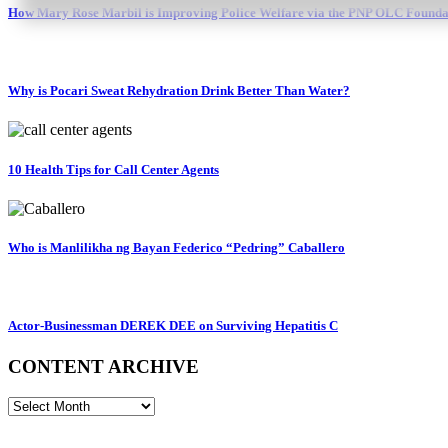
How Mary Rose Marbil is Improving Police Welfare via the PNP OLC Founda
Why is Pocari Sweat Rehydration Drink Better Than Water?
10 Health Tips for Call Center Agents
Who is Manlilikha ng Bayan Federico “Pedring” Caballero
Actor-Businessman DEREK DEE on Surviving Hepatitis C
CONTENT ARCHIVE
CONTENT
ARCHIVE