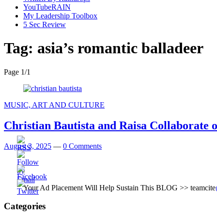
YouTubeRAIN
My Leadership Toolbox
5 Sec Review
Tag:
asia’s romantic balladeer
Page 1
/
1
MUSIC, ART AND CULTURE
Christian Bautista and Raisa Collaborate 
August 3, 2025
—
0 Comments
Your Ad Placement Will Help Sustain This BLOG >> teamcite
Categories