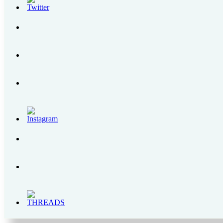
How to Get to Regina RICA Pilgrimage Site in Tanay, Rizal
Grab PH Users Can Now Top Up Their GrabPay with Cryptocurrency
SENSEDOL | All About the First Food Supplement for Gum Health in the Phili
The Bear Brand Milk Legacy – From 1900s to 2020
Enchanted Kingdom | A Complete Itinerary Guide, Park Rides and Schedules