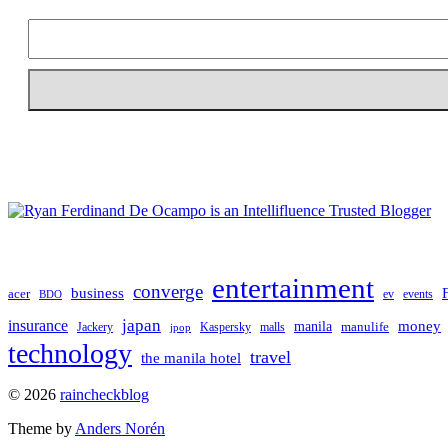
entertainment
converge
business
acer
ev
events
BDO
japan
insurance
manila
money
manulife
Jackery
Kaspersky
malls
jpop
technology
travel
the manila hotel
To
© 2026
raincheckblog
the
Theme by
Anders Norén
top