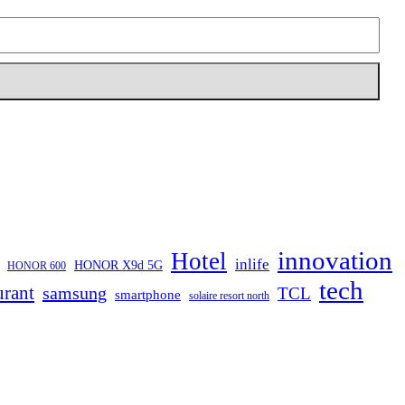
innovation
Hotel
inlife
HONOR X9d 5G
HONOR 600
tech
urant
samsung
TCL
smartphone
solaire resort north