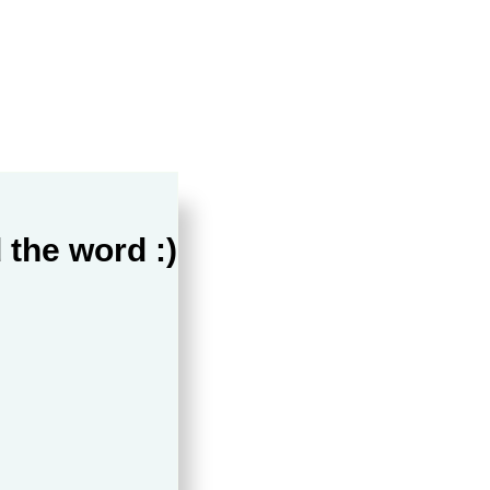
 the word :)