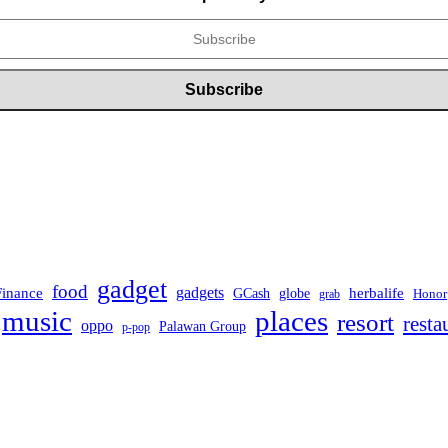
gadget
food
Finance
gadgets
herbalife
globe
GCash
Honor
grab
music
places
resort
resta
oppo
Palawan Group
p-pop