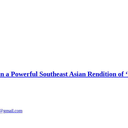
on a Powerful Southeast Asian Rendition of 
@gmail.com