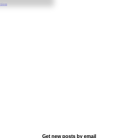
tion
Get new posts by email