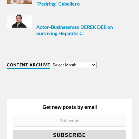
“Pedring” Caballero
Actor-Businessman DEREK DEE on
Surviving Hepatitis C
CONTENT ARCHIVE
Get new posts by email