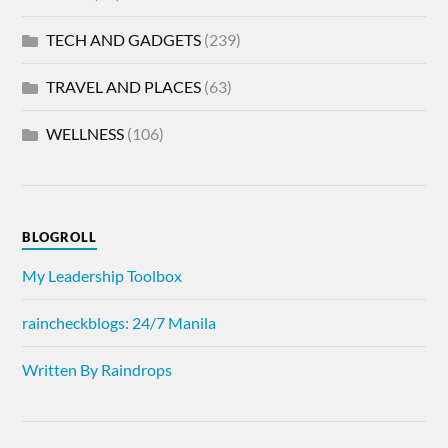
TECH AND GADGETS
(239)
TRAVEL AND PLACES
(63)
WELLNESS
(106)
BLOGROLL
My Leadership Toolbox
raincheckblogs: 24/7 Manila
Written By Raindrops