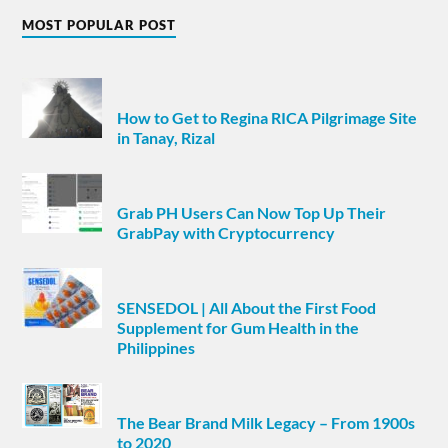
MOST POPULAR POST
How to Get to Regina RICA Pilgrimage Site
in Tanay, Rizal
Grab PH Users Can Now Top Up Their
GrabPay with Cryptocurrency
SENSEDOL | All About the First Food
Supplement for Gum Health in the
Philippines
The Bear Brand Milk Legacy – From 1900s
to 2020