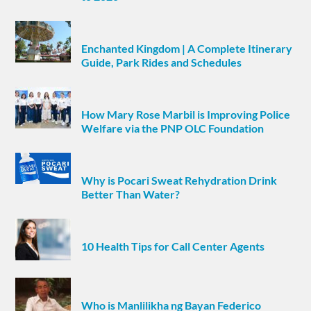
Enchanted Kingdom | A Complete Itinerary
Guide, Park Rides and Schedules
How Mary Rose Marbil is Improving Police
Welfare via the PNP OLC Foundation
Why is Pocari Sweat Rehydration Drink
Better Than Water?
10 Health Tips for Call Center Agents
Who is Manlilikha ng Bayan Federico