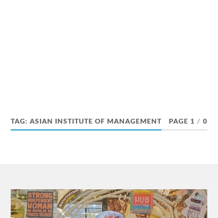
TAG:
ASIAN INSTITUTE OF MANAGEMENT
PAGE 1
/
0