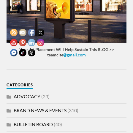
Your Ad Placement Will Help Sustain This BLOG >>
teamcite
@gmail.com
CATEGORIES
ADVOCACY
(23)
BRAND NEWS & EVENTS
(310)
BULLETIN BOARD
(40)