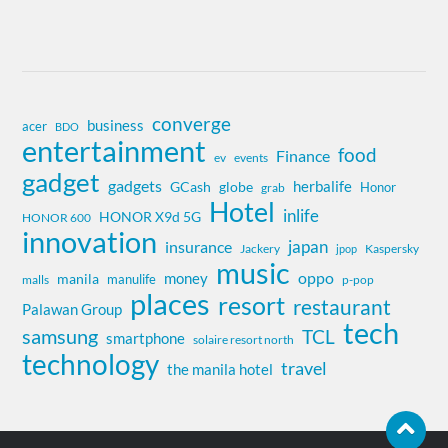
converge
business
acer
BDO
entertainment
food
Finance
ev
events
gadget
gadgets
herbalife
globe
GCash
Honor
grab
Hotel
inlife
HONOR X9d 5G
HONOR 600
innovation
insurance
japan
Jackery
Kaspersky
jpop
music
oppo
money
manila
manulife
malls
p-pop
places
resort
restaurant
Palawan Group
tech
samsung
TCL
smartphone
solaire resort north
technology
travel
the manila hotel