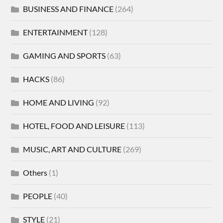
BUSINESS AND FINANCE
(264)
ENTERTAINMENT
(128)
GAMING AND SPORTS
(63)
HACKS
(86)
HOME AND LIVING
(92)
HOTEL, FOOD AND LEISURE
(113)
MUSIC, ART AND CULTURE
(269)
Others
(1)
PEOPLE
(40)
STYLE
(21)