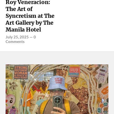
Roy Veneracion:
The Art of
Syncretism at The
Art Gallery by The
Manila Hotel
July 25, 2025
—
0
Comments