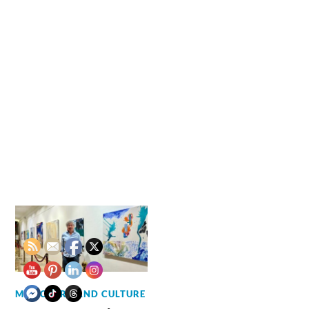
MUSIC, ART AND CULTURE