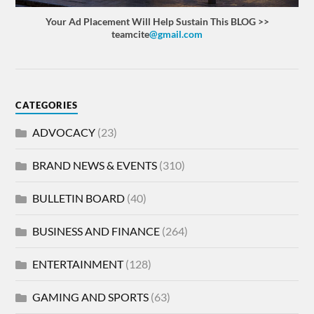
Your Ad Placement Will Help Sustain This BLOG >>
teamcite
@gmail.com
CATEGORIES
ADVOCACY
(23)
BRAND NEWS & EVENTS
(310)
BULLETIN BOARD
(40)
BUSINESS AND FINANCE
(264)
ENTERTAINMENT
(128)
GAMING AND SPORTS
(63)