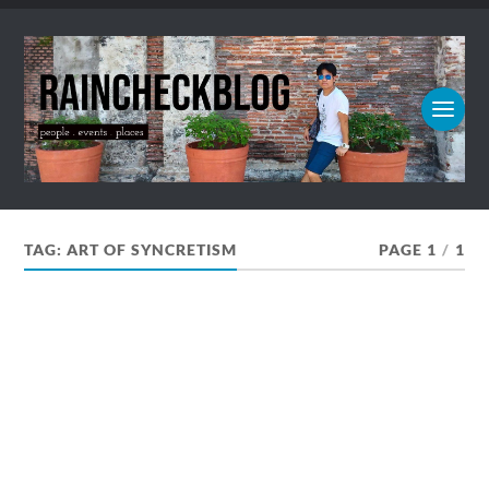
TAG:
ART OF SYNCRETISM
PAGE 1
/
1