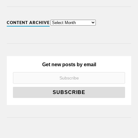
CONTENT ARCHIVE
Get new posts by email