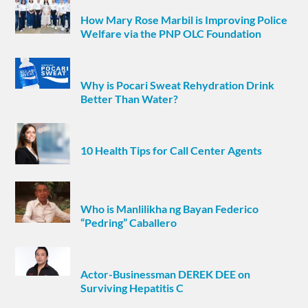
How Mary Rose Marbil is Improving Police
Welfare via the PNP OLC Foundation
Why is Pocari Sweat Rehydration Drink
Better Than Water?
10 Health Tips for Call Center Agents
Who is Manlilikha ng Bayan Federico
“Pedring” Caballero
Actor-Businessman DEREK DEE on
Surviving Hepatitis C