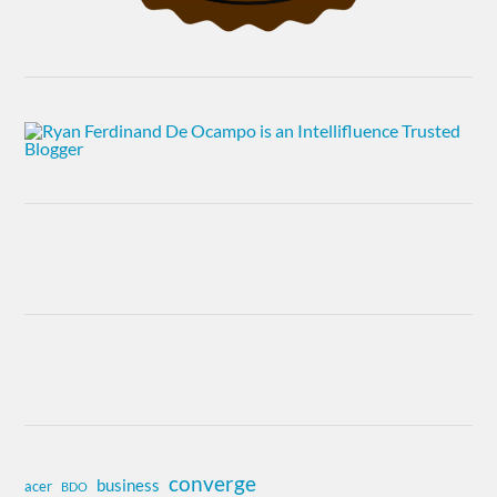
converge
business
acer
BDO