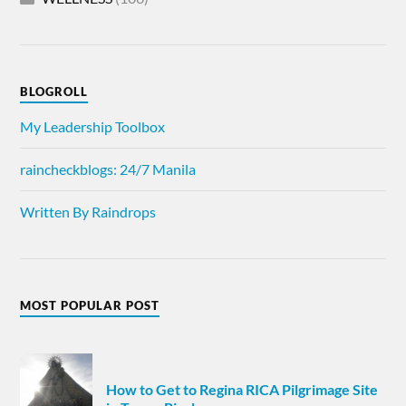
BLOGROLL
My Leadership Toolbox
raincheckblogs: 24/7 Manila
Written By Raindrops
MOST POPULAR POST
How to Get to Regina RICA Pilgrimage Site