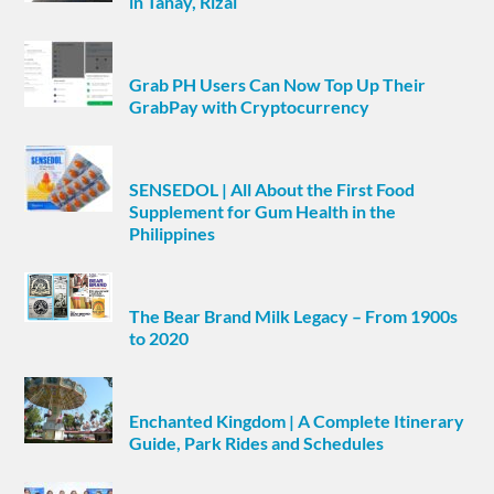
in Tanay, Rizal
Grab PH Users Can Now Top Up Their
GrabPay with Cryptocurrency
SENSEDOL | All About the First Food
Supplement for Gum Health in the
Philippines
The Bear Brand Milk Legacy – From 1900s
to 2020
Enchanted Kingdom | A Complete Itinerary
Guide, Park Rides and Schedules