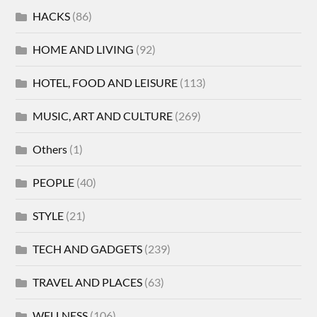
HACKS
(86)
HOME AND LIVING
(92)
HOTEL, FOOD AND LEISURE
(113)
MUSIC, ART AND CULTURE
(269)
Others
(1)
PEOPLE
(40)
STYLE
(21)
TECH AND GADGETS
(239)
TRAVEL AND PLACES
(63)
WELLNESS
(106)