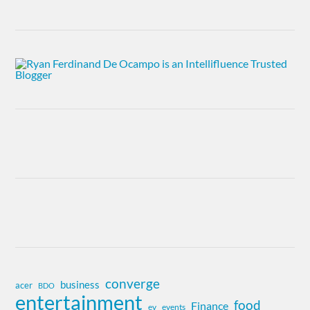
converge
business
acer
BDO
entertainment
food
Finance
ev
events