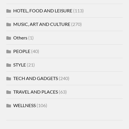
HOTEL, FOOD AND LEISURE
(113)
MUSIC, ART AND CULTURE
(270)
Others
(1)
PEOPLE
(40)
STYLE
(21)
TECH AND GADGETS
(240)
TRAVEL AND PLACES
(63)
WELLNESS
(106)