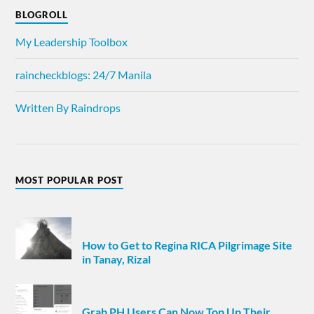
BLOGROLL
My Leadership Toolbox
raincheckblogs: 24/7 Manila
Written By Raindrops
MOST POPULAR POST
How to Get to Regina RICA Pilgrimage Site
in Tanay, Rizal
Grab PH Users Can Now Top Up Their