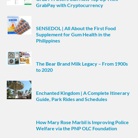
GrabPay with Cryptocurrency
SENSEDOL | All About the First Food
Supplement for Gum Health in the
Philippines
The Bear Brand Milk Legacy – From 1900s
to 2020
Enchanted Kingdom | A Complete Itinerary
Guide, Park Rides and Schedules
How Mary Rose Marbil is Improving Police
Welfare via the PNP OLC Foundation