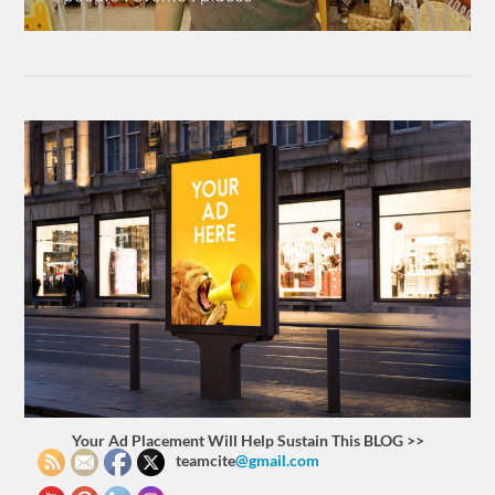
Your Ad Placement Will Help Sustain This BLOG >>
teamcite
@gmail.com