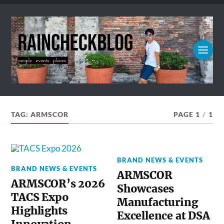
TAG:
ARMSCOR
PAGE 1
/
1
BRAND NEWS & EVENTS
BRAND NEWS & EVENTS
ARMSCOR
ARMSCOR’s 2026
Showcases
TACS Expo
Manufacturing
Highlights
Excellence at DSA