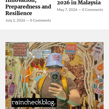
Innovation,
2026 in Malaysia
Preparedness and
May 7, 2026
—
0 Comments
Resilience
July 2, 2026
—
0 Comments