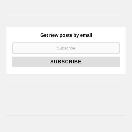
Get new posts by email