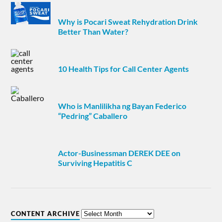
Why is Pocari Sweat Rehydration Drink
Better Than Water?
10 Health Tips for Call Center Agents
Who is Manlilikha ng Bayan Federico
“Pedring” Caballero
Actor-Businessman DEREK DEE on
Surviving Hepatitis C
CONTENT ARCHIVE