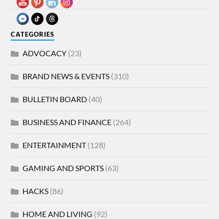
CATEGORIES
ADVOCACY
(23)
BRAND NEWS & EVENTS
(310)
BULLETIN BOARD
(40)
BUSINESS AND FINANCE
(264)
ENTERTAINMENT
(128)
GAMING AND SPORTS
(63)
HACKS
(86)
HOME AND LIVING
(92)