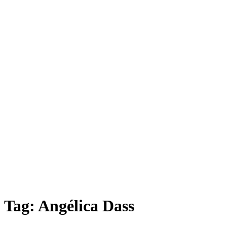
Tag:
Angélica Dass