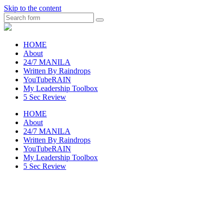
Skip to the content
Search
raincheckblog
HOME
About
24/7 MANILA
Written By Raindrops
YouTubeRAIN
My Leadership Toolbox
5 Sec Review
HOME
About
24/7 MANILA
Written By Raindrops
YouTubeRAIN
My Leadership Toolbox
5 Sec Review