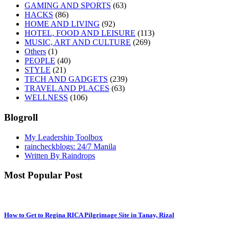
GAMING AND SPORTS
(63)
HACKS
(86)
HOME AND LIVING
(92)
HOTEL, FOOD AND LEISURE
(113)
MUSIC, ART AND CULTURE
(269)
Others
(1)
PEOPLE
(40)
STYLE
(21)
TECH AND GADGETS
(239)
TRAVEL AND PLACES
(63)
WELLNESS
(106)
Blogroll
My Leadership Toolbox
raincheckblogs: 24/7 Manila
Written By Raindrops
Most Popular Post
How to Get to Regina RICA Pilgrimage Site in Tanay, Rizal