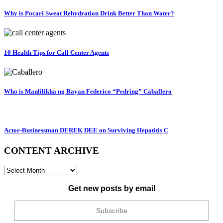
Why is Pocari Sweat Rehydration Drink Better Than Water?
10 Health Tips for Call Center Agents
Who is Manlilikha ng Bayan Federico “Pedring” Caballero
Actor-Businessman DEREK DEE on Surviving Hepatitis C
CONTENT ARCHIVE
CONTENT
ARCHIVE
Get new posts by email