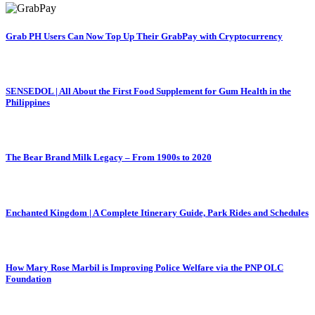
Grab PH Users Can Now Top Up Their GrabPay with Cryptocurrency
SENSEDOL | All About the First Food Supplement for Gum Health in the
Philippines
The Bear Brand Milk Legacy – From 1900s to 2020
Enchanted Kingdom | A Complete Itinerary Guide, Park Rides and Schedules
How Mary Rose Marbil is Improving Police Welfare via the PNP OLC
Foundation