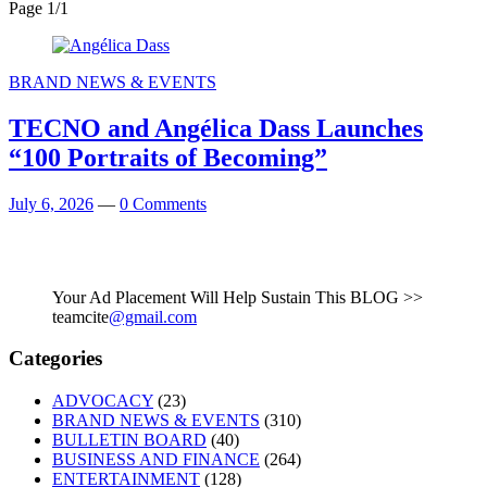
Page 1
/
1
BRAND NEWS & EVENTS
TECNO and Angélica Dass Launches
“100 Portraits of Becoming”
July 6, 2026
—
0 Comments
Your Ad Placement Will Help Sustain This BLOG >>
teamcite
@gmail.com
Categories
ADVOCACY
(23)
BRAND NEWS & EVENTS
(310)
BULLETIN BOARD
(40)
BUSINESS AND FINANCE
(264)
ENTERTAINMENT
(128)