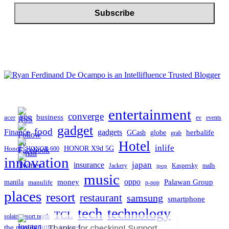
entertainment
converge
business
acer
ev
events
BDO
gadget
food
gadgets
Finance
herbalife
globe
GCash
grab
Hotel
inlife
Honor
HONOR X9d 5G
HONOR 600
innovation
japan
insurance
Jackery
Kaspersky
malls
jpop
music
oppo
manila
money
Palawan Group
manulife
p-pop
places
resort
restaurant
samsung
smartphone
tech
technology
TCL
solaire resort north
travel
the manila hotel