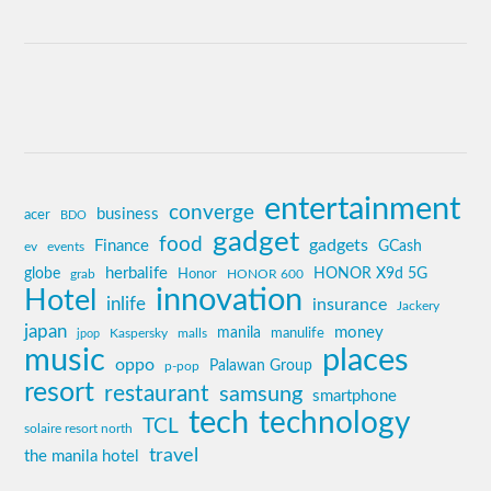
entertainment
converge
business
acer
BDO
gadget
food
gadgets
Finance
GCash
ev
events
globe
herbalife
HONOR X9d 5G
grab
Honor
HONOR 600
innovation
Hotel
inlife
insurance
Jackery
japan
manila
money
Kaspersky
manulife
jpop
malls
music
places
oppo
Palawan Group
p-pop
resort
restaurant
samsung
smartphone
tech
technology
TCL
solaire resort north
travel
the manila hotel