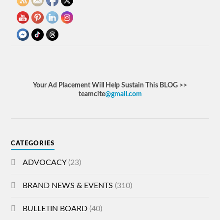
Your Ad Placement Will Help Sustain This BLOG >>
teamcite
@gmail.com
CATEGORIES
ADVOCACY
(23)
BRAND NEWS & EVENTS
(310)
BULLETIN BOARD
(40)