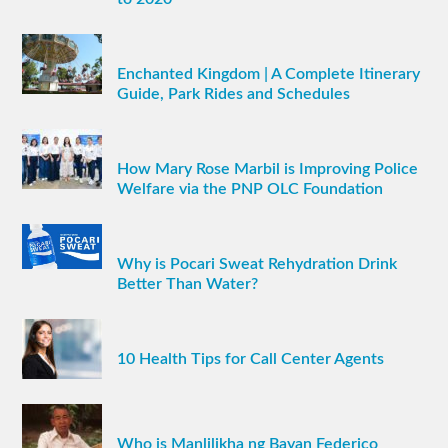
Enchanted Kingdom | A Complete Itinerary
Guide, Park Rides and Schedules
How Mary Rose Marbil is Improving Police
Welfare via the PNP OLC Foundation
Why is Pocari Sweat Rehydration Drink
Better Than Water?
10 Health Tips for Call Center Agents
Who is Manlilikha ng Bayan Federico