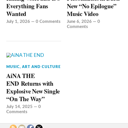
Everything Fans
New “No Epilogue”
Wanted
Music Video
July 1, 2026
—
0 Comments
June 6, 2026
—
0
Comments
MUSIC, ART AND CULTURE
AiNA THE
END Returns with
Explosive New Single
“On The Way”
July 14, 2025
—
0
Comments