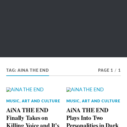
TAG:
AINA THE END
PAGE 1
/
1
MUSIC, ART AND CULTURE
MUSIC, ART AND CULTURE
AiNA THE END
AiNA THE END
Finally Takes on
Plays Into Two
Killing Voice and It’s
Personalities in Dark