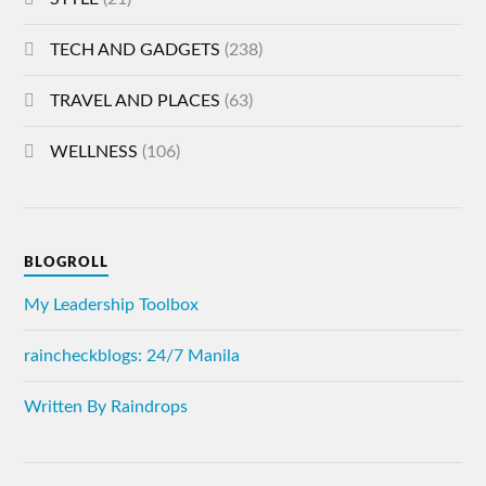
TECH AND GADGETS
(238)
TRAVEL AND PLACES
(63)
WELLNESS
(106)
BLOGROLL
My Leadership Toolbox
raincheckblogs: 24/7 Manila
Written By Raindrops