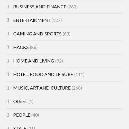
BUSINESS AND FINANCE
(263)
ENTERTAINMENT
(127)
GAMING AND SPORTS
(63)
HACKS
(86)
HOME AND LIVING
(92)
HOTEL, FOOD AND LEISURE
(111)
MUSIC, ART AND CULTURE
(268)
Others
(1)
PEOPLE
(40)
STYLE
(21)