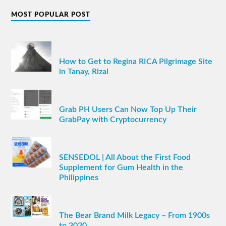
MOST POPULAR POST
How to Get to Regina RICA Pilgrimage Site
in Tanay, Rizal
Grab PH Users Can Now Top Up Their
GrabPay with Cryptocurrency
SENSEDOL | All About the First Food
Supplement for Gum Health in the
Philippines
The Bear Brand Milk Legacy – From 1900s
to 2020