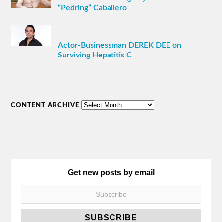
“Pedring” Caballero
Actor-Businessman DEREK DEE on
Surviving Hepatitis C
CONTENT ARCHIVE
Get new posts by email