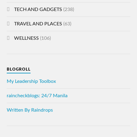
TECH AND GADGETS
(238)
TRAVEL AND PLACES
(63)
WELLNESS
(106)
BLOGROLL
My Leadership Toolbox
raincheckblogs: 24/7 Manila
Written By Raindrops