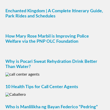
Enchanted Kingdom | A Complete Itinerary Guide,
Park Rides and Schedules
How Mary Rose Marbil is Improving Police
Welfare via the PNP OLC Foundation
Why is Pocari Sweat Rehydration Drink Better
Than Water?
10 Health Tips for Call Center Agents
Who is Manlilikha ng Bayan Federico “Pedring”