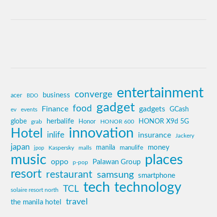
entertainment
converge
business
acer
BDO
gadget
food
Finance
gadgets
GCash
ev
events
globe
herbalife
HONOR X9d 5G
grab
Honor
HONOR 600
innovation
Hotel
inlife
insurance
Jackery
japan
manila
money
Kaspersky
manulife
jpop
malls
music
places
oppo
Palawan Group
p-pop
resort
restaurant
samsung
smartphone
tech
technology
TCL
solaire resort north
travel
the manila hotel