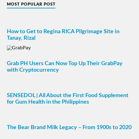
MOST POPULAR POST
How to Get to Regina RICA Pilgrimage Site in
Tanay, Rizal
Grab PH Users Can Now Top Up Their GrabPay
with Cryptocurrency
SENSEDOL | All About the First Food Supplement
for Gum Health in the Philippines
The Bear Brand Milk Legacy – From 1900s to 2020