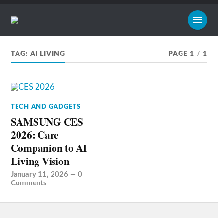
TAG:
AI LIVING
PAGE 1
/
1
TECH AND GADGETS
SAMSUNG CES
2026: Care
Companion to AI
Living Vision
January 11, 2026
—
0
Comments