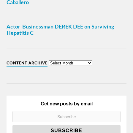
Caballero
Actor-Businessman DEREK DEE on Surviving
Hepatitis C
CONTENT ARCHIVE
Get new posts by email