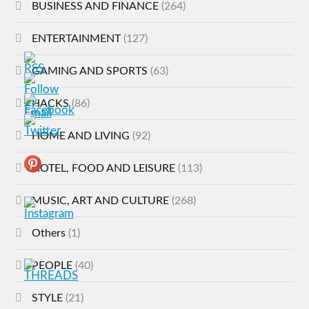
BUSINESS AND FINANCE
(264)
ENTERTAINMENT
(127)
GAMING AND SPORTS
(63)
HACKS
(86)
HOME AND LIVING
(92)
HOTEL, FOOD AND LEISURE
(113)
MUSIC, ART AND CULTURE
(268)
Others
(1)
PEOPLE
(40)
STYLE
(21)