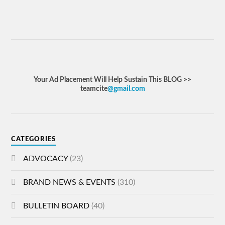
Your Ad Placement Will Help Sustain This BLOG >>
teamcite
@gmail.com
CATEGORIES
ADVOCACY
(23)
BRAND NEWS & EVENTS
(310)
BULLETIN BOARD
(40)