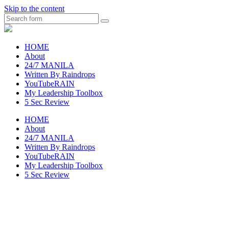
Skip to the content
Search
raincheckblog
HOME
About
24/7 MANILA
Written By Raindrops
YouTubeRAIN
My Leadership Toolbox
5 Sec Review
HOME
About
24/7 MANILA
Written By Raindrops
YouTubeRAIN
My Leadership Toolbox
5 Sec Review