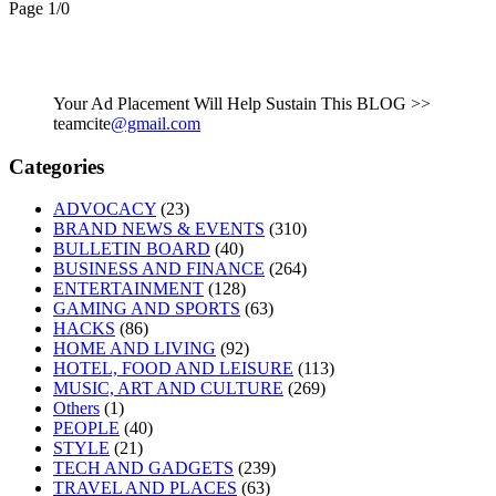
Page 1
/
0
Your Ad Placement Will Help Sustain This BLOG >>
teamcite
@gmail.com
Categories
ADVOCACY
(23)
BRAND NEWS & EVENTS
(310)
BULLETIN BOARD
(40)
BUSINESS AND FINANCE
(264)
ENTERTAINMENT
(128)
GAMING AND SPORTS
(63)
HACKS
(86)
HOME AND LIVING
(92)
HOTEL, FOOD AND LEISURE
(113)
MUSIC, ART AND CULTURE
(269)
Others
(1)
PEOPLE
(40)
STYLE
(21)
TECH AND GADGETS
(239)
TRAVEL AND PLACES
(63)