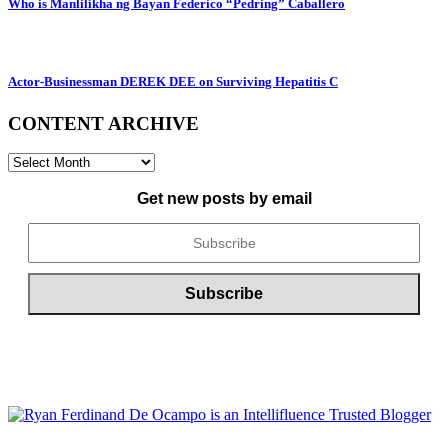
Who is Manlilikha ng Bayan Federico “Pedring” Caballero
Actor-Businessman DEREK DEE on Surviving Hepatitis C
CONTENT ARCHIVE
CONTENT
ARCHIVE
Get new posts by email