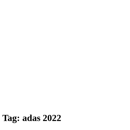
Tag:
adas 2022