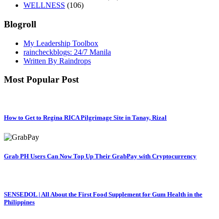
WELLNESS
(106)
Blogroll
My Leadership Toolbox
raincheckblogs: 24/7 Manila
Written By Raindrops
Most Popular Post
How to Get to Regina RICA Pilgrimage Site in Tanay, Rizal
Grab PH Users Can Now Top Up Their GrabPay with Cryptocurrency
SENSEDOL | All About the First Food Supplement for Gum Health in the
Philippines