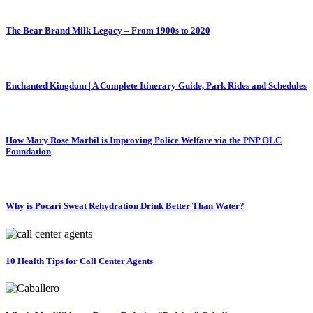
The Bear Brand Milk Legacy – From 1900s to 2020
Enchanted Kingdom | A Complete Itinerary Guide, Park Rides and Schedules
How Mary Rose Marbil is Improving Police Welfare via the PNP OLC
Foundation
Why is Pocari Sweat Rehydration Drink Better Than Water?
10 Health Tips for Call Center Agents