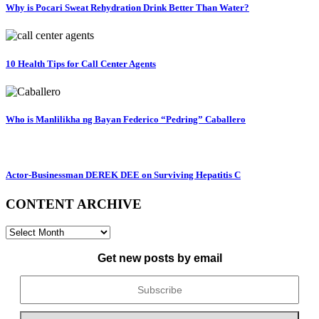
Why is Pocari Sweat Rehydration Drink Better Than Water?
10 Health Tips for Call Center Agents
Who is Manlilikha ng Bayan Federico “Pedring” Caballero
Actor-Businessman DEREK DEE on Surviving Hepatitis C
CONTENT ARCHIVE
CONTENT
ARCHIVE
Get new posts by email