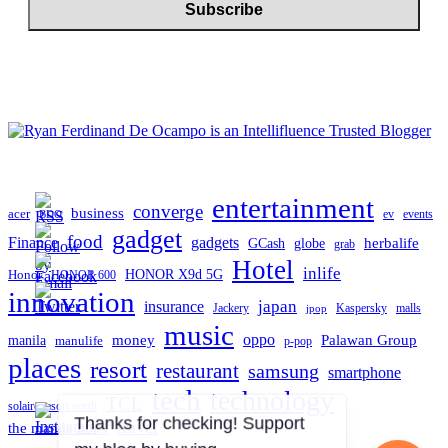
entertainment
converge
business
acer
ev
events
BDO
gadget
food
gadgets
Finance
herbalife
globe
GCash
grab
Hotel
inlife
Honor
HONOR X9d 5G
HONOR 600
innovation
japan
insurance
Jackery
Kaspersky
malls
jpop
music
oppo
manila
money
Palawan Group
manulife
p-pop
places
resort
restaurant
samsung
smartphone
tech
technology
TCL
solaire resort north
travel
the manila hotel
Thanks for checking! Support