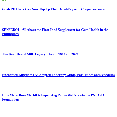
Grab PH Users Can Now Top Up Their GrabPay with Cryptocurrency
SENSEDOL | All About the First Food Supplement for Gum Health in the
Philippines
The Bear Brand Milk Legacy – From 1900s to 2020
Enchanted Kingdom | A Complete Itinerary Guide, Park Rides and Schedules
How Mary Rose Marbil is Improving Police Welfare via the PNP OLC
Foundation