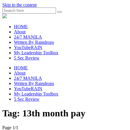
Skip to the content
Search
raincheckblog
HOME
About
24/7 MANILA
Written By Raindrops
YouTubeRAIN
My Leadership Toolbox
5 Sec Review
HOME
About
24/7 MANILA
Written By Raindrops
YouTubeRAIN
My Leadership Toolbox
5 Sec Review
Tag:
13th month pay
Page 1
/
1