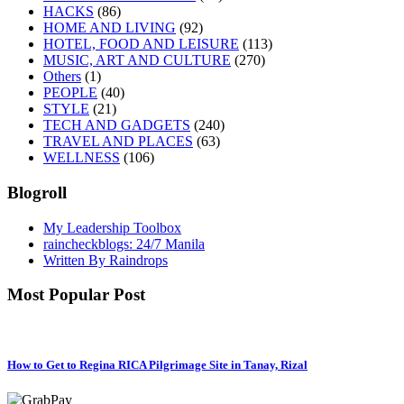
HACKS
(86)
HOME AND LIVING
(92)
HOTEL, FOOD AND LEISURE
(113)
MUSIC, ART AND CULTURE
(270)
Others
(1)
PEOPLE
(40)
STYLE
(21)
TECH AND GADGETS
(240)
TRAVEL AND PLACES
(63)
WELLNESS
(106)
Blogroll
My Leadership Toolbox
raincheckblogs: 24/7 Manila
Written By Raindrops
Most Popular Post
How to Get to Regina RICA Pilgrimage Site in Tanay, Rizal