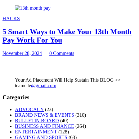
HACKS
5 Smart Ways to Make Your 13th Month
Pay Work For You
November 28, 2024
—
0 Comments
Your Ad Placement Will Help Sustain This BLOG >>
teamcite
@gmail.com
Categories
ADVOCACY
(23)
BRAND NEWS & EVENTS
(310)
BULLETIN BOARD
(40)
BUSINESS AND FINANCE
(264)
ENTERTAINMENT
(128)
GAMING AND SPORTS
(63)