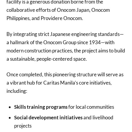
facility is a generous donation borne from the
collaborative efforts of Onocom Japan, Onocom
Philippines, and Providere Onocom.
By integrating strict Japanese engineering standards—
a hallmark of the Onocom Group since 1934—with
modern construction practices, the project aims to build
a sustainable, people-centered space.
Once completed, this pioneering structure will serve as
a vibrant hub for Caritas Manila’s core initiatives,
including:
Skills training programs
for local communities
Social development initiatives
and livelihood
projects