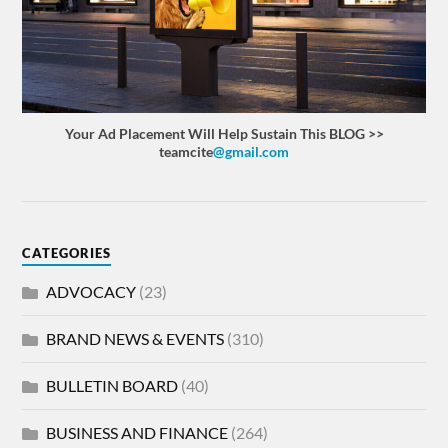
Your Ad Placement Will Help Sustain This BLOG >>
teamcite
@gmail.com
CATEGORIES
ADVOCACY
(23)
BRAND NEWS & EVENTS
(310)
BULLETIN BOARD
(40)
BUSINESS AND FINANCE
(264)