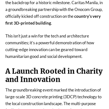
the backdrop for a historic milestone. Caritas Manila, in
a groundbreaking partnership with the Onocom Group,
officially kicked off construction on the
country’s very
first 3D-printed building
.
This isn’t just a win for the tech and architecture
communities; it’s a powerful demonstration of how
cutting-edge innovation can be geared toward
humanitarian good and social development.
A Launch Rooted in Charity
and Innovation
The groundbreaking event marked the introduction of
large-scale 3D concrete printing (3DCP) technology to
the local construction landscape. The multi-purpose