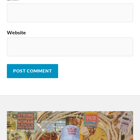
Website