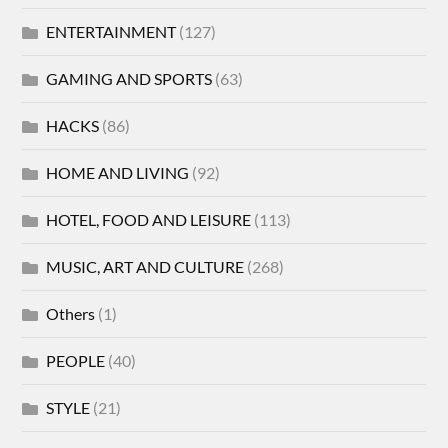
ENTERTAINMENT
(127)
GAMING AND SPORTS
(63)
HACKS
(86)
HOME AND LIVING
(92)
HOTEL, FOOD AND LEISURE
(113)
MUSIC, ART AND CULTURE
(268)
Others
(1)
PEOPLE
(40)
STYLE
(21)