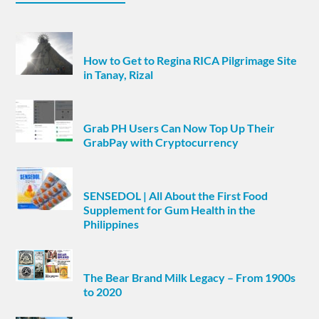
How to Get to Regina RICA Pilgrimage Site
in Tanay, Rizal
Grab PH Users Can Now Top Up Their
GrabPay with Cryptocurrency
SENSEDOL | All About the First Food
Supplement for Gum Health in the
Philippines
The Bear Brand Milk Legacy – From 1900s
to 2020