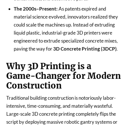
The 2000s–Present:
As patents expired and
material science evolved, innovators realized they
could scale the machines up. Instead of extruding
liquid plastic, industrial-grade 3D printers were
engineered to extrude specialized concrete mixes,
paving the way for
3D Concrete Printing (3DCP)
.
Why 3D Printing is a
Game-Changer for Modern
Construction
Traditional building construction is notoriously labor-
intensive, time-consuming, and materially wasteful.
Large-scale 3D concrete printing completely flips the
script by deploying massive robotic gantry systems or