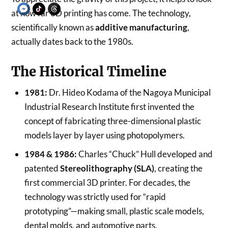
at how far 3D printing has come. The technology,
scientifically known as
additive manufacturing
,
actually dates back to the 1980s.
The Historical Timeline
1981:
Dr. Hideo Kodama of the Nagoya Municipal
Industrial Research Institute first invented the
concept of fabricating three-dimensional plastic
models layer by layer using photopolymers.
1984 & 1986:
Charles “Chuck” Hull developed and
patented
Stereolithography (SLA)
, creating the
first commercial 3D printer. For decades, the
technology was strictly used for “rapid
prototyping”—making small, plastic scale models,
dental molds, and automotive parts.