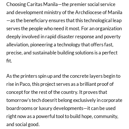
Choosing Caritas Manila—the premier social service
and development ministry of the Archdiocese of Manila
—as the beneficiary ensures that this technological leap
serves the people who need it most. For an organization
deeply involved in rapid disaster response and poverty
alleviation, pioneering a technology that offers fast,
precise, and sustainable building solutions is a perfect
fit.
As the printers spin up and the concrete layers begin to
rise in Paco, this project serves as a brilliant proof of
concept for the rest of the country. It proves that
tomorrow’s tech doesn’t belong exclusively in corporate
boardrooms or luxury developments—it can be used
right now as a powerful tool to build hope, community,
and social good.