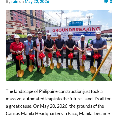
by
rain
on
May 22, 2026
0
The landscape of Philippine construction just took a
massive, automated leap into the future—and it’s all for
a great cause. On May 20, 2026, the grounds of the
Caritas Manila Headquarters in Paco, Manila, became