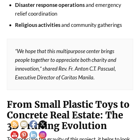
Disaster response operations
and emergency
relief coordination
Religious activities
and community gatherings
“We hope that this multipurpose center brings
people together to appreciate both charity and
innovation,” shared Rev. Fr. Anton C.T. Pascual,
Executive Director of Caritas Manila.
From Small Plastic Toys to
Concrete Real Estate: The
3D Printing Evolution
To appreciate the gravity of this project, it helps to look