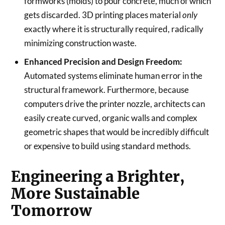
formworks (molds) to pour concrete, much of which
gets discarded. 3D printing places material
only
exactly where it is structurally required, radically
minimizing construction waste.
Enhanced Precision and Design Freedom:
Automated systems eliminate human error in the
structural framework. Furthermore, because
computers drive the printer nozzle, architects can
easily create curved, organic walls and complex
geometric shapes that would be incredibly difficult
or expensive to build using standard methods.
Engineering a Brighter,
More Sustainable
Tomorrow