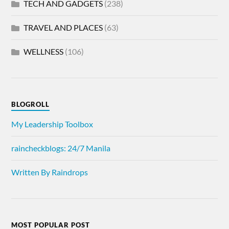
TECH AND GADGETS
(238)
TRAVEL AND PLACES
(63)
WELLNESS
(106)
BLOGROLL
My Leadership Toolbox
raincheckblogs: 24/7 Manila
Written By Raindrops
MOST POPULAR POST