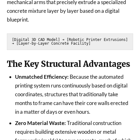
mechanical arms that precisely extrude a specialized
concrete mixture layer by layer based on a digital
blueprint.
[Digital 3D CAD Model] ➔ [Robotic Printer Extrusions] 
The Key Structural Advantages
Unmatched Efficiency:
Because the automated
printing system runs continuously based on digital
coordinates, structures that traditionally take
months to frame can have their core walls erected
in a matter of days or even hours.
Zero Material Waste:
Traditional construction
requires building extensive wooden or metal