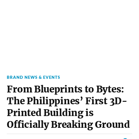
BRAND NEWS & EVENTS
From Blueprints to Bytes:
The Philippines’ First 3D-
Printed Building is
Officially Breaking Ground