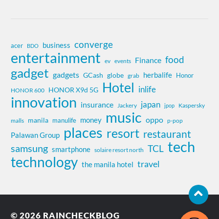
converge
business
acer
BDO
entertainment
food
Finance
ev
events
gadget
gadgets
herbalife
globe
GCash
Honor
grab
Hotel
inlife
HONOR X9d 5G
HONOR 600
innovation
insurance
japan
Jackery
Kaspersky
jpop
music
oppo
money
manila
manulife
malls
p-pop
places
resort
restaurant
Palawan Group
tech
samsung
TCL
smartphone
solaire resort north
technology
travel
the manila hotel
© 2026
RAINCHECKBLOG