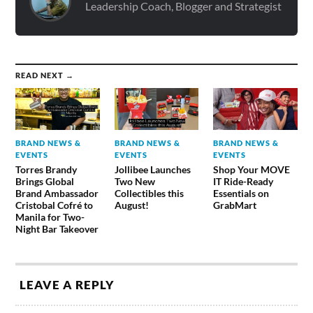
Leadership Coach, Blogger and Strategist
READ NEXT →
BRAND NEWS &
BRAND NEWS &
BRAND NEWS &
EVENTS
EVENTS
EVENTS
Torres Brandy
Jollibee Launches
Shop Your MOVE
Brings Global
Two New
IT Ride-Ready
Brand Ambassador
Collectibles this
Essentials on
Cristobal Cofré to
August!
GrabMart
Manila for Two-
Night Bar Takeover
LEAVE A REPLY