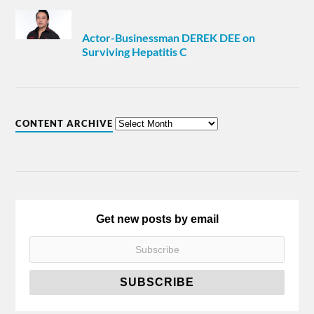
Actor-Businessman DEREK DEE on
Surviving Hepatitis C
CONTENT ARCHIVE
Get new posts by email