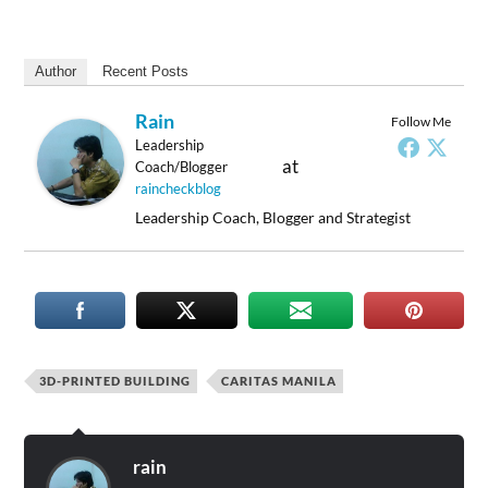
Author
Recent Posts
Rain
Follow Me
Leadership
at
Coach/Blogger
raincheckblog
Leadership Coach, Blogger and Strategist
3D-PRINTED BUILDING
CARITAS MANILA
rain