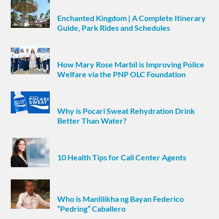
Enchanted Kingdom | A Complete Itinerary
Guide, Park Rides and Schedules
How Mary Rose Marbil is Improving Police
Welfare via the PNP OLC Foundation
Why is Pocari Sweat Rehydration Drink
Better Than Water?
10 Health Tips for Call Center Agents
Who is Manlilikha ng Bayan Federico
“Pedring” Caballero