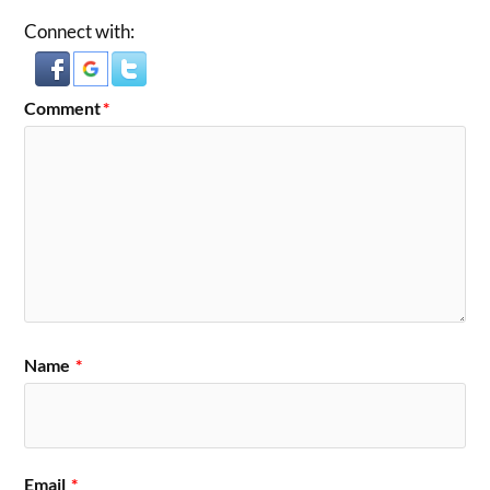
Connect with:
Comment
*
Name
*
Email
*