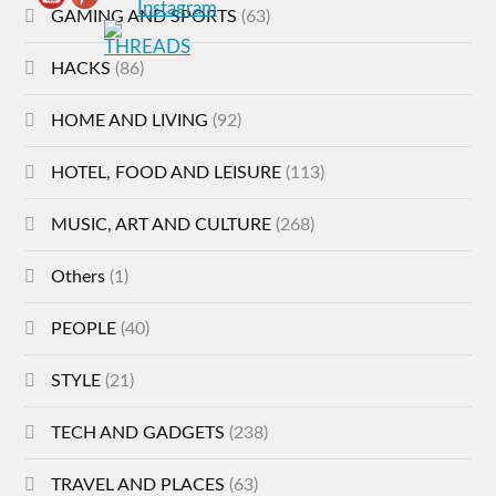
GAMING AND SPORTS
(63)
HACKS
(86)
HOME AND LIVING
(92)
HOTEL, FOOD AND LEISURE
(113)
MUSIC, ART AND CULTURE
(268)
Others
(1)
PEOPLE
(40)
STYLE
(21)
TECH AND GADGETS
(238)
TRAVEL AND PLACES
(63)