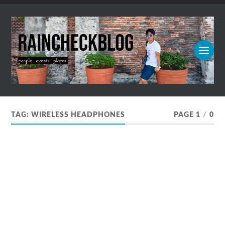
TAG:
WIRELESS HEADPHONES
PAGE 1
/
0