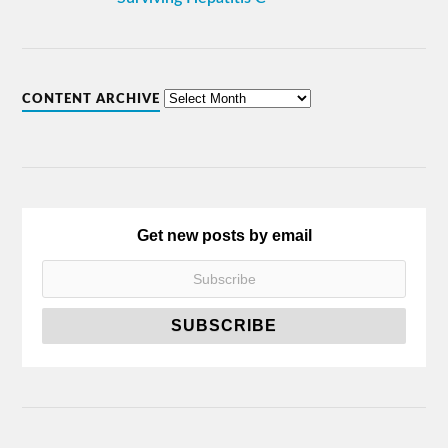
CONTENT ARCHIVE
Get new posts by email