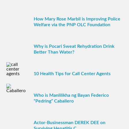
How Mary Rose Marbil is Improving Police
Welfare via the PNP OLC Foundation
Why is Pocari Sweat Rehydration Drink
Better Than Water?
10 Health Tips for Call Center Agents
Who is Manlilikha ng Bayan Federico
“Pedring” Caballero
Actor-Businessman DEREK DEE on
Surviving Hepatitis C