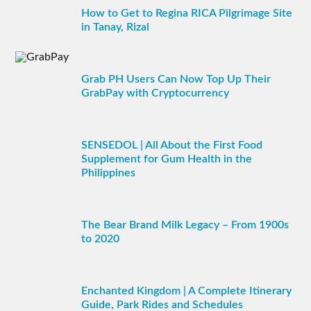
How to Get to Regina RICA Pilgrimage Site
in Tanay, Rizal
Grab PH Users Can Now Top Up Their
GrabPay with Cryptocurrency
SENSEDOL | All About the First Food
Supplement for Gum Health in the
Philippines
The Bear Brand Milk Legacy – From 1900s
to 2020
Enchanted Kingdom | A Complete Itinerary
Guide, Park Rides and Schedules