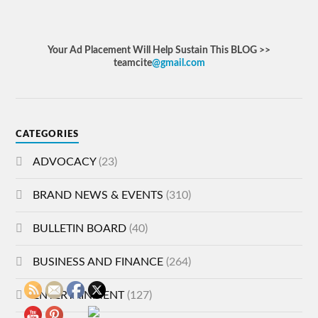
Your Ad Placement Will Help Sustain This BLOG >>
teamcite
@gmail.com
CATEGORIES
ADVOCACY
(23)
BRAND NEWS & EVENTS
(310)
BULLETIN BOARD
(40)
BUSINESS AND FINANCE
(264)
ENTERTAINMENT
(127)