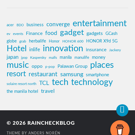
entertainment
converge
business
acer
BDO
gadget
food
Finance
gadgets
GCash
ev
events
globe
herbalife
HONOR X9d 5G
grab
Honor
HONOR 600
innovation
Hotel
inlife
insurance
Jackery
japan
manila
money
Kaspersky
manulife
jpop
malls
music
places
oppo
Palawan Group
p-pop
resort
restaurant
samsung
smartphone
tech
technology
TCL
solaire resort north
travel
the manila hotel
© 2026
RAINCHECKBLOG
THEME BY
ANDERS NORÉN