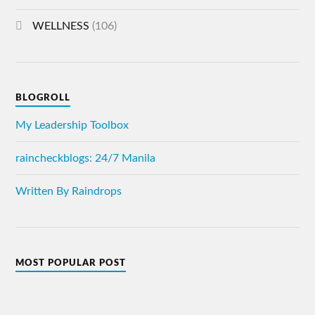
WELLNESS
(106)
BLOGROLL
My Leadership Toolbox
raincheckblogs: 24/7 Manila
Written By Raindrops
MOST POPULAR POST